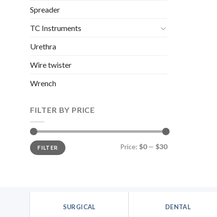
was:
Spreader
$9.72
TC Instruments
Urethra
Wire twister
Wrench
FILTER BY PRICE
Min
Max
Price:
$0
—
$30
FILTER
price
price
SURGICAL
DENTAL