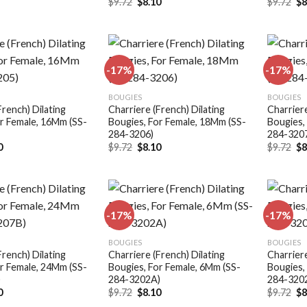
Original
Current
Or
$
9.72
$
8.10
$
9.72
$
8
price
price
pr
was:
is:
wa
$9.72.
$8.10.
$9
-17%
-17%
Add to
Add to
BOUGIES
BOUGIES
wishlist
wishlist
French) Dilating
Charriere (French) Dilating
Charriere
r Female, 16Mm (SS-
Bougies, For Female, 18Mm (SS-
Bougies,
284-3206)
284-320
nal
Current
Original
Current
Or
0
$
9.72
$
8.10
$
9.72
$
8
price
price
price
pr
is:
was:
is:
wa
.
$8.10.
$9.72.
$8.10.
$9
-17%
-17%
Add to
Add to
BOUGIES
BOUGIES
wishlist
wishlist
French) Dilating
Charriere (French) Dilating
Charriere
r Female, 24Mm (SS-
Bougies, For Female, 6Mm (SS-
Bougies,
)
284-3202A)
284-320
nal
Current
Original
Current
Or
0
$
9.72
$
8.10
$
9.72
$
8
price
price
price
pr