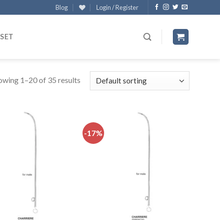
Blog
Login / Register
 SET
owing 1–20 of 35 results
-17%
Add to
Add to
wishlist
wishlist