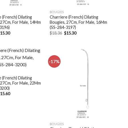
BOUGIES
 (French) Dilating
Charriere (French) Dilating
 27Cm, For Male, 14Mm
Bougies, 27Cm, For Male, 16Mm
3196)
(SS-284-3197)
riginal
Current
Original
Current
$
15.30
$
18.36
$
15.30
rice
price
price
price
as:
is:
was:
is:
18.36.
$15.30.
$18.36.
$15.30.
-17%
Add to
Add to
wishlist
wishlist
 (French) Dilating
 27Cm, For Male, 22Mm
3200)
riginal
Current
$
15.60
rice
price
as:
is:
18.72.
$15.60.
BOUGIES