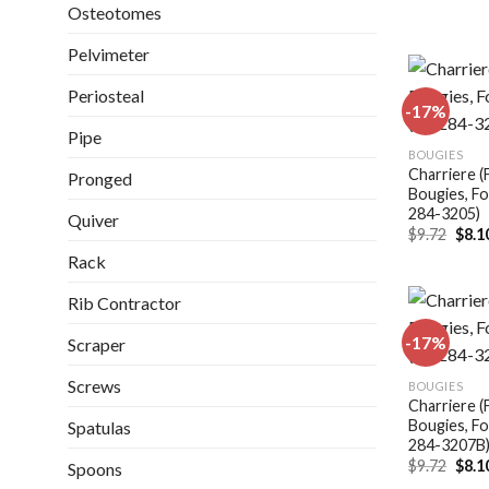
Osteotomes
Pelvimeter
Periosteal
-17%
Pipe
BOUGIES
Charriere (
Pronged
Bougies, Fo
284-3205)
Quiver
Origi
$
9.72
$
8.1
price
Rack
was:
$9.72
Rib Contractor
-17%
Scraper
Screws
BOUGIES
Charriere (
Bougies, Fo
Spatulas
284-3207B
Origi
$
9.72
$
8.1
Spoons
price