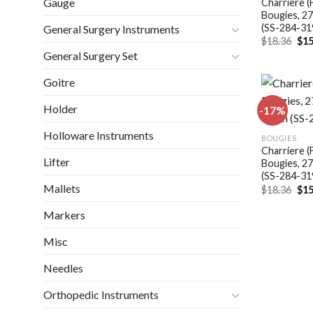
Gauge
Charriere (
Bougies, 2
(SS-284-31
General Surgery Instruments
Ori
$
18.36
$
15
pri
General Surgery Set
was
$18
Goitre
Holder
-17%
Holloware Instruments
BOUGIES
Charriere (
Lifter
Bougies, 2
(SS-284-31
Mallets
Ori
$
18.36
$
15
pri
was
Markers
$18
Misc
Needles
Orthopedic Instruments