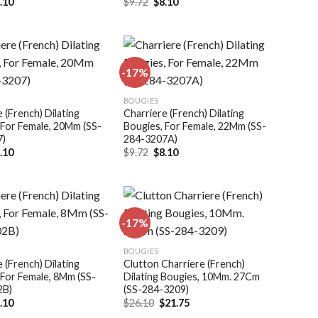
iginal
Current
Original
Current
.10
$
9.72
$
8.10
ice
price
price
price
s:
is:
was:
is:
.72.
$8.10.
$9.72.
$8.10.
-17%
Add to
Add to
BOUGIES
wishlist
wishlist
 (French) Dilating
Charriere (French) Dilating
 For Female, 20Mm (SS-
Bougies, For Female, 22Mm (SS-
7)
284-3207A)
iginal
Current
Original
Current
.10
$
9.72
$
8.10
ice
price
price
price
s:
is:
was:
is:
.72.
$8.10.
$9.72.
$8.10.
-17%
Add to
Add to
BOUGIES
wishlist
wishlist
 (French) Dilating
Clutton Charriere (French)
 For Female, 8Mm (SS-
Dilating Bougies, 10Mm. 27Cm
2B)
(SS-284-3209)
iginal
Current
Original
Current
.10
$
26.10
$
21.75
ice
price
price
price