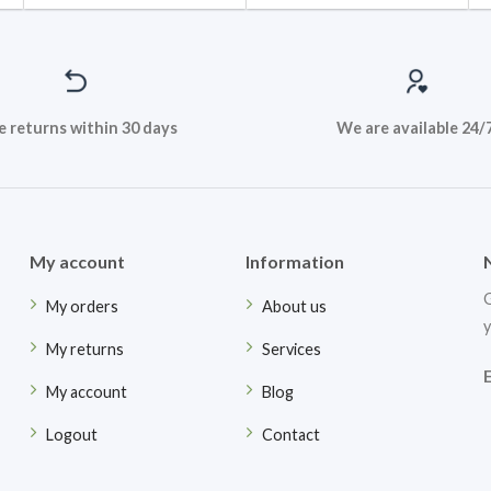
e returns within 30 days
We are available 24/
My account
Information
G
My orders
About us
y
My returns
Services
My account
Blog
Logout
Contact