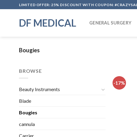
Skip
LIMITED OFFER: 25% DISCOUNT WITH COUPON: #CRAZYSA
to
content
DF MEDICAL
GENERAL SURGERY
Bougies
BROWSE
-17%
Beauty Instruments
Blade
Bougies
cannula
Carrier