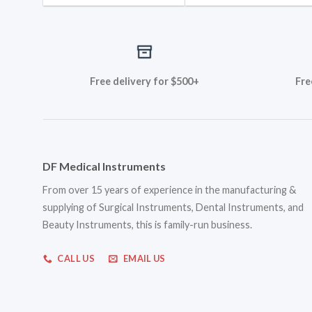
Free delivery for $500+
Fre
DF Medical Instruments
From over 15 years of experience in the manufacturing &
supplying of Surgical Instruments, Dental Instruments, and
Beauty Instruments, this is family-run business.
CALL US
EMAIL US