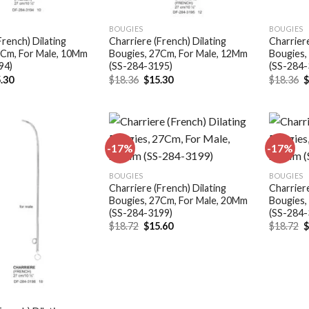
BOUGIES
BOUGIES
French) Dilating
Charriere (French) Dilating
Charriere
7Cm, For Male, 10Mm
Bougies, 27Cm, For Male, 12Mm
Bougies,
94)
(SS-284-3195)
(SS-284-
ginal
Current
Original
Current
O
.30
$
18.36
$
15.30
$
18.36
ce
price
price
price
p
:
is:
was:
is:
w
.36.
$15.30.
$18.36.
$15.30.
$
-17%
-17%
Add to
Add to
BOUGIES
BOUGIES
wishlist
wishlist
Charriere (French) Dilating
Charriere
Bougies, 27Cm, For Male, 20Mm
Bougies,
(SS-284-3199)
(SS-284-
Original
Current
O
$
18.72
$
15.60
$
18.72
price
price
p
was:
is:
w
$18.72.
$15.60.
$