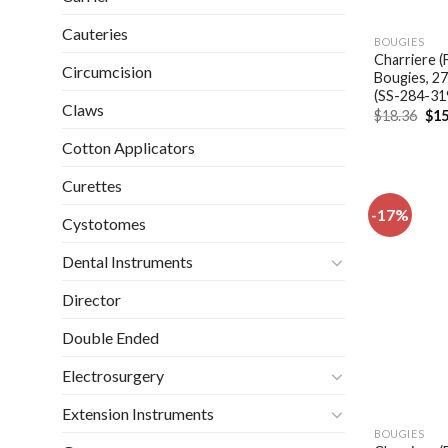
Cauteries
BOUGIES
Charriere (
Circumcision
Bougies, 2
(SS-284-31
Claws
Ori
$
18.36
$
15
pri
was
Cotton Applicators
$18
Curettes
-17%
Cystotomes
Dental Instruments
Director
Double Ended
Electrosurgery
Extension Instruments
BOUGIES