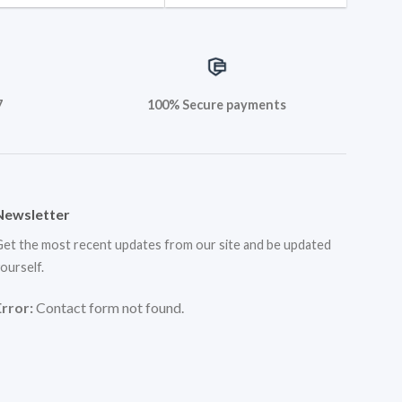
7
100% Secure payments
Newsletter
et the most recent updates from our site and be updated
ourself.
Error:
Contact form not found.