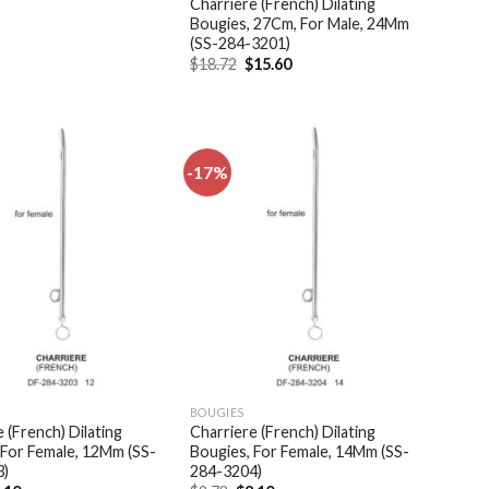
Charriere (French) Dilating
Bougies, 27Cm, For Male, 24Mm
(SS-284-3201)
Original
Current
$
18.72
$
15.60
price
price
was:
is:
$18.72.
$15.60.
-17%
Add to
Add to
wishlist
wishlist
BOUGIES
 (French) Dilating
Charriere (French) Dilating
 For Female, 12Mm (SS-
Bougies, For Female, 14Mm (SS-
3)
284-3204)