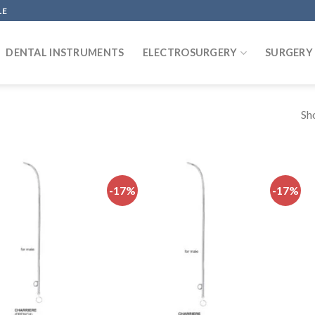
LE
DENTAL INSTRUMENTS
ELECTROSURGERY
SURGERY
Sh
-17%
-17%
Add to
Add to
wishlist
wishlist