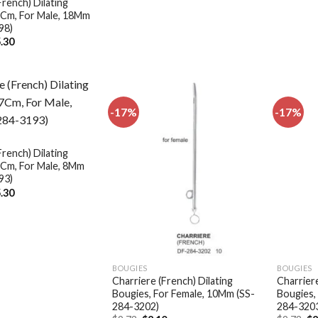
French) Dilating
7Cm, For Male, 18Mm
98)
ginal
Current
.30
ce
price
:
is:
.36.
$15.30.
-17%
-17%
Add to
Add to
wishlist
wishlist
French) Dilating
7Cm, For Male, 8Mm
93)
ginal
Current
.30
ce
price
:
is:
.36.
$15.30.
BOUGIES
BOUGIES
Charriere (French) Dilating
Charriere
Bougies, For Female, 10Mm (SS-
Bougies,
284-3202)
284-320