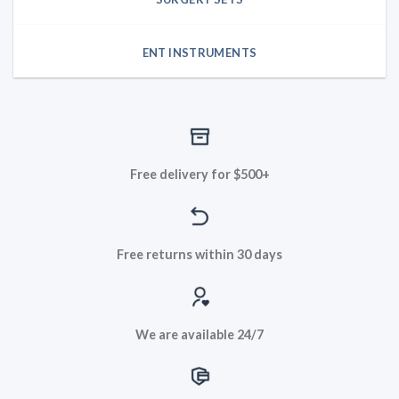
ENT INSTRUMENTS
Free delivery for $500+
Free returns within 30 days
We are available 24/7