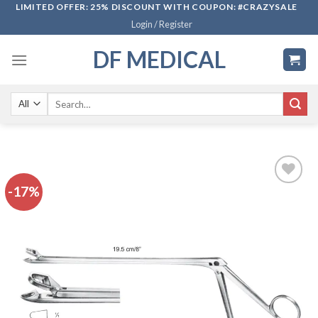
Skip
LIMITED OFFER: 25% DISCOUNT WITH COUPON: #CRAZYSALE
Login / Register
to
content
DF MEDICAL
Search
for:
-17%
Add to
wishlist