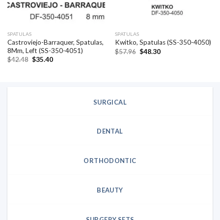
SPATULAS
SPATULAS
Castroviejo-Barraquer, Spatulas,
Kwitko, Spatulas (SS-350-4050)
8Mm, Left (SS-350-4051)
Original
Current
$
57.96
$
48.30
price
price
Original
Current
$
42.48
$
35.40
was:
is:
price
price
$57.96.
$48.30.
was:
is:
$42.48.
$35.40.
SURGICAL
DENTAL
ORTHODONTIC
BEAUTY
SURGERY SETS