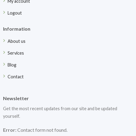
My account
Logout
Information
About us
Services
Blog
Contact
Newsletter
Get the most recent updates from our site and be updated
yourself.
Error:
Contact form not found.