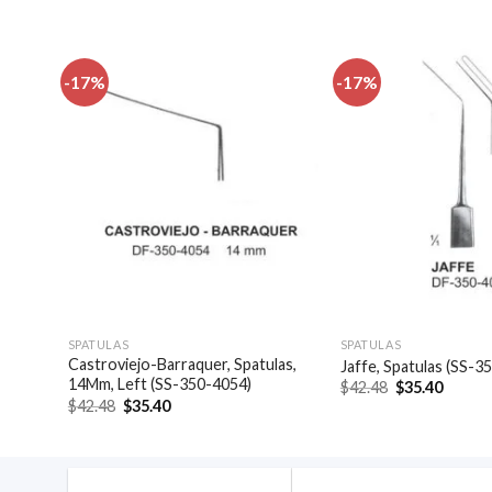
-17%
-17%
dd to
Add to
shlist
wishlist
SPATULAS
SPATULAS
Castroviejo-Barraquer, Spatulas,
4044)
Jaffe, Spatulas (SS-3
14Mm, Left (SS-350-4054)
Original
Curren
$
42.48
$
35.40
price
price
Original
Current
$
42.48
$
35.40
was:
is:
price
price
$42.48.
$35.40
was:
is:
$42.48.
$35.40.