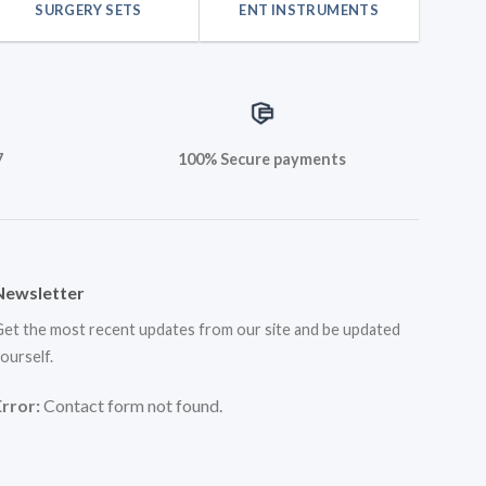
SURGERY SETS
ENT INSTRUMENTS
7
100% Secure payments
Newsletter
et the most recent updates from our site and be updated
ourself.
Error:
Contact form not found.