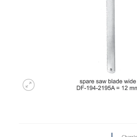
Charri