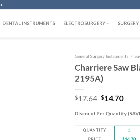
LE
DENTAL INSTRUMENTS
ELECTROSURGERY
SURGERY
General Surgery Instruments
/
Sa
Charriere Saw B
2195A)
Add to
wishlist
Original
Curr
17.64
14.70
$
$
price
pric
was:
is:
Discount Per Quantity (SA
$17.64.
$14.
QUANTITY
1
PRICE
$
14.70