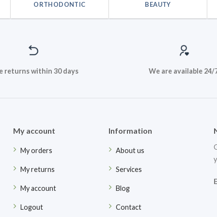
ORTHODONTIC
BEAUTY
e returns within 30 days
We are available 24/
My account
Information
G
My orders
About us
y
My returns
Services
My account
Blog
Logout
Contact