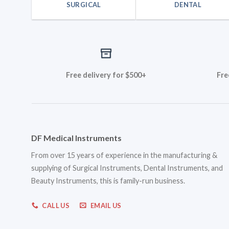
SURGICAL
DENTAL
Free delivery for $500+
Fre
DF Medical Instruments
From over 15 years of experience in the manufacturing &
supplying of Surgical Instruments, Dental Instruments, and
Beauty Instruments, this is family-run business.
CALL US
EMAIL US