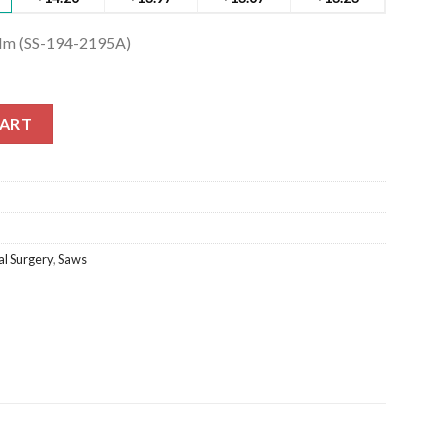
Mm (SS-194-2195A)
m (SS-194-2195A) quantity
CART
l Surgery
,
Saws