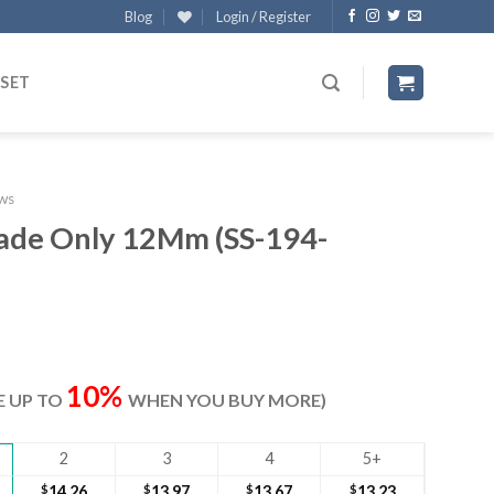
Blog
Login / Register
 SET
ws
lade Only 12Mm (SS-194-
ent
e
10%
VE UP TO
WHEN YOU BUY MORE)
70.
2
3
4
5+
$
14.26
$
13.97
$
13.67
$
13.23