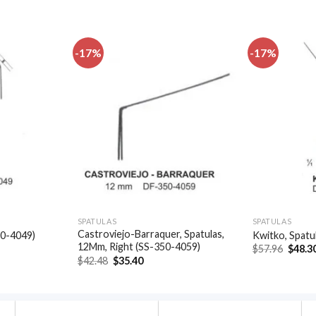
-17%
-17%
Add to
Add to
wishlist
wishlist
SPATULAS
SPATULAS
Castroviejo-Barraquer, Spatulas,
50-4049)
Kwitko, Spatu
12Mm, Right (SS-350-4059)
t
Origin
$
57.96
$
48.3
price
Original
Current
$
42.48
$
35.40
was:
price
price
.
$57.96
was:
is:
$42.48.
$35.40.