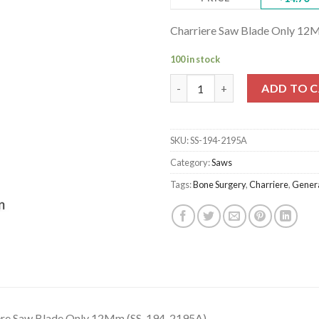
Charriere Saw Blade Only 12
100 in stock
Charriere Saw Blade Only 12M
ADD TO 
SKU:
SS-194-2195A
Category:
Saws
Tags:
Bone Surgery
,
Charriere
,
Genera
ere Saw Blade Only 12Mm (SS-194-2195A)