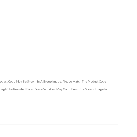
Product Code May Be Shown In A Group Image. Please Match The Product Code
hrough The Provided Form. Some Variation May Occur From The Shown Image In