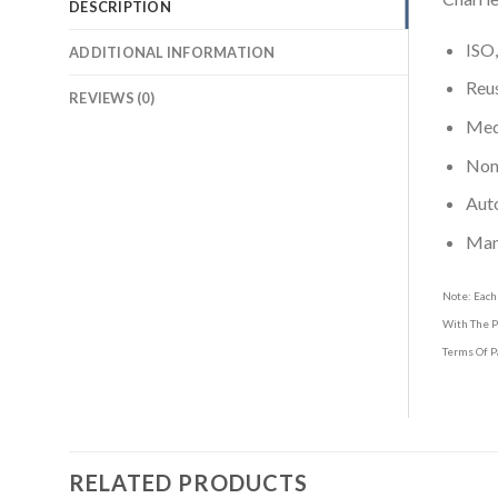
DESCRIPTION
ISO,
ADDITIONAL INFORMATION
Reus
REVIEWS (0)
Medi
Non-
Aut
Man
Note: Each
With The P
Terms Of P
RELATED PRODUCTS