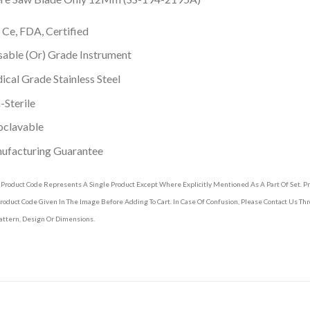
 Ce, FDA, Certified
able (Or) Grade Instrument
cal Grade Stainless Steel
Sterile
oclavable
ufacturing Guarantee
 Product Code Represents A Single Product Except Where Explicitly Mentioned As A Part Of Set. 
roduct Code Given In The Image Before Adding To Cart. In Case Of Confusion, Please Contact Us T
attern, Design Or Dimensions.