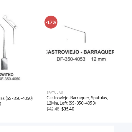
-17%
Add to
Add to
wishlist
wishlist
SPATULAS
Castroviejo-Barraquer, Spatulas,
las (SS-350-4050)
12Mm, Left (SS-350-4053)
al
Current
0
price
Original
Current
$
42.48
$
35.40
is:
price
price
.
$48.30.
was:
is:
$42.48.
$35.40.