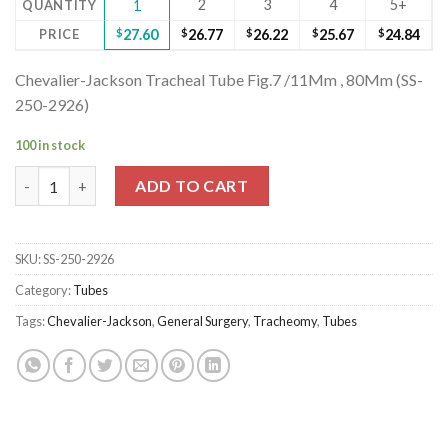
2
3
4
5+
QUANTITY
1
PRICE
$
27.60
$
26.77
$
26.22
$
25.67
$
24.84
Chevalier-Jackson Tracheal Tube Fig.7 /11Mm , 80Mm (SS-
250-2926)
100 in stock
Chevalier-Jackson Tracheal Tube Fig.7 /11Mm , 80Mm (SS-250-29
ADD TO CART
SKU:
SS-250-2926
Category:
Tubes
Tags:
Chevalier-Jackson
,
General Surgery
,
Tracheomy
,
Tubes