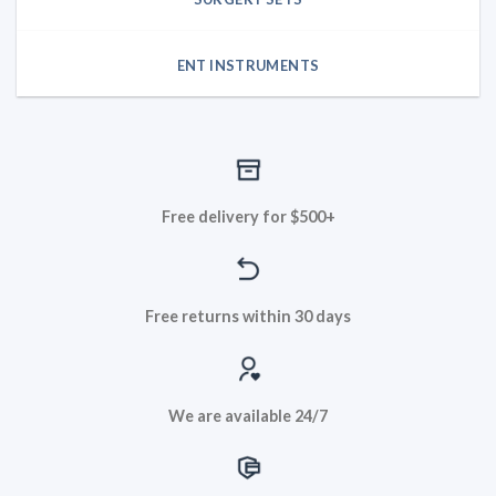
ENT INSTRUMENTS
Free delivery for $500+
Free returns within 30 days
We are available 24/7