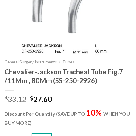
General Surgery Instruments
/
Tubes
Chevalier-Jackson Tracheal Tube Fig.7
/11Mm , 80Mm (SS-250-2926)
Original
Current
33.12
27.60
$
$
price
price
10%
was:
is:
Discount Per Quantity (SAVE UP TO
WHEN YOU
$33.12.
$27.60.
BUY MORE)