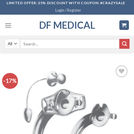
Skip
LIMITED OFFER: 25% DISCOUNT WITH COUPON: #CRAZYSALE
Login / Register
to
content
DF MEDICAL
Search
for:
-17%
Add to
wishlist