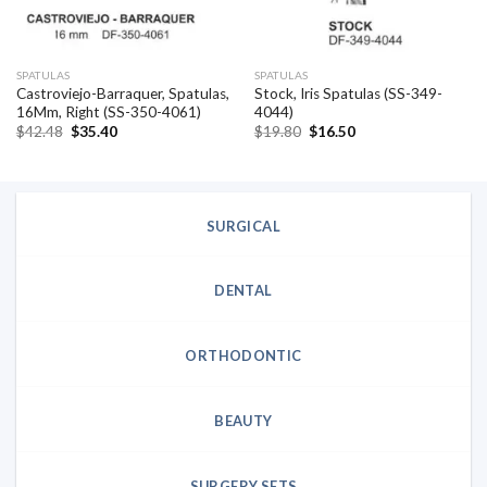
SPATULAS
SPATULAS
Castroviejo-Barraquer, Spatulas,
Stock, Iris Spatulas (SS-349-
16Mm, Right (SS-350-4061)
4044)
Original
Current
Original
Current
$
42.48
$
35.40
$
19.80
$
16.50
price
price
price
price
was:
is:
was:
is:
$42.48.
$35.40.
$19.80.
$16.50.
SURGICAL
DENTAL
ORTHODONTIC
BEAUTY
SURGERY SETS