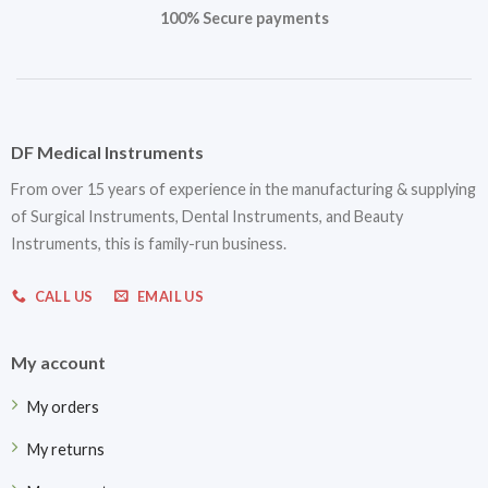
100% Secure payments
DF Medical Instruments
From over 15 years of experience in the manufacturing & supplying
of Surgical Instruments, Dental Instruments, and Beauty
Instruments, this is family-run business.
CALL US
EMAIL US
My account
My orders
My returns