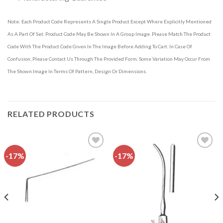
Note: Each Product Code Represents A Single Product Except Where Explicitly Mentioned
As A Part Of Set. Product Code May Be Shown In A Group Image. Please Match The Product
Code With The Product Code Given In The Image Before Adding To Cart. In Case Of
Confusion, Please Contact Us Through The Provided Form. Some Variation May Occur From
The Shown Image In Terms Of Pattern, Design Or Dimensions.
RELATED PRODUCTS
-17%
-17%
Add to
Add to
wishlist
wishlist