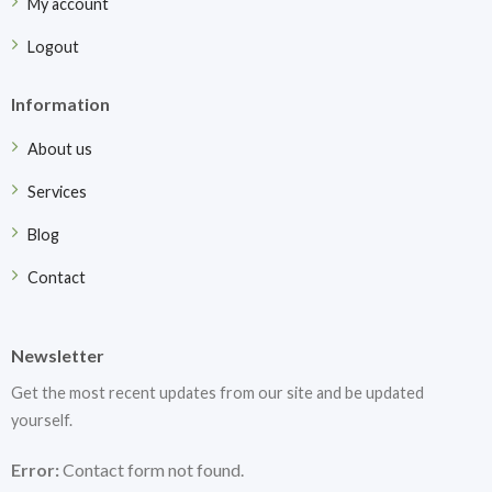
My account
Logout
Information
About us
Services
Blog
Contact
Newsletter
Get the most recent updates from our site and be updated
yourself.
Error:
Contact form not found.