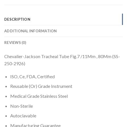
DESCRIPTION
ADDITIONAL INFORMATION
REVIEWS (0)
Chevalier-Jackson Tracheal Tube Fig.7 /11Mm , 80Mm (SS-
250-2926)
ISO, Ce, FDA, Certified
Reusable (Or) Grade Instrument
Medical Grade Stainless Steel
Non-Sterile
Autoclavable
Manufacturing Guarantee