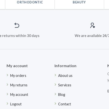
ORTHODONTIC
BEAUTY
e returns within 30 days
We are available 24/
My account
Information
G
My orders
About us
y
My returns
Services
My account
Blog
Logout
Contact