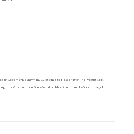
Product Code May Be Shown In A Group Image. Please Match The Product Code
hrough The Provided Form. Some Variation May Occur From The Shown Image In