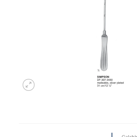
Galabi