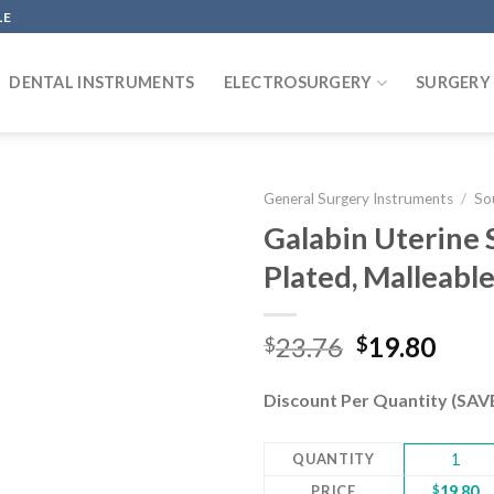
LE
DENTAL INSTRUMENTS
ELECTROSURGERY
SURGERY
General Surgery Instruments
/
So
Galabin Uterine
Plated, Malleabl
Add to
wishlist
Original
Curr
23.76
19.80
$
$
price
pric
was:
is:
Discount Per Quantity (SA
$23.76.
$19.
QUANTITY
1
PRICE
$
19.80