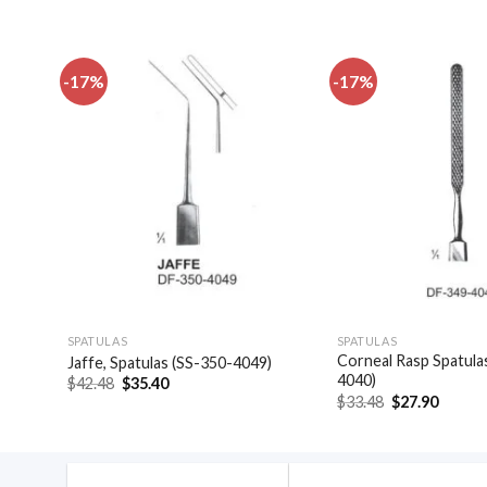
-17%
-17%
dd to
Add to
shlist
wishlist
SPATULAS
SPATULAS
las,
Corneal Rasp Spatula
Jaffe, Spatulas (SS-350-4049)
4040)
Original
Current
$
42.48
$
35.40
price
price
Original
Curren
$
33.48
$
27.90
was:
is:
price
price
$42.48.
$35.40.
was:
is:
$33.48.
$27.90