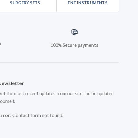
SURGERY SETS
ENT INSTRUMENTS
7
100% Secure payments
Newsletter
et the most recent updates from our site and be updated
ourself.
Error:
Contact form not found.