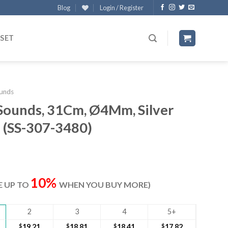
Blog
Login / Register
 SET
unds
 Sounds, 31Cm, Ø4Mm, Silver
e (SS-307-3480)
ent
e
10%
VE UP TO
WHEN YOU BUY MORE)
80.
2
3
4
5+
$
19.21
$
18.81
$
18.41
$
17.82