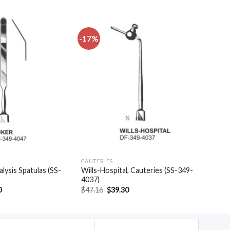
-17%
Add to
Add to
wishlist
wishlist
CAUTERIES
alysis Spatulas (SS-
Wills-Hospital, Cauteries (SS-349-
4037)
al
Current
Original
Current
0
$
47.16
$
39.30
price
price
price
is:
was:
is:
.
$20.40.
$47.16.
$39.30.