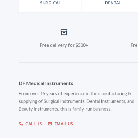
SURGICAL
DENTAL
Free delivery for $500+
Fre
DF Medical Instruments
From over 15 years of experience in the manufacturing &
supplying of Surgical Instruments, Dental Instruments, and
Beauty Instruments, this is family-run business.
CALL US
EMAIL US