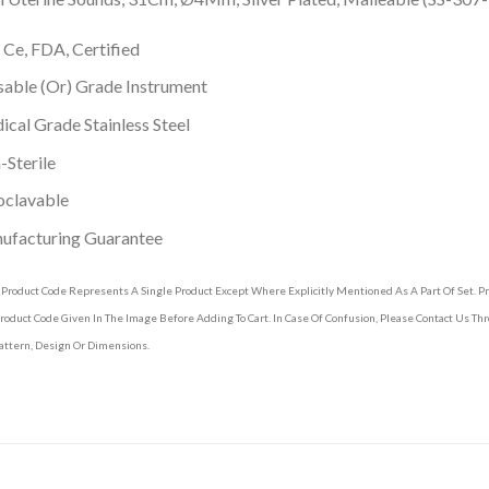
 Ce, FDA, Certified
able (Or) Grade Instrument
cal Grade Stainless Steel
Sterile
oclavable
ufacturing Guarantee
 Product Code Represents A Single Product Except Where Explicitly Mentioned As A Part Of Set. 
roduct Code Given In The Image Before Adding To Cart. In Case Of Confusion, Please Contact Us T
attern, Design Or Dimensions.