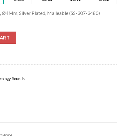
, Ø4Mm, Silver Plated, Malleable (SS-307-3480)
Ø4Mm, Silver Plated, Malleable (SS-307-3480) quantity
CART
cology
,
Sounds
-3480)