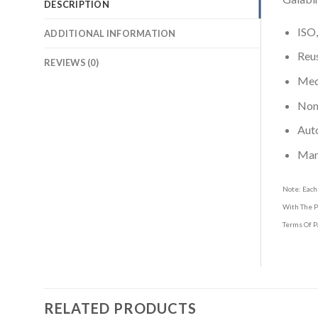
DESCRIPTION
ISO,
ADDITIONAL INFORMATION
Reus
REVIEWS (0)
Medi
Non-
Aut
Man
Note: Each
With The P
Terms Of P
RELATED PRODUCTS