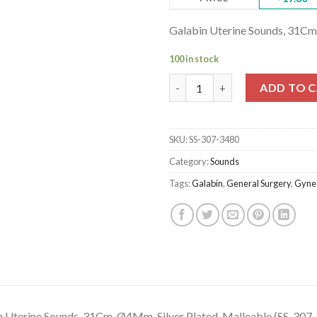
Galabin Uterine Sounds, 31Cm
100 in stock
Galabin Uterine Sounds, 31Cm, 
ADD TO 
SKU:
SS-307-3480
Category:
Sounds
Tags:
Galabin
,
General Surgery
,
Gyne
n Uterine Sounds, 31Cm, Ø4Mm, Silver Plated, Malleable (SS-307