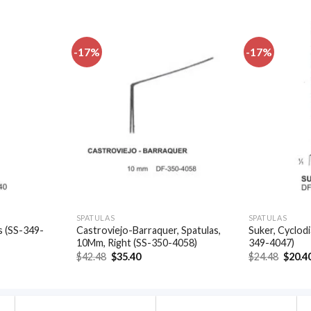
-17%
-17%
Add to
Add to
wishlist
wishlist
SPATULAS
SPATULAS
s (SS-349-
Castroviejo-Barraquer, Spatulas,
Suker, Cyclodi
10Mm, Right (SS-350-4058)
349-4047)
t
Original
Current
Origin
$
42.48
$
35.40
$
24.48
$
20.4
price
price
price
was:
is:
was:
.
$42.48.
$35.40.
$24.48