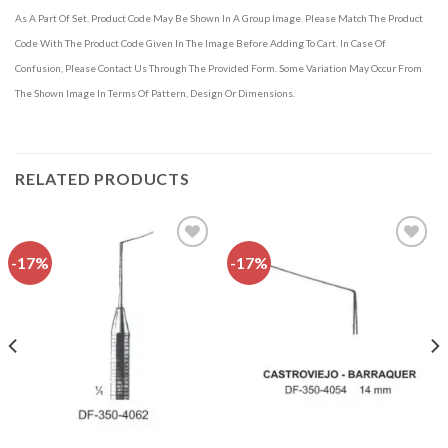
As A Part Of Set. Product Code May Be Shown In A Group Image. Please Match The Product
Code With The Product Code Given In The Image Before Adding To Cart. In Case Of
Confusion, Please Contact Us Through The Provided Form. Some Variation May Occur From
The Shown Image In Terms Of Pattern, Design Or Dimensions.
RELATED PRODUCTS
-17%
-17%
Add to
Add to
wishlist
wishlist