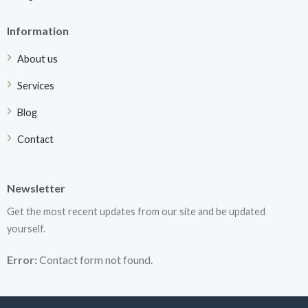
Information
About us
Services
Blog
Contact
Newsletter
Get the most recent updates from our site and be updated
yourself.
Error:
Contact form not found.