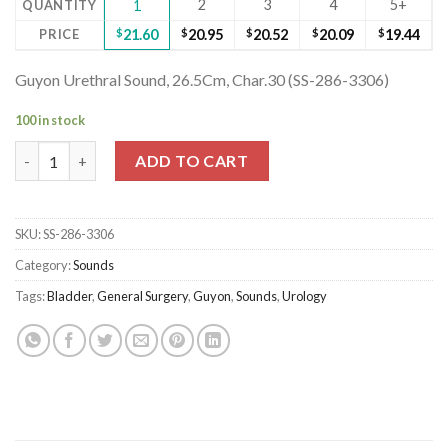
2
3
4
5+
QUANTITY
1
PRICE
$
21.60
$
20.95
$
20.52
$
20.09
$
19.44
Guyon Urethral Sound, 26.5Cm, Char.30 (SS-286-3306)
100 in stock
Guyon Urethral Sound, 26.5Cm, Char.30 (SS-286-3306) quantity
ADD TO CART
SKU:
SS-286-3306
Category:
Sounds
Tags:
Bladder
,
General Surgery
,
Guyon
,
Sounds
,
Urology