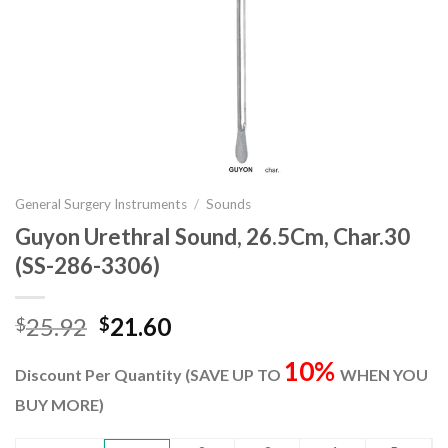
General Surgery Instruments
/
Sounds
Guyon Urethral Sound, 26.5Cm, Char.30
(SS-286-3306)
Original
Current
25.92
21.60
$
$
price
price
10%
was:
is:
Discount Per Quantity (SAVE UP TO
WHEN YOU
$25.92.
$21.60.
BUY MORE)