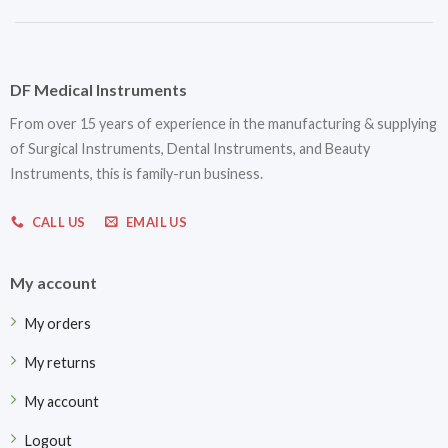
DF Medical Instruments
From over 15 years of experience in the manufacturing & supplying
of Surgical Instruments, Dental Instruments, and Beauty
Instruments, this is family-run business.
CALL US
EMAIL US
My account
My orders
My returns
My account
Logout