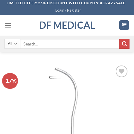
Skip
LIMITED OFFER: 25% DISCOUNT WITH COUPON: #CRAZYSALE
Login / Register
to
content
DF MEDICAL
Search
for:
-17%
Add to
wishlist