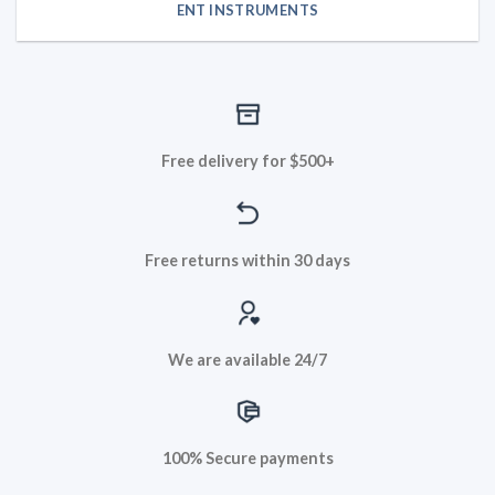
ENT INSTRUMENTS
Free delivery for $500+
Free returns within 30 days
We are available 24/7
100% Secure payments