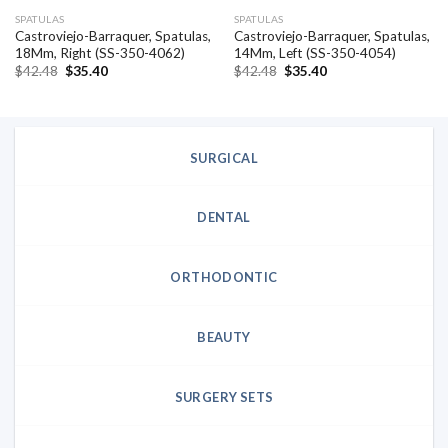
SPATULAS
SPATULAS
Castroviejo-Barraquer, Spatulas,
Castroviejo-Barraquer, Spatulas,
18Mm, Right (SS-350-4062)
14Mm, Left (SS-350-4054)
Original
Current
Original
Current
$
42.48
$
35.40
$
42.48
$
35.40
price
price
price
price
was:
is:
was:
is:
$42.48.
$35.40.
$42.48.
$35.40.
SURGICAL
DENTAL
ORTHODONTIC
BEAUTY
SURGERY SETS