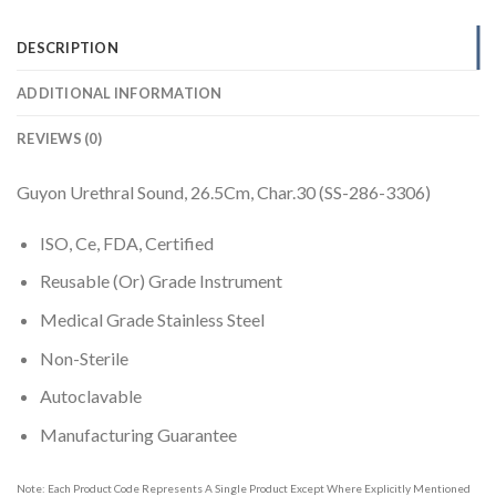
DESCRIPTION
ADDITIONAL INFORMATION
REVIEWS (0)
Guyon Urethral Sound, 26.5Cm, Char.30 (SS-286-3306)
ISO, Ce, FDA, Certified
Reusable (Or) Grade Instrument
Medical Grade Stainless Steel
Non-Sterile
Autoclavable
Manufacturing Guarantee
Note: Each Product Code Represents A Single Product Except Where Explicitly Mentioned