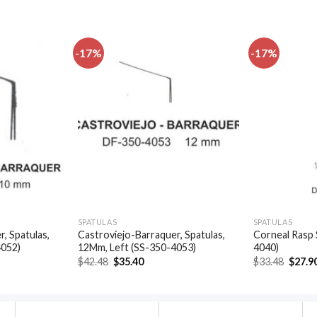
-17%
-17%
Add to
Add to
wishlist
wishlist
SPATULAS
SPATULAS
, Spatulas,
Castroviejo-Barraquer, Spatulas,
Corneal Rasp 
4052)
12Mm, Left (SS-350-4053)
4040)
t
Original
Current
Origin
$
42.48
$
35.40
$
33.48
$
27.9
price
price
price
was:
is:
was:
.
$42.48.
$35.40.
$33.48