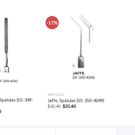
-17%
Add to
Add to
wishlist
wishlist
SPATULAS
Spatulas (SS-349-
Jaffe, Spatulas (SS-350-4049)
Original
Current
$
42.48
$
35.40
price
price
al
Current
0
was:
is:
price
$42.48.
$35.40.
is:
.
$27.90.