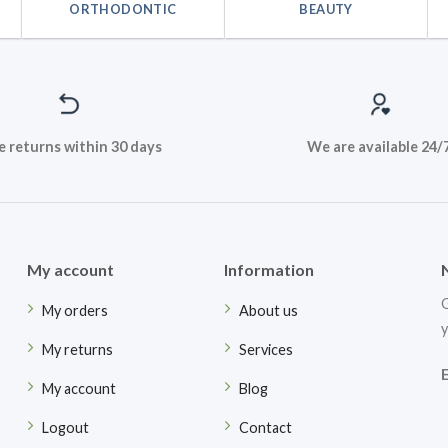
ORTHODONTIC
BEAUTY
e returns within 30 days
We are available 24/
My account
Information
G
My orders
About us
y
My returns
Services
My account
Blog
Logout
Contact