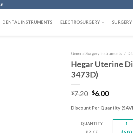
LE
DENTAL INSTRUMENTS
ELECTROSURGERY
SURGERY
General Surgery Instruments
/
Di
Hegar Uterine Dil
3473D)
Add to
wishlist
Original
Curren
7.20
6.00
$
$
price
price
was:
is:
Discount Per Quantity (SA
$7.20.
$6.00.
QUANTITY
1
PRICE
$
6.00