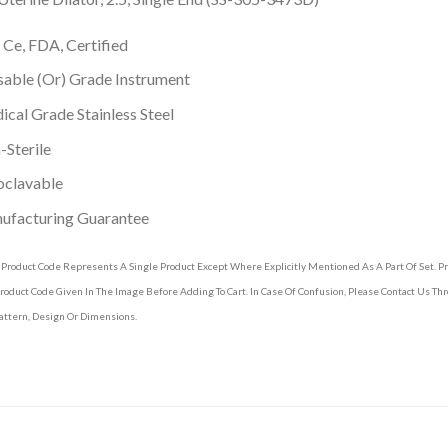
 Ce, FDA, Certified
able (Or) Grade Instrument
cal Grade Stainless Steel
Sterile
oclavable
ufacturing Guarantee
 Product Code Represents A Single Product Except Where Explicitly Mentioned As A Part Of Set. 
roduct Code Given In The Image Before Adding To Cart. In Case Of Confusion, Please Contact Us T
attern, Design Or Dimensions.