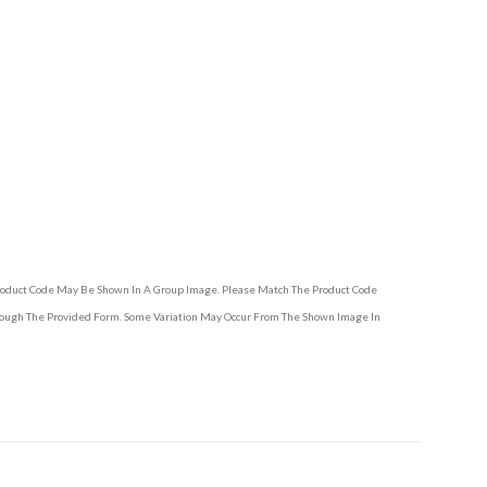
Product Code May Be Shown In A Group Image. Please Match The Product Code
hrough The Provided Form. Some Variation May Occur From The Shown Image In