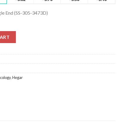
ngle End (SS-305-3473D)
ngle End (SS-305-3473D) quantity
CART
cology
,
Hegar