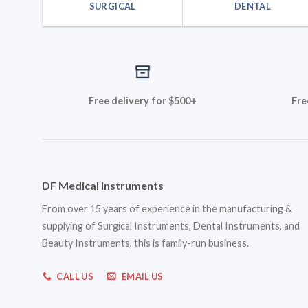
SURGICAL
DENTAL
Free delivery for $500+
Fre
DF Medical Instruments
From over 15 years of experience in the manufacturing &
supplying of Surgical Instruments, Dental Instruments, and
Beauty Instruments, this is family-run business.
CALL US
EMAIL US