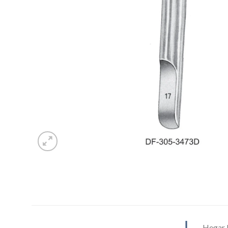
Hegar U