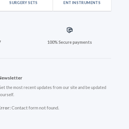
SURGERY SETS
ENT INSTRUMENTS
7
100% Secure payments
Newsletter
et the most recent updates from our site and be updated
ourself.
Error:
Contact form not found.