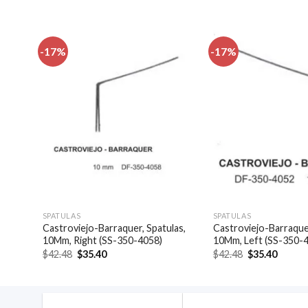
-17%
-17%
dd to
Add to
shlist
wishlist
SPATULAS
SPATULAS
ors
Castroviejo-Barraquer, Spatulas,
Castroviejo-Barraquer
10Mm, Right (SS-350-4058)
10Mm, Left (SS-350-
Original
Current
Original
Curren
$
42.48
$
35.40
$
42.48
$
35.40
price
price
price
price
was:
is:
was:
is:
$42.48.
$35.40.
$42.48.
$35.40