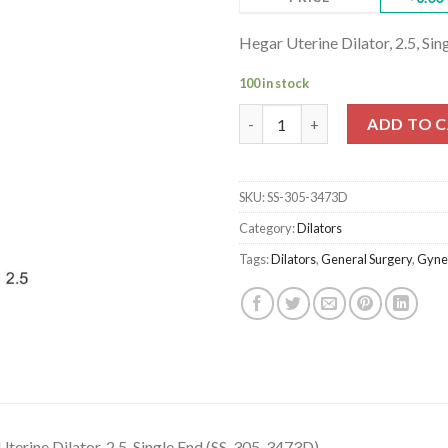
Hegar Uterine Dilator, 2.5, Si
100 in stock
Hegar Uterine Dilator, 2.5, Si
ADD TO 
SKU:
SS-305-3473D
Category:
Dilators
Tags:
Dilators
,
General Surgery
,
Gyne
terine Dilator, 2.5, Single End (SS-305-3473D)