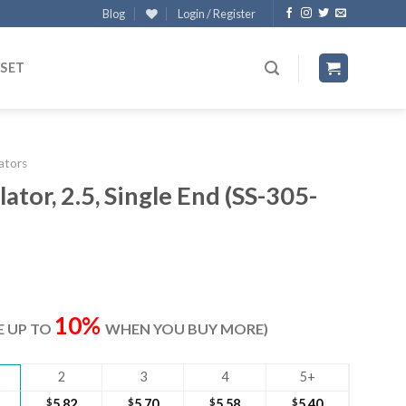
Blog
Login / Register
 SET
lators
ator, 2.5, Single End (SS-305-
t
10%
VE UP TO
WHEN YOU BUY MORE)
2
3
4
5+
$
5.82
$
5.70
$
5.58
$
5.40