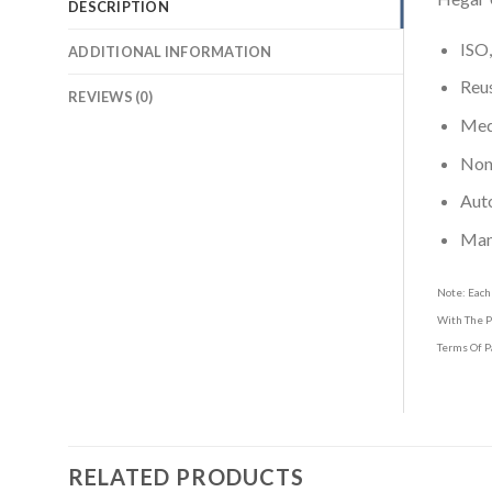
DESCRIPTION
ISO,
ADDITIONAL INFORMATION
Reus
REVIEWS (0)
Medi
Non-
Aut
Man
Note: Each
With The P
Terms Of P
RELATED PRODUCTS