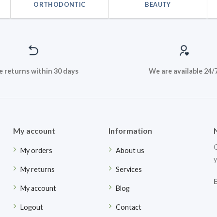
ORTHODONTIC
BEAUTY
e returns within 30 days
We are available 24/
My account
Information
G
My orders
About us
y
My returns
Services
My account
Blog
Logout
Contact