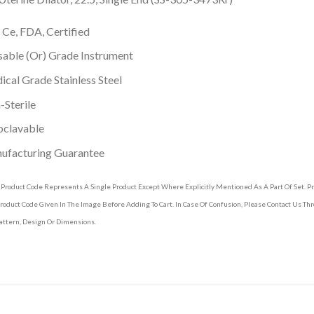
 Ce, FDA, Certified
able (Or) Grade Instrument
cal Grade Stainless Steel
Sterile
oclavable
ufacturing Guarantee
 Product Code Represents A Single Product Except Where Explicitly Mentioned As A Part Of Set. 
roduct Code Given In The Image Before Adding To Cart. In Case Of Confusion, Please Contact Us T
attern, Design Or Dimensions.