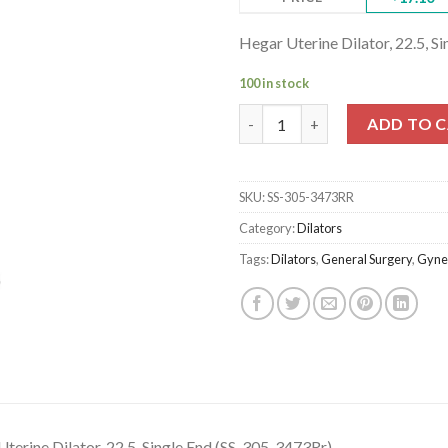
Hegar Uterine Dilator, 22.5, S
100 in stock
Hegar Uterine Dilator, 22.5, Si
ADD TO 
SKU:
SS-305-3473RR
Category:
Dilators
Tags:
Dilators
,
General Surgery
,
Gyne
terine Dilator, 22.5, Single End (SS-305-3473Rr)