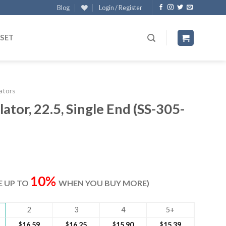
Blog
Login / Register
 SET
lators
ator, 22.5, Single End (SS-305-
ent
e
10%
VE UP TO
WHEN YOU BUY MORE)
10.
2
3
4
5+
$
16.59
$
16.25
$
15.90
$
15.39