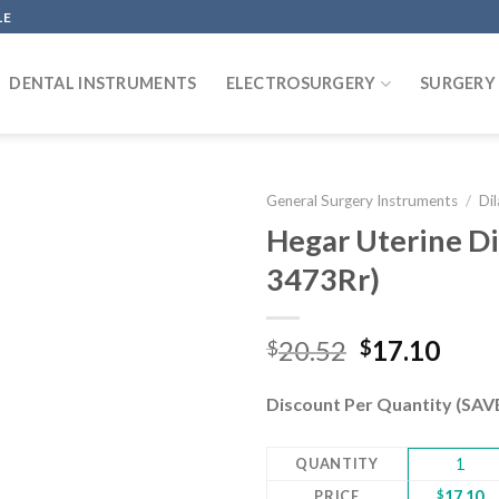
LE
DENTAL INSTRUMENTS
ELECTROSURGERY
SURGERY
General Surgery Instruments
/
Di
Hegar Uterine Dil
3473Rr)
Add to
wishlist
Original
Curr
20.52
17.10
$
$
price
pric
was:
is:
Discount Per Quantity (SA
$20.52.
$17.
QUANTITY
1
PRICE
$
17.10