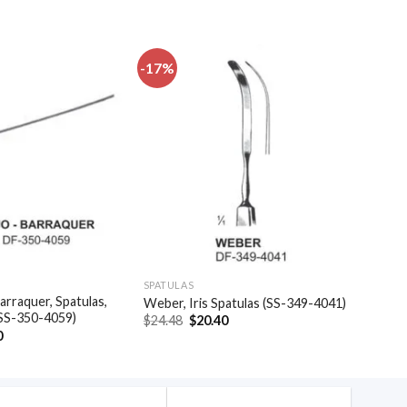
-17%
Add to
Add to
wishlist
wishlist
SPATULAS
arraquer, Spatulas,
Weber, Iris Spatulas (SS-349-4041)
(SS-350-4059)
Original
Current
$
24.48
$
20.40
price
price
al
Current
0
was:
is:
price
$24.48.
$20.40.
is:
.
$35.40.