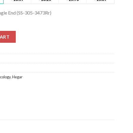
ingle End (SS-305-3473Rr)
ngle End (SS-305-3473Rr) quantity
CART
cology
,
Hegar