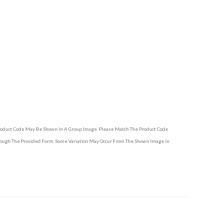
Product Code May Be Shown In A Group Image. Please Match The Product Code
hrough The Provided Form. Some Variation May Occur From The Shown Image In