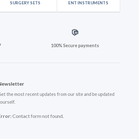
SURGERY SETS
ENT INSTRUMENTS
7
100% Secure payments
Newsletter
et the most recent updates from our site and be updated
ourself.
Error:
Contact form not found.