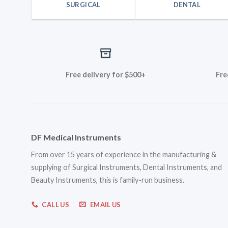
SURGICAL
DENTAL
Free delivery for $500+
Fre
DF Medical Instruments
From over 15 years of experience in the manufacturing &
supplying of Surgical Instruments, Dental Instruments, and
Beauty Instruments, this is family-run business.
CALL US
EMAIL US