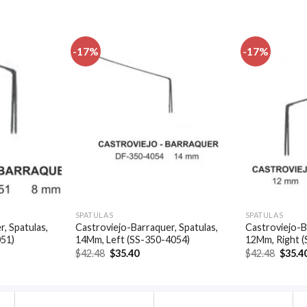
-17%
-17%
Add to
Add to
wishlist
wishlist
SPATULAS
SPATULAS
, Spatulas,
Castroviejo-Barraquer, Spatulas,
Castroviejo-B
051)
14Mm, Left (SS-350-4054)
12Mm, Right 
t
Original
Current
Origin
$
42.48
$
35.40
$
42.48
$
35.4
price
price
price
was:
is:
was:
.
$42.48.
$35.40.
$42.48