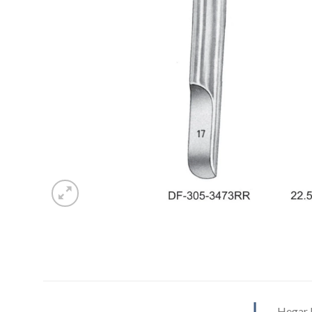
Hegar U