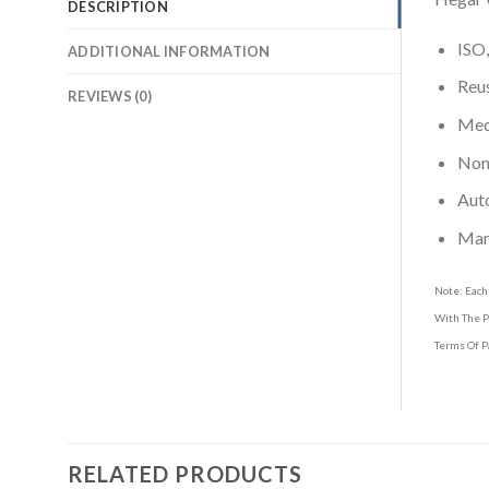
DESCRIPTION
ISO,
ADDITIONAL INFORMATION
Reus
REVIEWS (0)
Medi
Non-
Aut
Man
Note: Each
With The P
Terms Of P
RELATED PRODUCTS