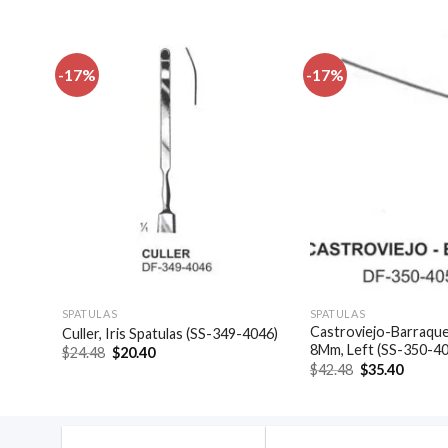
-17%
-17%
dd to
Add to
shlist
wishlist
SPATULAS
SPATULAS
Castroviejo-Barraquer
)
Culler, Iris Spatulas (SS-349-4046)
8Mm, Left (SS-350-4
Original
Current
$
24.48
$
20.40
price
price
Original
Curren
$
42.48
$
35.40
was:
is:
price
price
$24.48.
$20.40.
was:
is:
$42.48.
$35.40