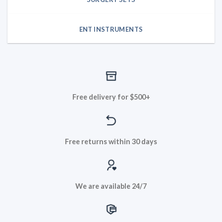
ENT INSTRUMENTS
Free delivery for $500+
Free returns within 30 days
We are available 24/7