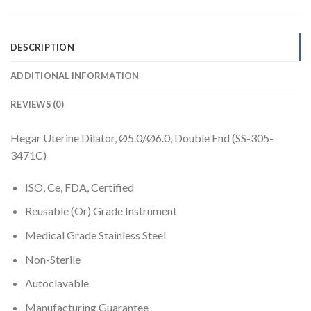
DESCRIPTION
ADDITIONAL INFORMATION
REVIEWS (0)
Hegar Uterine Dilator, Ø5.0/Ø6.0, Double End (SS-305-
3471C)
ISO, Ce, FDA, Certified
Reusable (Or) Grade Instrument
Medical Grade Stainless Steel
Non-Sterile
Autoclavable
Manufacturing Guarantee