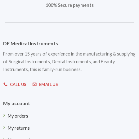
100% Secure payments
DF Medical Instruments
From over 15 years of experience in the manufacturing & supplying
of Surgical Instruments, Dental Instruments, and Beauty
Instruments, this is family-run business.
CALL US
EMAIL US
My account
My orders
My returns