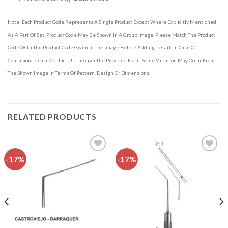
Note: Each Product Code Represents A Single Product Except Where Explicitly Mentioned
As A Part Of Set. Product Code May Be Shown In A Group Image. Please Match The Product
Code With The Product Code Given In The Image Before Adding To Cart. In Case Of
Confusion, Please Contact Us Through The Provided Form. Some Variation May Occur From
The Shown Image In Terms Of Pattern, Design Or Dimensions.
RELATED PRODUCTS
-17%
-17%
Add to
Add to
wishlist
wishlist