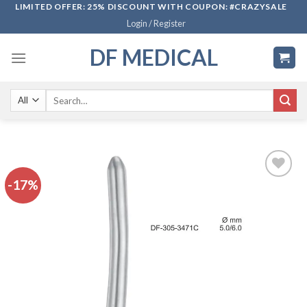
Skip
LIMITED OFFER: 25% DISCOUNT WITH COUPON: #CRAZYSALE
Login / Register
to
content
DF MEDICAL
Search
for:
-17%
Add to
wishlist