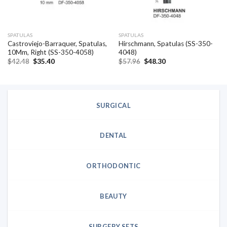
SPATULAS
SPATULAS
Castroviejo-Barraquer, Spatulas,
Hirschmann, Spatulas (SS-350-
10Mm, Right (SS-350-4058)
4048)
Original
Current
Original
Current
$
42.48
$
35.40
$
57.96
$
48.30
price
price
price
price
was:
is:
was:
is:
$42.48.
$35.40.
$57.96.
$48.30.
SURGICAL
DENTAL
ORTHODONTIC
BEAUTY
SURGERY SETS