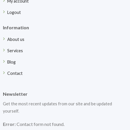
My account
Logout
Information
About us
Services
Blog
Contact
Newsletter
Get the most recent updates from our site and be updated
yourself.
Error:
Contact form not found.