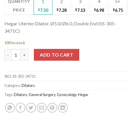
2
3
4
5+
QUANTITY
1
PRICE
$
7.50
$
7.28
$
7.13
$
6.98
$
6.75
Hegar Uterine Dilator, Ø5.0/Ø6.0, Double End (SS-305-
3471C)
100 in stock
Hegar Uterine Dilator, Ø5.0/Ø6.0, Double End (SS-305-3471C) q
ADD TO CART
SKU:
SS-305-3471C
Category:
Dilators
Tags:
Dilators
,
General Surgery
,
Gynecology
,
Hegar