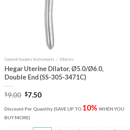
General Surgery Instruments
/
Dilators
Hegar Uterine Dilator, Ø5.0/Ø6.0,
Double End (SS-305-3471C)
Original
Current
9.00
7.50
$
$
price
price
10%
was:
is:
Discount Per Quantity (SAVE UP TO
WHEN YOU
$9.00.
$7.50.
BUY MORE)