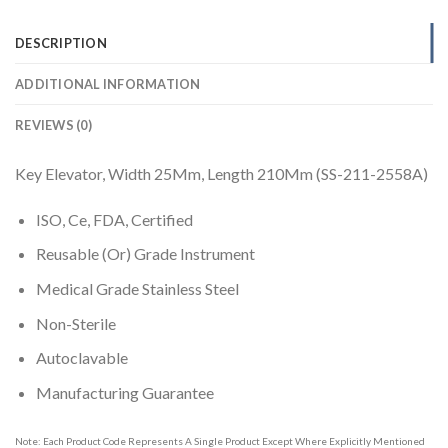
DESCRIPTION
ADDITIONAL INFORMATION
REVIEWS (0)
Key Elevator, Width 25Mm, Length 210Mm (SS-211-2558A)
ISO, Ce, FDA, Certified
Reusable (Or) Grade Instrument
Medical Grade Stainless Steel
Non-Sterile
Autoclavable
Manufacturing Guarantee
Note: Each Product Code Represents A Single Product Except Where Explicitly Mentioned