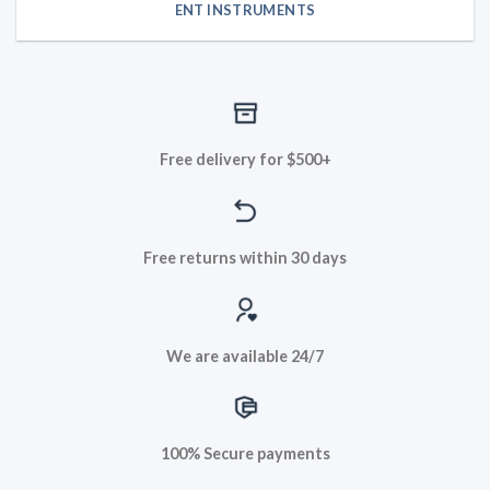
ENT INSTRUMENTS
Free delivery for $500+
Free returns within 30 days
We are available 24/7
100% Secure payments