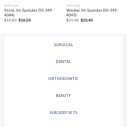
SPATULAS
SPATULAS
Stock, Iris Spatulas (SS-349-
Wecker, Iris Spatulas (SS-349-
4044)
4043)
Original
Current
Original
Current
$
19.80
$
16.50
$
24.48
$
20.40
price
price
price
price
was:
is:
was:
is:
$19.80.
$16.50.
$24.48.
$20.40.
SURGICAL
DENTAL
ORTHODONTIC
BEAUTY
SURGERY SETS