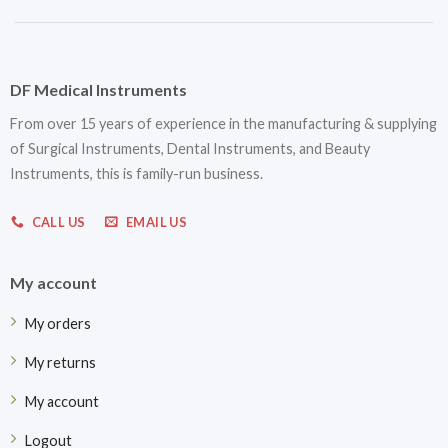
DF Medical Instruments
From over 15 years of experience in the manufacturing & supplying
of Surgical Instruments, Dental Instruments, and Beauty
Instruments, this is family-run business.
CALL US
EMAIL US
My account
My orders
My returns
My account
Logout