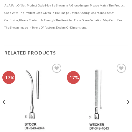
As A Part Of Set. Product Code May Be Shown In A Group Image. Please Match The Product
Code With The Product Code Given In The Image Before Adding To Cart. In Case Of
Confusion, Please Contact Us Through The Provided Form. Some Variation May Occur From
The Shown Image In Terms Of Pattern, Design Or Dimensions.
RELATED PRODUCTS
-17%
-17%
Add to
Add to
wishlist
wishlist