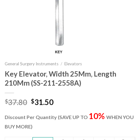
General Surgery Instruments
/
Elevators
Key Elevator, Width 25Mm, Length
210Mm (SS-211-2558A)
Original
Current
37.80
31.50
$
$
price
price
10%
was:
is:
Discount Per Quantity (SAVE UP TO
WHEN YOU
$37.80.
$31.50.
BUY MORE)