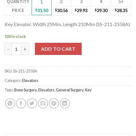
2
3
4
5+
QUANTITY
1
PRICE
$
31.50
$
30.56
$
29.93
$
29.30
$
28.35
Key Elevator, Width 25Mm, Length 210Mm (SS-211-2558A)
100 in stock
Key Elevator, Width 25Mm, Length 210Mm (SS-211-2558A) quan
ADD TO CART
SKU:
SS-211-2558A
Category:
Elevators
Tags:
Bone Surgery
,
Elevators
,
General Surgery
,
Key