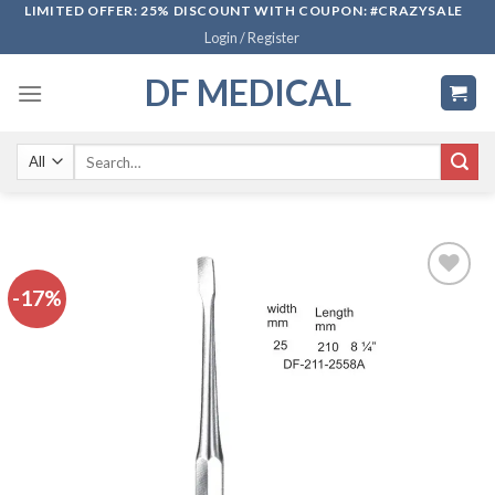
Skip
LIMITED OFFER: 25% DISCOUNT WITH COUPON: #CRAZYSALE
Login / Register
to
content
DF MEDICAL
Search
for:
-17%
Add to
wishlist