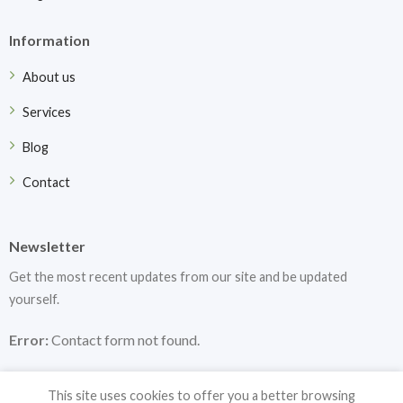
Information
About us
Services
Blog
Contact
Newsletter
Get the most recent updates from our site and be updated
yourself.
Error:
Contact form not found.
This site uses cookies to offer you a better browsing