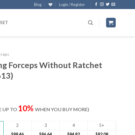
Blog
Login / Register
 SET
rceps
ng Forceps Without Ratchet
613)
rent
ce
10%
VE UP TO
WHEN YOU BUY MORE)
.20.
2
3
4
5+
$
88.46
$
86.64
$
84.82
$
82.08