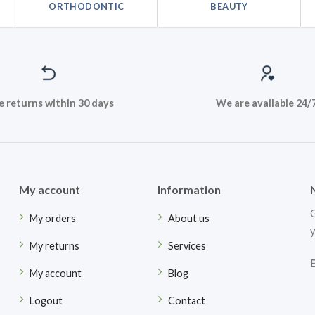
ORTHODONTIC
BEAUTY
e returns within 30 days
We are available 24/
My account
Information
G
My orders
About us
y
My returns
Services
My account
Blog
Logout
Contact