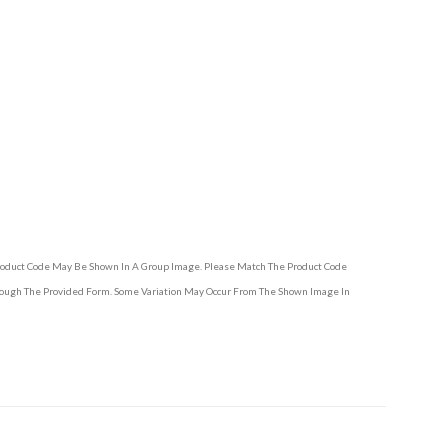
Product Code May Be Shown In A Group Image. Please Match The Product Code
hrough The Provided Form. Some Variation May Occur From The Shown Image In