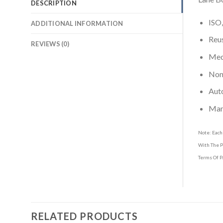
DESCRIPTION
ISO,
ADDITIONAL INFORMATION
Reus
REVIEWS (0)
Medi
Non-
Aut
Man
Note: Each
With The P
Terms Of P
RELATED PRODUCTS