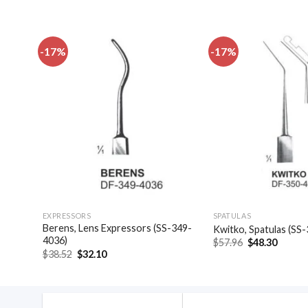
-17%
-17%
dd to
Add to
shlist
wishlist
EXPRESSORS
SPATULAS
las,
Berens, Lens Expressors (SS-349-
Kwitko, Spatulas (SS
4036)
Original
Curren
$
57.96
$
48.30
price
price
Original
Current
$
38.52
$
32.10
was:
is:
price
price
$57.96.
$48.30
was:
is:
$38.52.
$32.10.