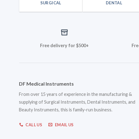
SURGICAL
DENTAL
Free delivery for $500+
Fre
DF Medical Instruments
From over 15 years of experience in the manufacturing &
supplying of Surgical Instruments, Dental Instruments, and
Beauty Instruments, this is family-run business.
CALL US
EMAIL US