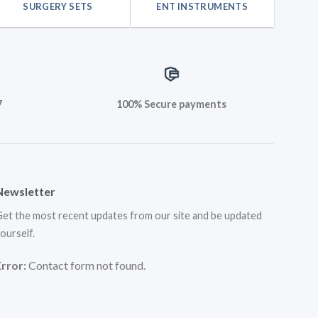
SURGERY SETS
ENT INSTRUMENTS
7
100% Secure payments
Newsletter
et the most recent updates from our site and be updated
ourself.
Error:
Contact form not found.