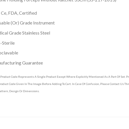
 Ce, FDA, Certified
able (Or) Grade Instrument
cal Grade Stainless Steel
Sterile
oclavable
ufacturing Guarantee
 Product Code Represents A Single Product Except Where Explicitly Mentioned As A Part Of Set. 
roduct Code Given In The Image Before Adding To Cart. In Case Of Confusion, Please Contact Us T
attern, Design Or Dimensions.