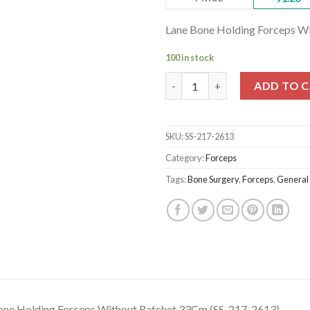
Lane Bone Holding Forceps W
100 in stock
Lane Bone Holding Forceps Wi
ADD TO 
SKU:
SS-217-2613
Category:
Forceps
Tags:
Bone Surgery
,
Forceps
,
General
one Holding Forceps Without Ratchet 33Cm (SS-217-2613)