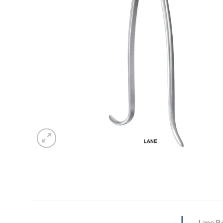
Lane B