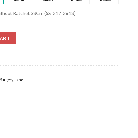
ithout Ratchet 33Cm (SS-217-2613)
thout Ratchet 33Cm (SS-217-2613) quantity
CART
 Surgery
,
Lane