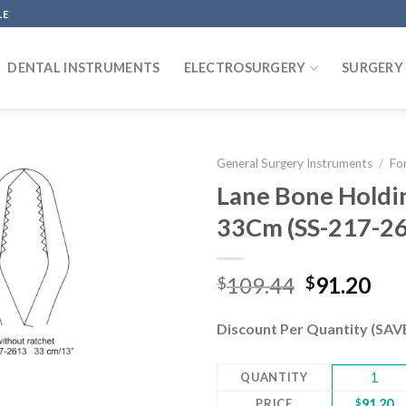
LE
DENTAL INSTRUMENTS
ELECTROSURGERY
SURGERY
General Surgery Instruments
/
Fo
Lane Bone Holdi
33Cm (SS-217-2
Add to
wishlist
Original
Cur
109.44
91.20
$
$
price
pri
was:
is:
Discount Per Quantity (SA
$109.44.
$91
QUANTITY
1
PRICE
$
91.20