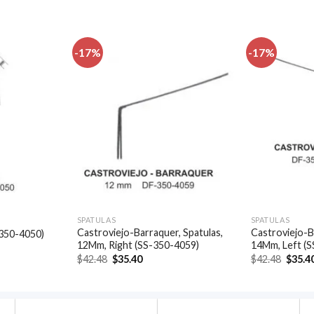
-17%
-17%
Add to
Add to
wishlist
wishlist
SPATULAS
SPATULAS
Castroviejo-Barraquer, Spatulas,
Castroviejo-B
-350-4050)
12Mm, Right (SS-350-4059)
14Mm, Left (
t
Original
Current
Origin
$
42.48
$
35.40
$
42.48
$
35.4
price
price
price
.
was:
is:
was:
$42.48.
$35.40.
$42.48