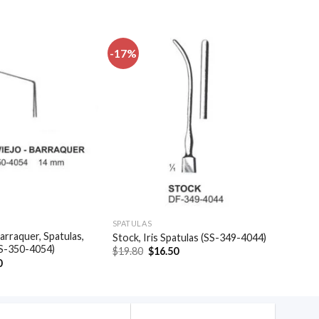
-17%
Add to
Add to
wishlist
wishlist
SPATULAS
arraquer, Spatulas,
Stock, Iris Spatulas (SS-349-4044)
SS-350-4054)
Original
Current
$
19.80
$
16.50
price
price
al
Current
0
was:
is:
price
$19.80.
$16.50.
is:
.
$35.40.