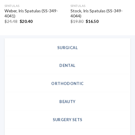
SPATULAS
SPATULAS
Weber, Iris Spatulas (SS-349-
Stock, Iris Spatulas (SS-349-
4041)
4044)
Original
Current
Original
Current
$
24.48
$
20.40
$
19.80
$
16.50
price
price
price
price
was:
is:
was:
is:
$24.48.
$20.40.
$19.80.
$16.50.
SURGICAL
DENTAL
ORTHODONTIC
BEAUTY
SURGERY SETS