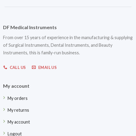
DF Medical Instruments
From over 15 years of experience in the manufacturing & supplying
of Surgical Instruments, Dental Instruments, and Beauty
Instruments, this is family-run business.
CALL US
EMAIL US
My account
My orders
My returns
My account
Logout