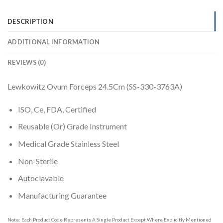
DESCRIPTION
ADDITIONAL INFORMATION
REVIEWS (0)
Lewkowitz Ovum Forceps 24.5Cm (SS-330-3763A)
ISO, Ce, FDA, Certified
Reusable (Or) Grade Instrument
Medical Grade Stainless Steel
Non-Sterile
Autoclavable
Manufacturing Guarantee
Note: Each Product Code Represents A Single Product Except Where Explicitly Mentioned