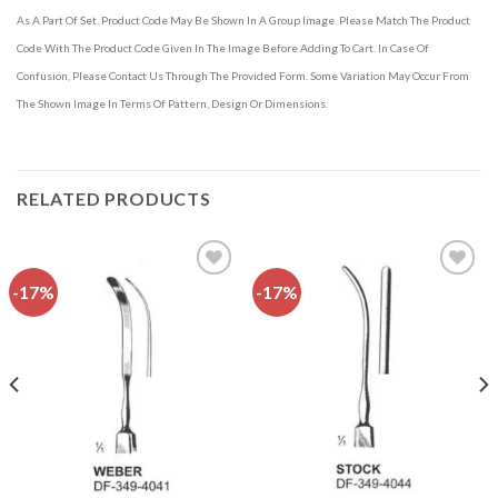
As A Part Of Set. Product Code May Be Shown In A Group Image. Please Match The Product
Code With The Product Code Given In The Image Before Adding To Cart. In Case Of
Confusion, Please Contact Us Through The Provided Form. Some Variation May Occur From
The Shown Image In Terms Of Pattern, Design Or Dimensions.
RELATED PRODUCTS
-17%
-17%
Add to
Add to
wishlist
wishlist