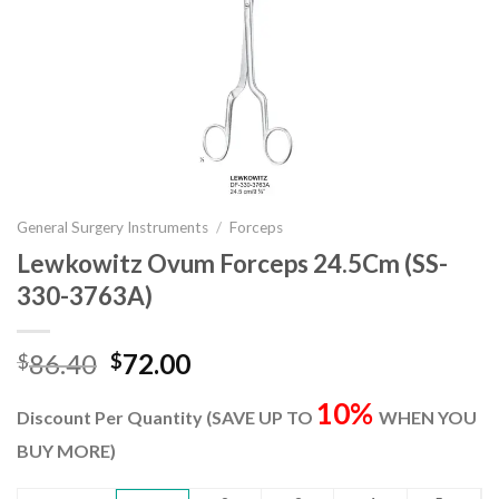
General Surgery Instruments
/
Forceps
Lewkowitz Ovum Forceps 24.5Cm (SS-
330-3763A)
Original
Current
86.40
72.00
$
$
price
price
10%
was:
is:
Discount Per Quantity (SAVE UP TO
WHEN YOU
$86.40.
$72.00.
BUY MORE)