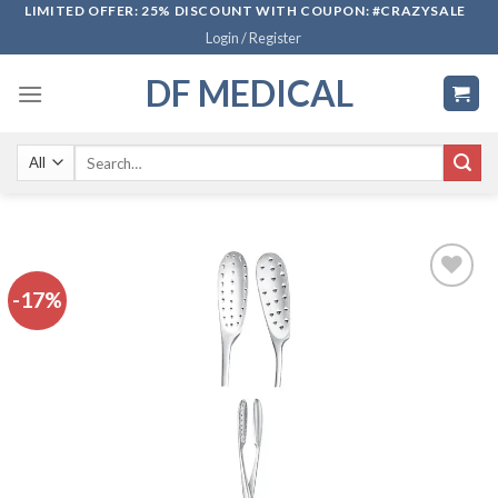
Skip
LIMITED OFFER: 25% DISCOUNT WITH COUPON: #CRAZYSALE
Login / Register
to
content
DF MEDICAL
Search
for:
-17%
Add to
wishlist