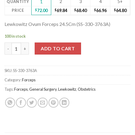
2
3
4
5+
QUANTITY
1
PRICE
$
72.00
$
69.84
$
68.40
$
66.96
$
64.80
Lewkowitz Ovum Forceps 24.5Cm (SS-330-3763A)
100 in stock
Lewkowitz Ovum Forceps 24.5Cm (SS-330-3763A) quantity
ADD TO CART
SKU:
SS-330-3763A
Category:
Forceps
Tags:
Forceps
,
General Surgery
,
Lewkowitz
,
Obstetrics