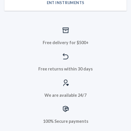
ENT INSTRUMENTS
Free delivery for $500+
Free returns within 30 days
We are available 24/7
100% Secure payments