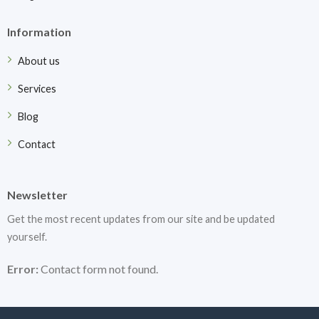
Information
About us
Services
Blog
Contact
Newsletter
Get the most recent updates from our site and be updated
yourself.
Error:
Contact form not found.