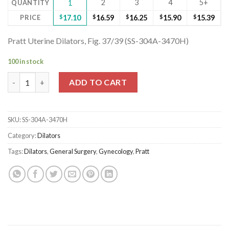
2
3
4
5+
QUANTITY
1
PRICE
$
17.10
$
16.59
$
16.25
$
15.90
$
15.39
Pratt Uterine Dilators, Fig. 37/39 (SS-304A-3470H)
100 in stock
Pratt Uterine Dilators, Fig. 37/39 (SS-304A-3470H) quantity
ADD TO CART
SKU:
SS-304A-3470H
Category:
Dilators
Tags:
Dilators
,
General Surgery
,
Gynecology
,
Pratt