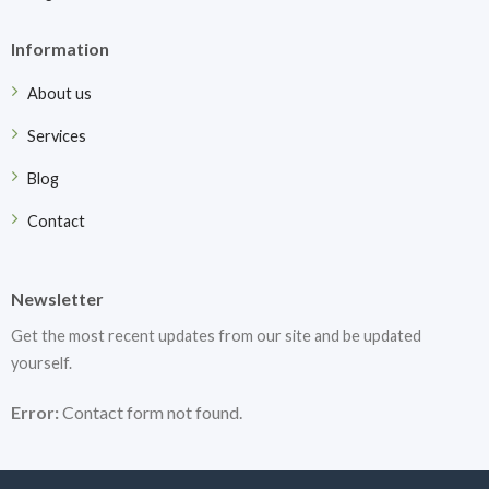
Information
About us
Services
Blog
Contact
Newsletter
Get the most recent updates from our site and be updated
yourself.
Error:
Contact form not found.