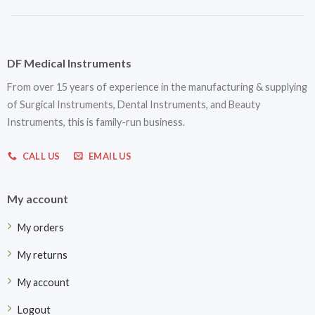
DF Medical Instruments
From over 15 years of experience in the manufacturing & supplying
of Surgical Instruments, Dental Instruments, and Beauty
Instruments, this is family-run business.
CALL US
EMAIL US
My account
My orders
My returns
My account
Logout