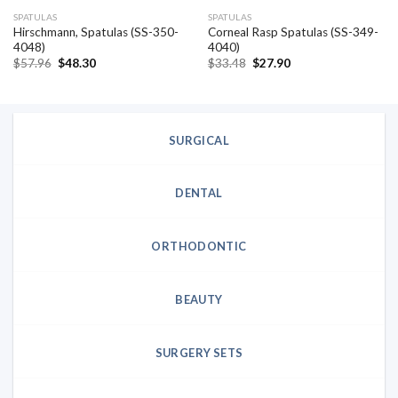
SPATULAS
SPATULAS
Hirschmann, Spatulas (SS-350-
Corneal Rasp Spatulas (SS-349-
4048)
4040)
Original
Current
Original
Current
$
57.96
$
48.30
$
33.48
$
27.90
price
price
price
price
was:
is:
was:
is:
$57.96.
$48.30.
$33.48.
$27.90.
SURGICAL
DENTAL
ORTHODONTIC
BEAUTY
SURGERY SETS