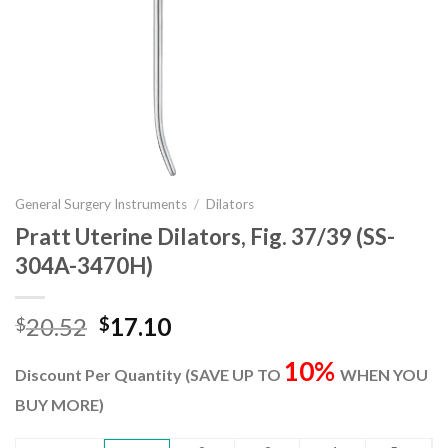
General Surgery Instruments
/
Dilators
Pratt Uterine Dilators, Fig. 37/39 (SS-
304A-3470H)
Original
Current
20.52
17.10
$
$
price
price
10%
was:
is:
Discount Per Quantity (SAVE UP TO
WHEN YOU
$20.52.
$17.10.
BUY MORE)