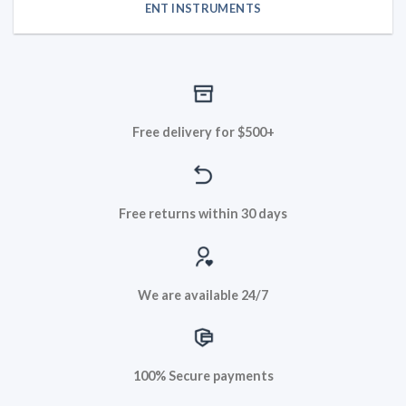
ENT INSTRUMENTS
Free delivery for $500+
Free returns within 30 days
We are available 24/7
100% Secure payments