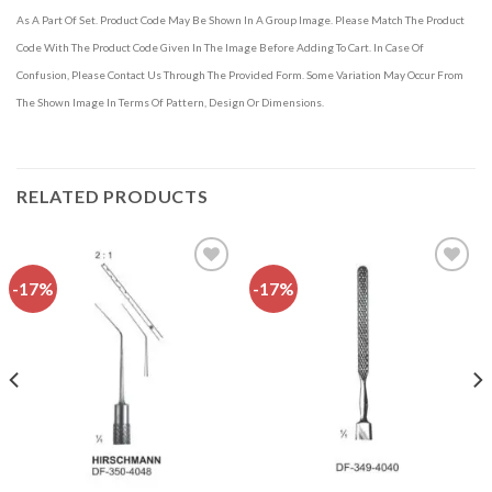
As A Part Of Set. Product Code May Be Shown In A Group Image. Please Match The Product
Code With The Product Code Given In The Image Before Adding To Cart. In Case Of
Confusion, Please Contact Us Through The Provided Form. Some Variation May Occur From
The Shown Image In Terms Of Pattern, Design Or Dimensions.
RELATED PRODUCTS
-17%
-17%
Add to
Add to
wishlist
wishlist