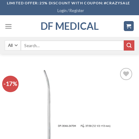
Skip
LIMITED OFFER: 25% DISCOUNT WITH COUPON: #CRAZYSALE
Login / Register
to
content
DF MEDICAL
Search
for:
-17%
Add to
wishlist