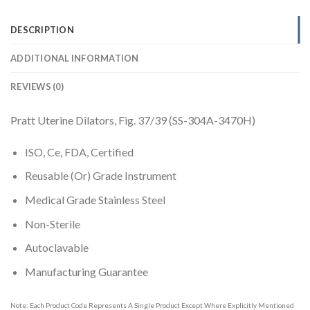
DESCRIPTION
ADDITIONAL INFORMATION
REVIEWS (0)
Pratt Uterine Dilators, Fig. 37/39 (SS-304A-3470H)
ISO, Ce, FDA, Certified
Reusable (Or) Grade Instrument
Medical Grade Stainless Steel
Non-Sterile
Autoclavable
Manufacturing Guarantee
Note: Each Product Code Represents A Single Product Except Where Explicitly Mentioned