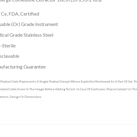
 Ce, FDA, Certified
able (Or) Grade Instrument
cal Grade Stainless Steel
Sterile
oclavable
ufacturing Guarantee
 Product Code Represents A Single Product Except Where Explicitly Mentioned As A Part Of Set. 
roduct Code Given In The Image Before Adding To Cart. In Case Of Confusion, Please Contact Us T
attern, Design Or Dimensions.