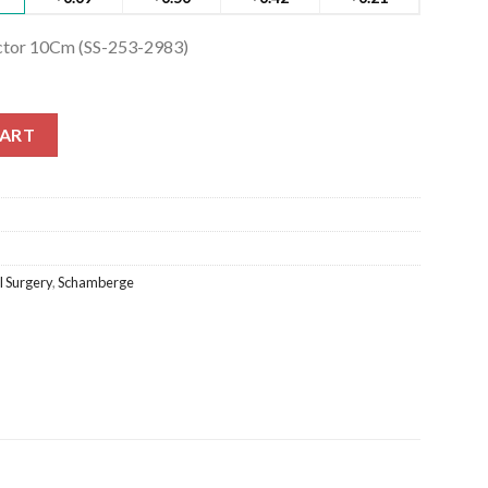
tor 10Cm (SS-253-2983)
or 10Cm (SS-253-2983) quantity
CART
 Surgery
,
Schamberge