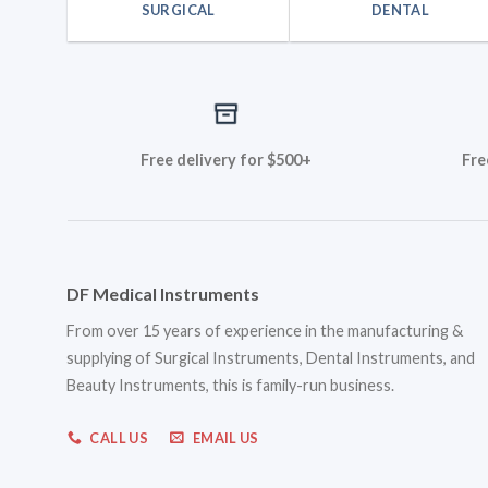
SURGICAL
DENTAL
Free delivery for $500+
Fre
DF Medical Instruments
From over 15 years of experience in the manufacturing &
supplying of Surgical Instruments, Dental Instruments, and
Beauty Instruments, this is family-run business.
CALL US
EMAIL US