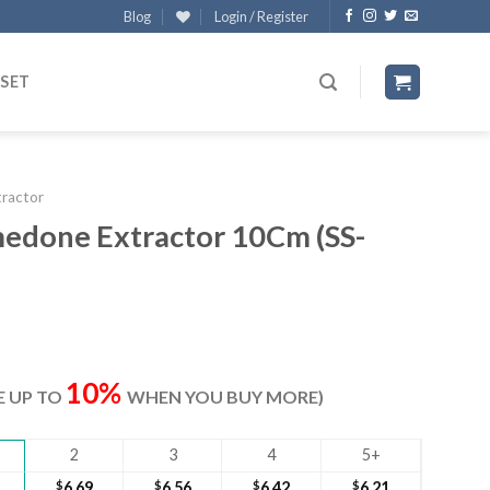
Blog
Login / Register
 SET
tractor
done Extractor 10Cm (SS-
t
10%
VE UP TO
WHEN YOU BUY MORE)
2
3
4
5+
$
6.69
$
6.56
$
6.42
$
6.21