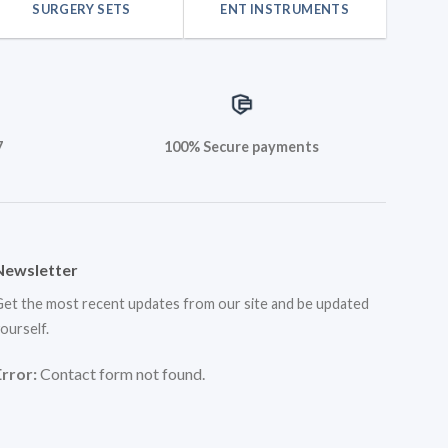
SURGERY SETS
ENT INSTRUMENTS
7
100% Secure payments
Newsletter
et the most recent updates from our site and be updated
ourself.
Error:
Contact form not found.