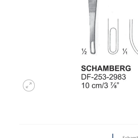
Schamb