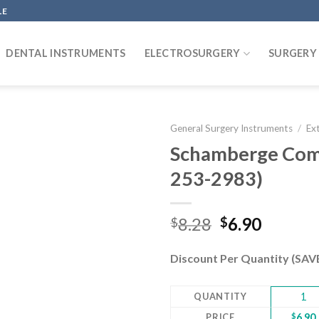
LE
DENTAL INSTRUMENTS
ELECTROSURGERY
SURGERY
General Surgery Instruments
/
Ex
Schamberge Come
253-2983)
Add to
wishlist
Original
Curren
8.28
6.90
$
$
price
price
was:
is:
Discount Per Quantity (SA
$8.28.
$6.90.
QUANTITY
1
PRICE
$
6.90