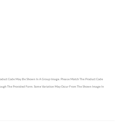
Product Code May Be Shown In A Group Image. Please Match The Product Code
hrough The Provided Form. Some Variation May Occur From The Shown Image In