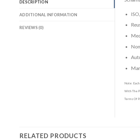
DESCRIPTION
ISO,
ADDITIONAL INFORMATION
Reus
REVIEWS (0)
Medi
Non-
Aut
Man
Note: Each
With The P
Terms Of P
RELATED PRODUCTS