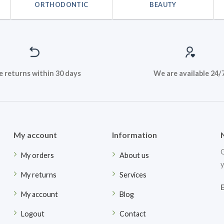
ORTHODONTIC
BEAUTY
e returns within 30 days
We are available 24/
My account
Information
G
My orders
About us
y
My returns
Services
My account
Blog
Logout
Contact