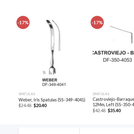
-17%
-17%
dd to
Add to
shlist
wishlist
SPATULAS
SPATULAS
Castroviejo-Barraquer
4046)
Weber, Iris Spatulas (SS-349-4041)
12Mm, Left (SS-350-
Original
Current
$
24.48
$
20.40
price
price
Original
Curren
$
42.48
$
35.40
was:
is:
price
price
$24.48.
$20.40.
was:
is:
$42.48.
$35.40