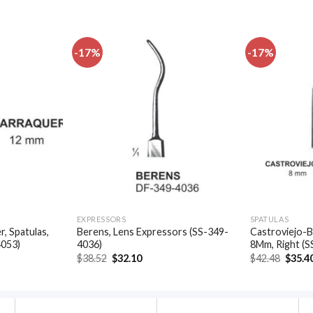
-17%
-17%
Add to
Add to
wishlist
wishlist
EXPRESSORS
SPATULAS
, Spatulas,
Berens, Lens Expressors (SS-349-
Castroviejo-B
4053)
4036)
8Mm, Right (S
t
Original
Current
Origin
$
38.52
$
32.10
$
42.48
$
35.4
price
price
price
was:
is:
was:
.
$38.52.
$32.10.
$42.48