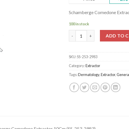
Schamberge Comedone Extrac
100 in stock
Schamberge Comedone Extract
ADD TO 
SKU:
SS-253-2983
Category:
Extractor
Tags:
Dermatology
,
Extractor
,
General
erge Comedone Extractor 10Cm (SS-253-2983)