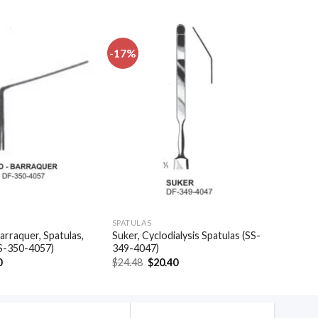
-17%
Add to
Add to
wishlist
wishlist
SPATULAS
arraquer, Spatulas,
Suker, Cyclodialysis Spatulas (SS-
S-350-4057)
349-4047)
al
Current
Original
Current
0
$
24.48
$
20.40
price
price
price
is:
was:
is:
.
$35.40.
$24.48.
$20.40.