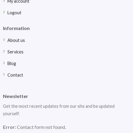
My account
Logout
Information
About us
Services
Blog
Contact
Newsletter
Get the most recent updates from our site and be updated
yourself.
Error:
Contact form not found.