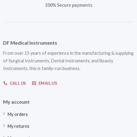
100% Secure payments
DF Medical Instruments
From over 15 years of experience in the manufacturing & supplying
of Surgical Instruments, Dental Instruments, and Beauty
Instruments, this is family-run business.
CALL US
EMAIL US
My account
My orders
My returns