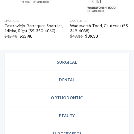
SPATULAS
CAUTERIES
Castroviejo-Barraquer, Spatulas,
Wadsworth-Todd, Cauteries (SS-
14Mm, Right (SS-350-4060)
349-4038)
Original
Current
Original
Current
$
42.48
$
35.40
$
47.16
$
39.30
price
price
price
price
was:
is:
was:
is:
$42.48.
$35.40.
$47.16.
$39.30.
SURGICAL
DENTAL
ORTHODONTIC
BEAUTY
SURGERY SETS