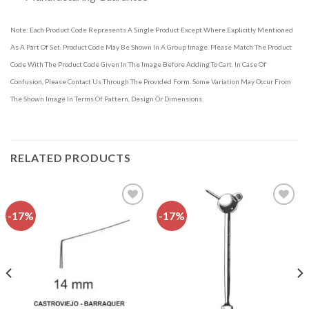
Note: Each Product Code Represents A Single Product Except Where Explicitly Mentioned
As A Part Of Set. Product Code May Be Shown In A Group Image. Please Match The Product
Code With The Product Code Given In The Image Before Adding To Cart. In Case Of
Confusion, Please Contact Us Through The Provided Form. Some Variation May Occur From
The Shown Image In Terms Of Pattern, Design Or Dimensions.
RELATED PRODUCTS
-17%
-17%
Add to
Add to
wishlist
wishlist