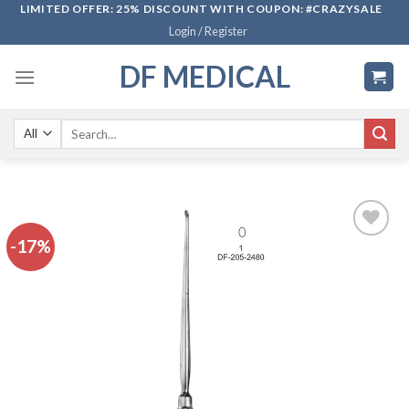
Skip
LIMITED OFFER: 25% DISCOUNT WITH COUPON: #CRAZYSALE
Login / Register
to
content
DF MEDICAL
Search
for:
-17%
Add to
wishlist