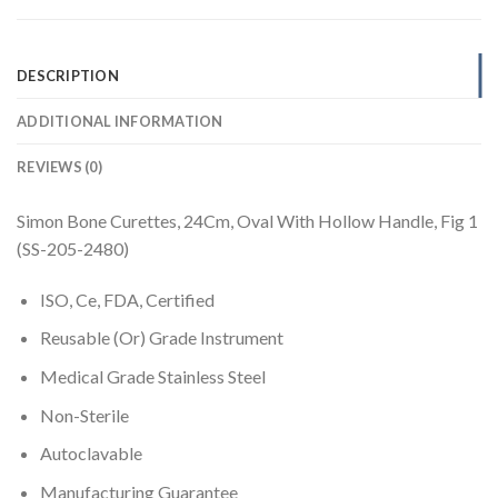
DESCRIPTION
ADDITIONAL INFORMATION
REVIEWS (0)
Simon Bone Curettes, 24Cm, Oval With Hollow Handle, Fig 1
(SS-205-2480)
ISO, Ce, FDA, Certified
Reusable (Or) Grade Instrument
Medical Grade Stainless Steel
Non-Sterile
Autoclavable
Manufacturing Guarantee