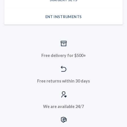
ENT INSTRUMENTS
Free delivery for $500+
Free returns within 30 days
We are available 24/7