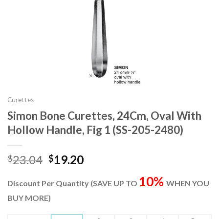
Curettes
Simon Bone Curettes, 24Cm, Oval With
Hollow Handle, Fig 1 (SS-205-2480)
Original
Current
23.04
19.20
$
$
price
price
10%
was:
is:
Discount Per Quantity (SAVE UP TO
WHEN YOU
$23.04.
$19.20.
BUY MORE)