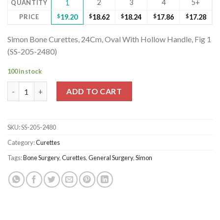
2
3
4
5+
QUANTITY
1
PRICE
$
19.20
$
18.62
$
18.24
$
17.86
$
17.28
Simon Bone Curettes, 24Cm, Oval With Hollow Handle, Fig 1
(SS-205-2480)
100 in stock
Simon Bone Curettes, 24Cm, Oval With Hollow Handle, Fig 1 (SS
ADD TO CART
SKU:
SS-205-2480
Category:
Curettes
Tags:
Bone Surgery
,
Curettes
,
General Surgery
,
Simon