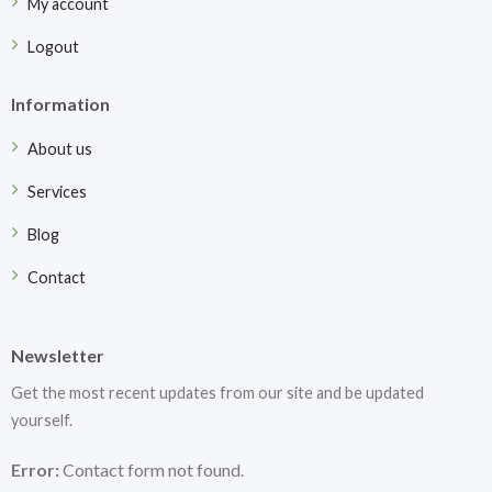
My account
Logout
Information
About us
Services
Blog
Contact
Newsletter
Get the most recent updates from our site and be updated
yourself.
Error:
Contact form not found.