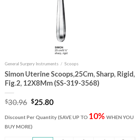
General Surgery Instruments
/
Scoops
Simon Uterine Scoops,25Cm, Sharp, Rigid,
Fig.2, 12X8Mm (SS-319-3568)
Original
Current
30.96
25.80
$
$
price
price
10%
was:
is:
Discount Per Quantity (SAVE UP TO
WHEN YOU
$30.96.
$25.80.
BUY MORE)