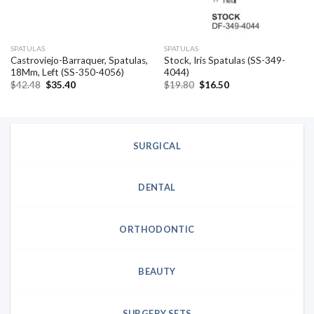
SPATULAS
SPATULAS
Castroviejo-Barraquer, Spatulas,
Stock, Iris Spatulas (SS-349-
18Mm, Left (SS-350-4056)
4044)
Original
Current
Original
Current
$
42.48
$
35.40
$
19.80
$
16.50
price
price
price
price
was:
is:
was:
is:
$42.48.
$35.40.
$19.80.
$16.50.
SURGICAL
DENTAL
ORTHODONTIC
BEAUTY
SURGERY SETS