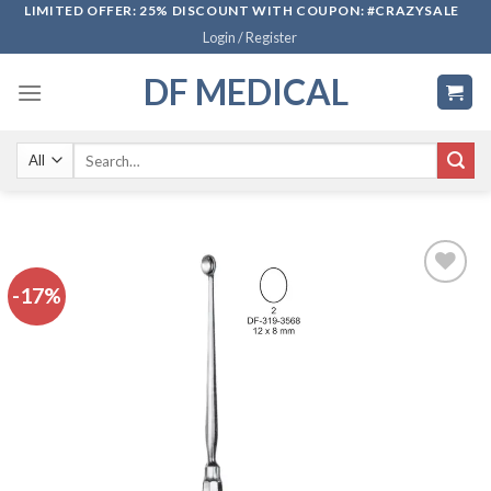
Skip
LIMITED OFFER: 25% DISCOUNT WITH COUPON: #CRAZYSALE
Login / Register
to
content
DF MEDICAL
Search
for:
-17%
Add to
wishlist