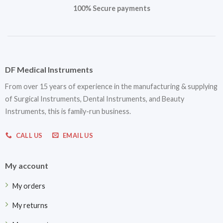
100% Secure payments
DF Medical Instruments
From over 15 years of experience in the manufacturing & supplying
of Surgical Instruments, Dental Instruments, and Beauty
Instruments, this is family-run business.
CALL US
EMAIL US
My account
My orders
My returns