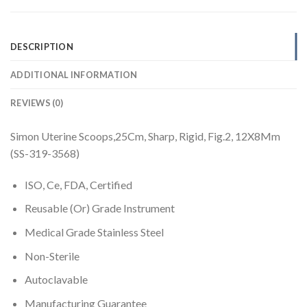
DESCRIPTION
ADDITIONAL INFORMATION
REVIEWS (0)
Simon Uterine Scoops,25Cm, Sharp, Rigid, Fig.2, 12X8Mm
(SS-319-3568)
ISO, Ce, FDA, Certified
Reusable (Or) Grade Instrument
Medical Grade Stainless Steel
Non-Sterile
Autoclavable
Manufacturing Guarantee