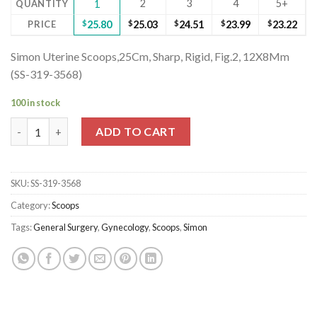
2
3
4
5+
QUANTITY
1
PRICE
$
25.80
$
25.03
$
24.51
$
23.99
$
23.22
Simon Uterine Scoops,25Cm, Sharp, Rigid, Fig.2, 12X8Mm
(SS-319-3568)
100 in stock
Simon Uterine Scoops,25Cm, Sharp, Rigid, Fig.2, 12X8Mm (SS-319
ADD TO CART
SKU:
SS-319-3568
Category:
Scoops
Tags:
General Surgery
,
Gynecology
,
Scoops
,
Simon