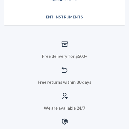
ENT INSTRUMENTS
Free delivery for $500+
Free returns within 30 days
We are available 24/7