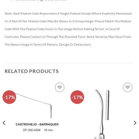
Note: Each Product Code Represents A Single Product Except Where Explicitly Mentioned
As A Part Of Set. Product Code May Be Shown In A Group Image. Please Match The Product
Code With The Product Code Given In The Image Before Adding To Cart. In Case Of
Confusion, Please Contact Us Through The Provided Form. Some Variation May Occur From
The Shown Image In Terms Of Pattern, Design Or Dimensions.
RELATED PRODUCTS
-17%
-17%
Add to
Add to
wishlist
wishlist