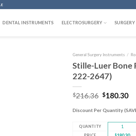
LE
DENTAL INSTRUMENTS
ELECTROSURGERY
SURGERY
General Surgery Instruments
/
Ro
Stille-Luer Bone 
222-2647)
Add to
wishlist
Original
Cu
216.36
180.30
$
$
price
pr
was:
is:
Discount Per Quantity (SA
$216.36.
$1
QUANTITY
1
PRICE
$
180.30