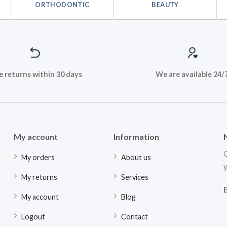
ORTHODONTIC
BEAUTY
e returns within 30 days
We are available 24/
My account
Information
G
My orders
About us
y
My returns
Services
My account
Blog
Logout
Contact