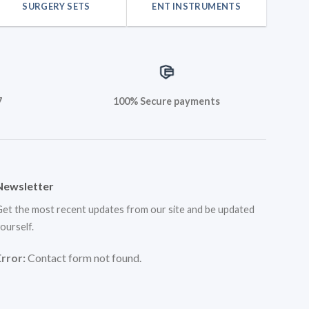
SURGERY SETS
ENT INSTRUMENTS
7
100% Secure payments
Newsletter
et the most recent updates from our site and be updated
ourself.
Error:
Contact form not found.