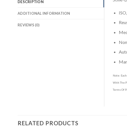
DESCRIPTION
ISO,
ADDITIONAL INFORMATION
Reus
REVIEWS (0)
Medi
Non-
Aut
Man
Note: Each
With The P
Terms Of P
RELATED PRODUCTS