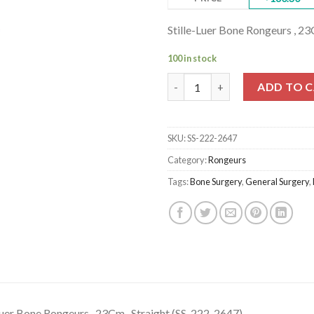
Stille-Luer Bone Rongeurs , 23
100 in stock
Stille-Luer Bone Rongeurs , 23
ADD TO 
SKU:
SS-222-2647
Category:
Rongeurs
Tags:
Bone Surgery
,
General Surgery
,
Luer Bone Rongeurs , 23Cm , Straight (SS-222-2647)