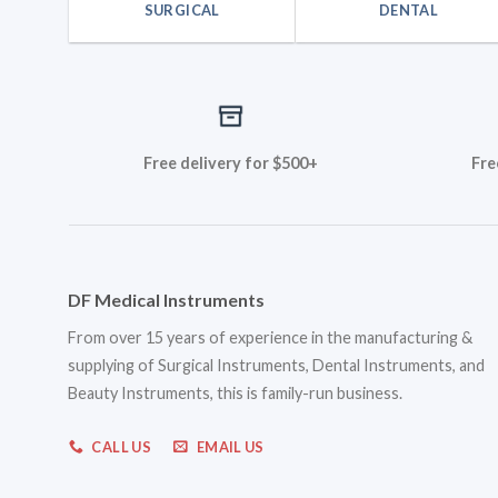
SURGICAL
DENTAL
Free delivery for $500+
Fre
DF Medical Instruments
From over 15 years of experience in the manufacturing &
supplying of Surgical Instruments, Dental Instruments, and
Beauty Instruments, this is family-run business.
CALL US
EMAIL US