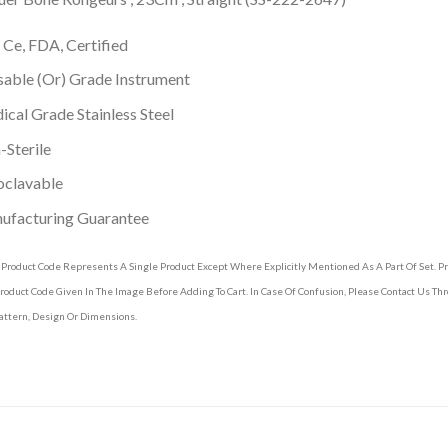
 Ce, FDA, Certified
able (Or) Grade Instrument
cal Grade Stainless Steel
Sterile
oclavable
ufacturing Guarantee
 Product Code Represents A Single Product Except Where Explicitly Mentioned As A Part Of Set. 
roduct Code Given In The Image Before Adding To Cart. In Case Of Confusion, Please Contact Us T
attern, Design Or Dimensions.