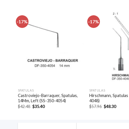
-17%
-17%
dd to
Add to
shlist
wishlist
SPATULAS
SPATULAS
(SS-
Castroviejo-Barraquer, Spatulas,
Hirschmann, Spatulas
14Mm, Left (SS-350-4054)
4048)
Original
Current
Original
Curren
$
42.48
$
35.40
$
57.96
$
48.30
price
price
price
price
was:
is:
was:
is:
$42.48.
$35.40.
$57.96.
$48.30