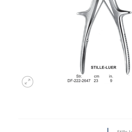
Stille-