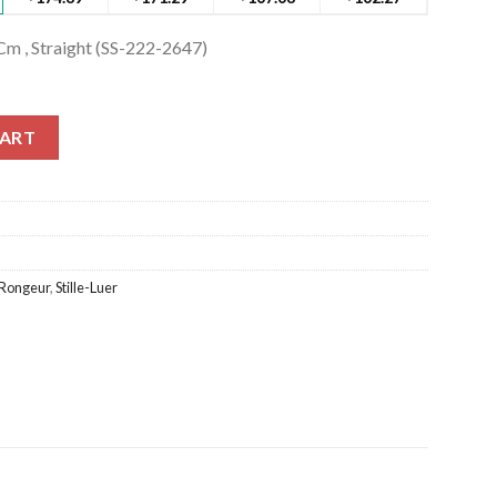
Cm , Straight (SS-222-2647)
Cm , Straight (SS-222-2647) quantity
CART
Rongeur
,
Stille-Luer