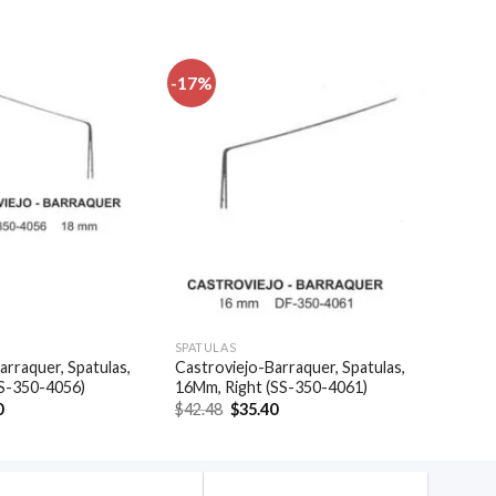
-17%
Add to
Add to
wishlist
wishlist
SPATULAS
arraquer, Spatulas,
Castroviejo-Barraquer, Spatulas,
SS-350-4056)
16Mm, Right (SS-350-4061)
al
Current
Original
Current
0
$
42.48
$
35.40
price
price
price
is:
was:
is:
.
$35.40.
$42.48.
$35.40.