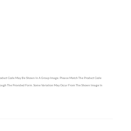
Product Code May Be Shown In A Group Image. Please Match The Product Code
hrough The Provided Form. Some Variation May Occur From The Shown Image In