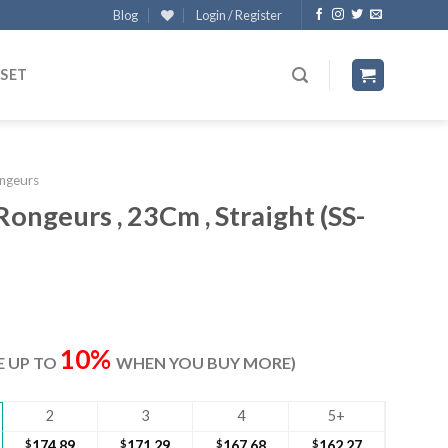
Blog
Login / Register
 SET
ngeurs
Rongeurs , 23Cm , Straight (SS-
rrent
ice
10%
VE UP TO
WHEN YOU BUY MORE)
80.30.
2
3
4
5+
$
174.89
$
171.29
$
167.68
$
162.27