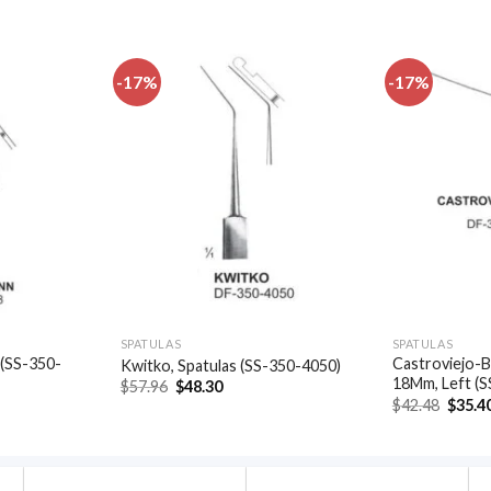
-17%
-17%
Add to
Add to
wishlist
wishlist
SPATULAS
SPATULAS
 (SS-350-
Castroviejo-B
Kwitko, Spatulas (SS-350-4050)
18Mm, Left (
Original
Current
$
57.96
$
48.30
price
price
t
Origin
$
42.48
$
35.4
was:
is:
price
$57.96.
$48.30.
was:
.
$42.48