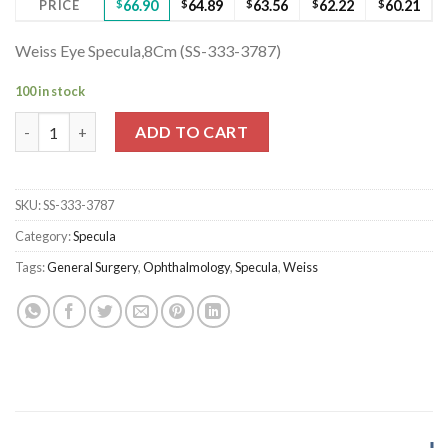
PRICE
$
66.90
$
64.89
$
63.56
$
62.22
$
60.21
Weiss Eye Specula,8Cm (SS-333-3787)
100 in stock
Weiss Eye Specula,8Cm (SS-333-3787) quantity
ADD TO CART
SKU:
SS-333-3787
Category:
Specula
Tags:
General Surgery
,
Ophthalmology
,
Specula
,
Weiss