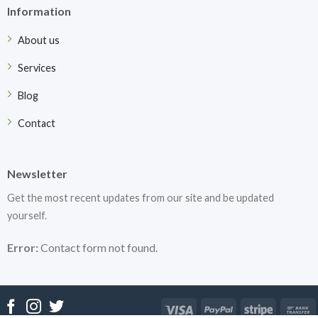
Information
About us
Services
Blog
Contact
Newsletter
Get the most recent updates from our site and be updated
yourself.
Error:
Contact form not found.