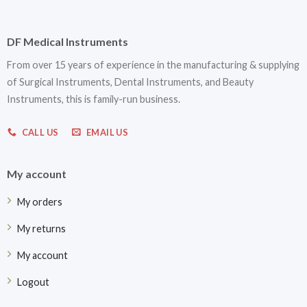
DF Medical Instruments
From over 15 years of experience in the manufacturing & supplying
of Surgical Instruments, Dental Instruments, and Beauty
Instruments, this is family-run business.
CALL US
EMAIL US
My account
My orders
My returns
My account
Logout