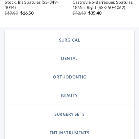
Stock, Iris Spatulas (SS-349-
Castroviejo-Barraquer, Spatulas,
4044)
18Mm, Right (SS-350-4062)
Original
Current
Original
Current
$
19.80
$
16.50
$
42.48
$
35.40
price
price
price
price
was:
is:
was:
is:
$19.80.
$16.50.
$42.48.
$35.40.
SURGICAL
DENTAL
ORTHODONTIC
BEAUTY
SURGERY SETS
ENT INSTRUMENTS