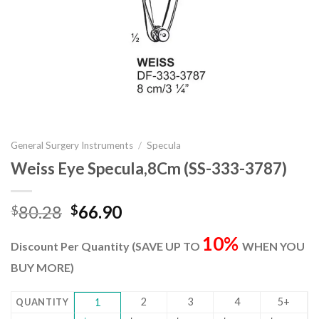
General Surgery Instruments
/
Specula
Weiss Eye Specula,8Cm (SS-333-3787)
Original
Current
80.28
66.90
$
$
price
price
10%
was:
is:
Discount Per Quantity (SAVE UP TO
WHEN YOU
$80.28.
$66.90.
BUY MORE)
2
3
4
5+
QUANTITY
1