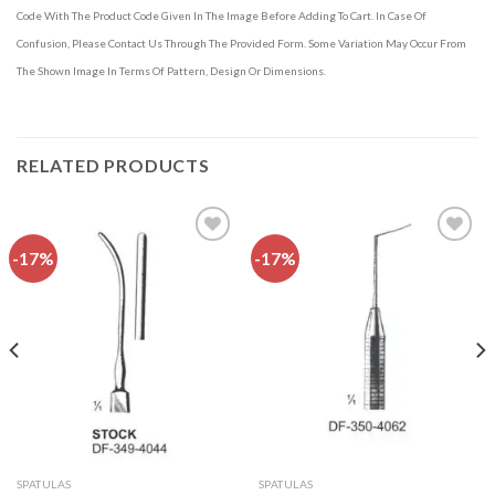
Code With The Product Code Given In The Image Before Adding To Cart. In Case Of
Confusion, Please Contact Us Through The Provided Form. Some Variation May Occur From
The Shown Image In Terms Of Pattern, Design Or Dimensions.
RELATED PRODUCTS
-17%
-17%
Add to
Add to
wishlist
wishlist
SPATULAS
SPATULAS