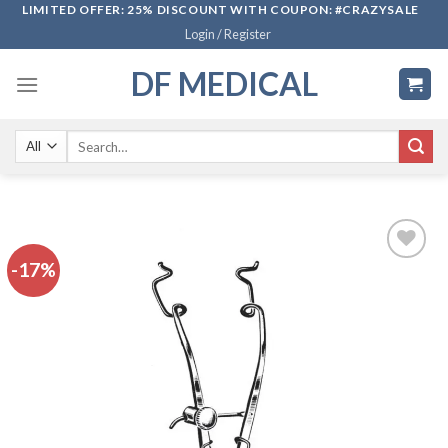
Skip
LIMITED OFFER: 25% DISCOUNT WITH COUPON: #CRAZYSALE
Login / Register
to
content
DF MEDICAL
Search
for:
-17%
Add to
wishlist