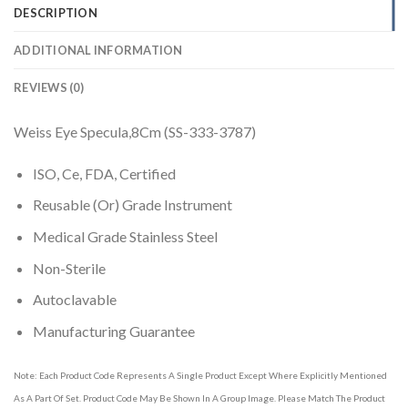
DESCRIPTION
ADDITIONAL INFORMATION
REVIEWS (0)
Weiss Eye Specula,8Cm (SS-333-3787)
ISO, Ce, FDA, Certified
Reusable (Or) Grade Instrument
Medical Grade Stainless Steel
Non-Sterile
Autoclavable
Manufacturing Guarantee
Note: Each Product Code Represents A Single Product Except Where Explicitly Mentioned
As A Part Of Set. Product Code May Be Shown In A Group Image. Please Match The Product