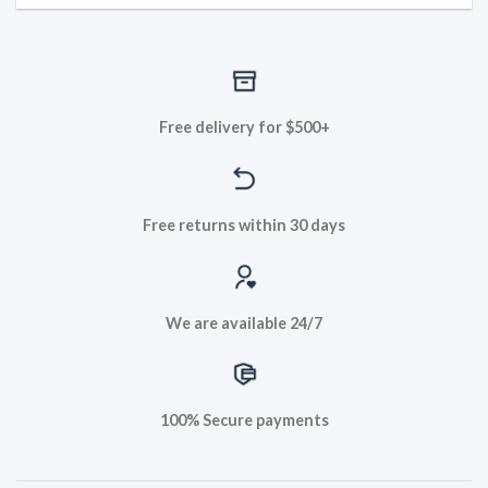
Free delivery for $500+
Free returns within 30 days
We are available 24/7
100% Secure payments