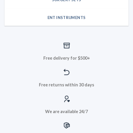
ENT INSTRUMENTS
Free delivery for $500+
Free returns within 30 days
We are available 24/7