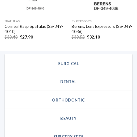
SPATULAS
EXPRESSORS
Corneal Rasp Spatulas (SS-349-
Berens, Lens Expressors (SS-349-
4040)
4036)
Original
Current
Original
Current
$
33.48
$
27.90
$
38.52
$
32.10
price
price
price
price
was:
is:
was:
is:
$33.48.
$27.90.
$38.52.
$32.10.
SURGICAL
DENTAL
ORTHODONTIC
BEAUTY
SURGERY SETS