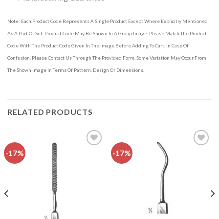
Note: Each Product Code Represents A Single Product Except Where Explicitly Mentioned
As A Part Of Set. Product Code May Be Shown In A Group Image. Please Match The Product
Code With The Product Code Given In The Image Before Adding To Cart. In Case Of
Confusion, Please Contact Us Through The Provided Form. Some Variation May Occur From
The Shown Image In Terms Of Pattern, Design Or Dimensions.
RELATED PRODUCTS
-17%
-17%
Add to
Add to
wishlist
wishlist