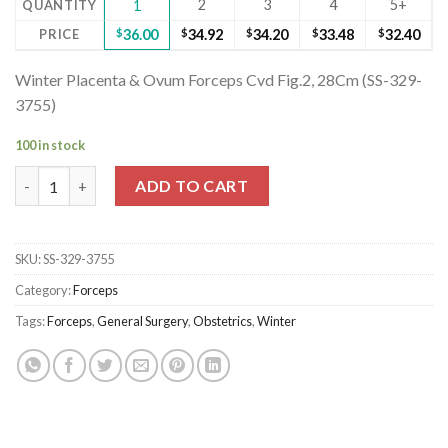
2
3
4
5+
QUANTITY
1
PRICE
$
36.00
$
34.92
$
34.20
$
33.48
$
32.40
Winter Placenta & Ovum Forceps Cvd Fig.2, 28Cm (SS-329-
3755)
100 in stock
Winter Placenta & Ovum Forceps Cvd Fig.2, 28Cm (SS-329-3755)
ADD TO CART
SKU:
SS-329-3755
Category:
Forceps
Tags:
Forceps
,
General Surgery
,
Obstetrics
,
Winter