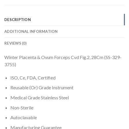
DESCRIPTION
ADDITIONAL INFORMATION
REVIEWS (0)
Winter Placenta & Ovum Forceps Cvd Fig.2, 28Cm (SS-329-
3755)
ISO, Ce, FDA, Certified
Reusable (Or) Grade Instrument
Medical Grade Stainless Steel
Non-Sterile
Autoclavable
Manufacturing Guarantee