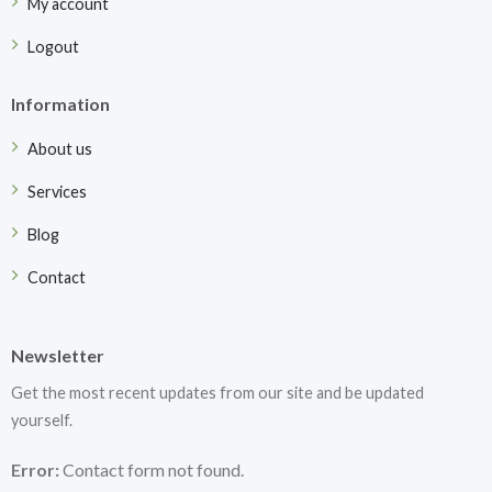
My account
Logout
Information
About us
Services
Blog
Contact
Newsletter
Get the most recent updates from our site and be updated
yourself.
Error:
Contact form not found.