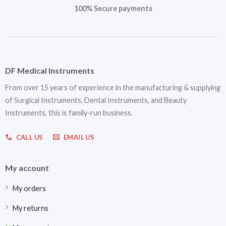
100% Secure payments
DF Medical Instruments
From over 15 years of experience in the manufacturing & supplying
of Surgical Instruments, Dental Instruments, and Beauty
Instruments, this is family-run business.
CALL US
EMAIL US
My account
My orders
My returns