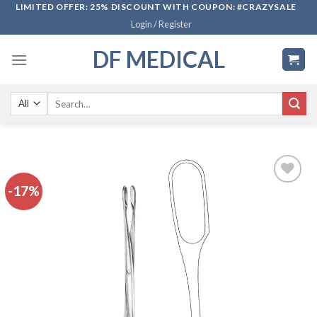
Skip
LIMITED OFFER: 25% DISCOUNT WITH COUPON: #CRAZYSALE
Login / Register
to
content
DF MEDICAL
Search
for:
-17%
Add to
wishlist