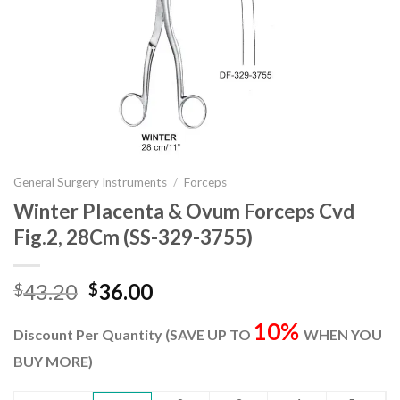
General Surgery Instruments
/
Forceps
Winter Placenta & Ovum Forceps Cvd
Fig.2, 28Cm (SS-329-3755)
Original
Current
43.20
36.00
$
$
price
price
10%
was:
is:
Discount Per Quantity (SAVE UP TO
WHEN YOU
$43.20.
$36.00.
BUY MORE)