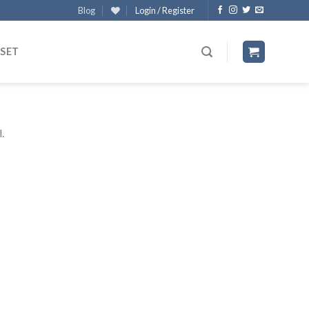
Blog
Login / Register
 SET
.