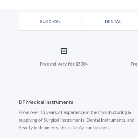
SURGICAL
DENTAL
Free delivery for $500+
Fre
DF Medical Instruments
From over 15 years of experience in the manufacturing &
supplying of Surgical Instruments, Dental Instruments, and
Beauty Instruments, this is family-run business.