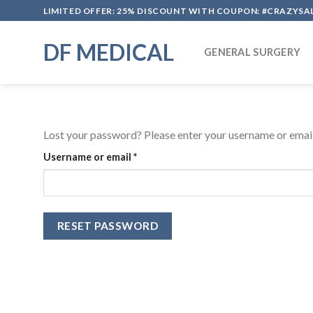
Skip
LIMITED OFFER: 25% DISCOUNT WITH COUPON: #CRAZYSA
to
content
DF MEDICAL
GENERAL SURGERY
Lost your password? Please enter your username or email 
Required
Username or email
*
RESET PASSWORD