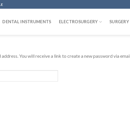
LE
DENTAL INSTRUMENTS
ELECTROSURGERY
SURGERY
address. You will receive a link to create a new password via email