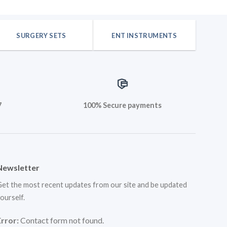
SURGERY SETS
ENT INSTRUMENTS
7
100% Secure payments
Newsletter
et the most recent updates from our site and be updated
ourself.
Error:
Contact form not found.