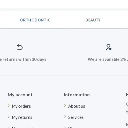
ORTHODONTIC
BEAUTY
e returns within 30 days
We are available 24/
My account
Information
G
My orders
About us
y
My returns
Services