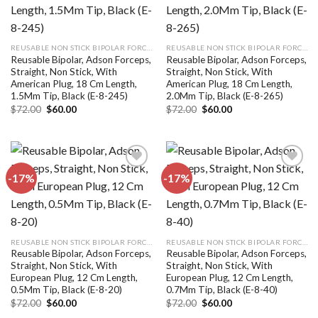
Add to
Add to
wishlist
wishlist
REUSABLE NON STICK BIPOLAR FORCEPS
REUSABLE NON STICK BIPOLAR FORCEPS
Reusable Bipolar, Adson Forceps,
Reusable Bipolar, Adson Forceps,
Straight, Non Stick, With
Straight, Non Stick, With
American Plug, 18 Cm Length,
American Plug, 18 Cm Length,
1.5Mm Tip, Black (E-8-245)
2.0Mm Tip, Black (E-8-265)
Original
Current
Original
Current
$
72.00
$
60.00
$
72.00
$
60.00
price
price
price
price
was:
is:
was:
is:
$72.00.
$60.00.
$72.00.
$60.00.
-17%
-17%
Add to
Add to
wishlist
wishlist
REUSABLE NON STICK BIPOLAR FORCEPS
REUSABLE NON STICK BIPOLAR FORCEPS
Reusable Bipolar, Adson Forceps,
Reusable Bipolar, Adson Forceps,
Straight, Non Stick, With
Straight, Non Stick, With
European Plug, 12 Cm Length,
European Plug, 12 Cm Length,
0.5Mm Tip, Black (E-8-20)
0.7Mm Tip, Black (E-8-40)
Original
Current
Original
Current
$
72.00
$
60.00
$
72.00
$
60.00
price
price
price
price