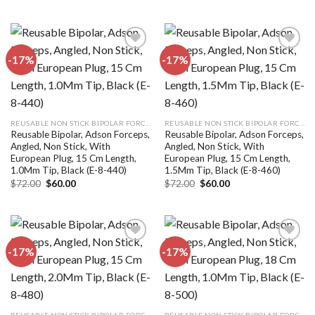
was:
is:
was:
is:
$72.00.
$60.00.
$72.00.
$60.00.
-17%
-17%
Add to
Add to
wishlist
wishlist
REUSABLE NON STICK BIPOLAR FORCEPS
REUSABLE NON STICK BIPOLAR FORCEPS
Reusable Bipolar, Adson Forceps,
Reusable Bipolar, Adson Forceps,
Angled, Non Stick, With
Angled, Non Stick, With
European Plug, 15 Cm Length,
European Plug, 15 Cm Length,
1.0Mm Tip, Black (E-8-440)
1.5Mm Tip, Black (E-8-460)
Original
Current
Original
Current
$
72.00
$
60.00
$
72.00
$
60.00
price
price
price
price
was:
is:
was:
is:
$72.00.
$60.00.
$72.00.
$60.00.
-17%
-17%
Add to
Add to
wishlist
wishlist
REUSABLE NON STICK BIPOLAR FORCEPS
REUSABLE NON STICK BIPOLAR FORCEPS