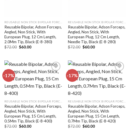
REUSABLE NON STICK BIPOLAR FORCEPS
REUSABLE NON STICK BIPOLAR FORCEPS
Reusable Bipolar, Adson Forceps,
Reusable Bipolar, Adson Forceps,
Angled, Non Stick, With
Angled, Non Stick, With
European Plug, 12 Cm Length,
European Plug, 12 Cm Length,
2.0Mm Tip, Black (E-8-380)
Needle Tip, Black (E-8-280)
Original
Current
Original
Current
$
72.00
$
60.00
$
72.00
$
60.00
price
price
price
price
was:
is:
was:
is:
$72.00.
$60.00.
$72.00.
$60.00.
-17%
-17%
Add to
Add to
wishlist
wishlist
REUSABLE NON STICK BIPOLAR FORCEPS
REUSABLE NON STICK BIPOLAR FORCEPS
Reusable Bipolar, Adson Forceps,
Reusable Bipolar, Adson Forceps,
Angled, Non Stick, With
Angled, Non Stick, With
European Plug, 15 Cm Length,
European Plug, 15 Cm Length,
0.5Mm Tip, Black (E-8-400)
0.7Mm Tip, Black (E-8-420)
Original
Current
Original
Current
$
72.00
$
60.00
$
72.00
$
60.00
price
price
price
price