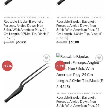
REUSABLE NON STICK BIPOLAR FORCEPS
REUSABLE NON STICK BIPOLAR FORCEPS
Reusable Bipolar, Bayonett
Reusable Bipolar, Bayonett
Forceps, Angled Down, Non
Forceps, Angled Down, Non
Stick, With American Plug, 24
Stick, With American Plug, 24
Cm Length, 0.7Mm Tip, Black (E-
Cm Length, 1.0Mm Tip, Black (E-
8-4285)
8-4305)
Original
Current
Original
Current
$
72.00
$
60.00
$
72.00
$
60.00
price
price
price
price
was:
is:
was:
is:
$72.00.
$60.00.
$72.00.
$60.00.
-17%
-17%
Add to
Add to
wishlist
wishlist
REUSABLE NON STICK BIPOLAR FORCEPS
Reusable Bipolar, Bayonett
Forceps, Angled Down, Non
Stick, With American Plug, 24