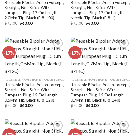
Reusable Bipolar, Adson Forceps,
Reusable Bipolar, Adson Forceps,
Straight, Non Stick, With
Straight, Non Stick, With
European Plug, 12 Cm Length,
European Plug, 12 Cm Length,
2.0Mm Tip, Black (E-8-100)
Needle Tip, Black (E-8-1)
Original
Current
Original
Current
$
72.00
$
60.00
$
72.00
$
60.00
price
price
price
price
was:
is:
was:
is:
$72.00.
$60.00.
$72.00.
$60.00.
-17%
-17%
Add to
Add to
wishlist
wishlist
REUSABLE NON STICK BIPOLAR FORCEPS
REUSABLE NON STICK BIPOLAR FORCEPS
Reusable Bipolar, Adson Forceps,
Reusable Bipolar, Adson Forceps,
Straight, Non Stick, With
Straight, Non Stick, With
European Plug, 15 Cm Length,
European Plug, 15 Cm Length,
0.5Mm Tip, Black (E-8-120)
0.7Mm Tip, Black (E-8-140)
Original
Current
Original
Current
$
72.00
$
60.00
$
72.00
$
60.00
price
price
price
price
was:
is:
was:
is:
$72.00.
$60.00.
$72.00.
$60.00.
-17%
-17%