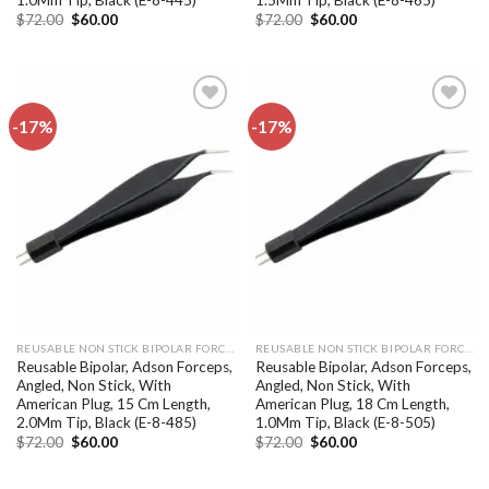
Original
Current
Original
Current
$
72.00
$
60.00
$
72.00
$
60.00
price
price
price
price
was:
is:
was:
is:
$72.00.
$60.00.
$72.00.
$60.00.
-17%
-17%
Add to
Add to
wishlist
wishlist
REUSABLE NON STICK BIPOLAR FORCEPS
REUSABLE NON STICK BIPOLAR FORCEPS
Reusable Bipolar, Adson Forceps,
Reusable Bipolar, Adson Forceps,
Angled, Non Stick, With
Angled, Non Stick, With
American Plug, 15 Cm Length,
American Plug, 18 Cm Length,
2.0Mm Tip, Black (E-8-485)
1.0Mm Tip, Black (E-8-505)
Original
Current
Original
Current
$
72.00
$
60.00
$
72.00
$
60.00
price
price
price
price
was:
is:
was:
is:
$72.00.
$60.00.
$72.00.
$60.00.