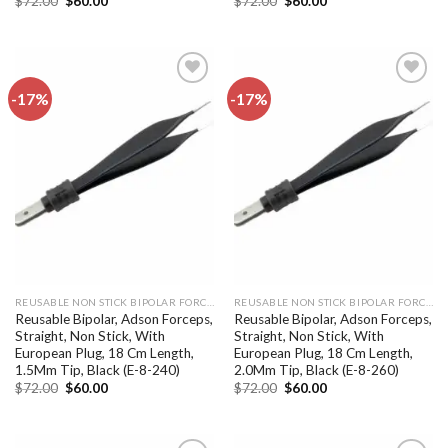
$
72.00
$
60.00
$
72.00
$
60.00
price
price
price
price
was:
is:
was:
is:
$72.00.
$60.00.
$72.00.
$60.00.
-17%
-17%
Add to
Add to
wishlist
wishlist
REUSABLE NON STICK BIPOLAR FORCEPS
REUSABLE NON STICK BIPOLAR FORCEPS
Reusable Bipolar, Adson Forceps,
Reusable Bipolar, Adson Forceps,
Straight, Non Stick, With
Straight, Non Stick, With
European Plug, 18 Cm Length,
European Plug, 18 Cm Length,
1.5Mm Tip, Black (E-8-240)
2.0Mm Tip, Black (E-8-260)
Original
Current
Original
Current
$
72.00
$
60.00
$
72.00
$
60.00
price
price
price
price
was:
is:
was:
is:
$72.00.
$60.00.
$72.00.
$60.00.