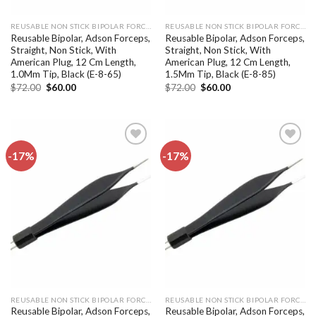
REUSABLE NON STICK BIPOLAR FORCEPS
REUSABLE NON STICK BIPOLAR FORCEPS
Reusable Bipolar, Adson Forceps,
Reusable Bipolar, Adson Forceps,
Straight, Non Stick, With
Straight, Non Stick, With
American Plug, 12 Cm Length,
American Plug, 12 Cm Length,
1.0Mm Tip, Black (E-8-65)
1.5Mm Tip, Black (E-8-85)
Original
Current
Original
Current
$
72.00
$
60.00
$
72.00
$
60.00
price
price
price
price
was:
is:
was:
is:
$72.00.
$60.00.
$72.00.
$60.00.
-17%
-17%
Add to
Add to
wishlist
wishlist
REUSABLE NON STICK BIPOLAR FORCEPS
REUSABLE NON STICK BIPOLAR FORCEPS
Reusable Bipolar, Adson Forceps,
Reusable Bipolar, Adson Forceps,