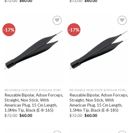
Original
Current
Original
Current
$
72.00
$
60.00
$
72.00
$
60.00
price
price
price
price
was:
is:
was:
is:
$72.00.
$60.00.
$72.00.
$60.00.
-17%
-17%
Add to
Add to
wishlist
wishlist
REUSABLE NON STICK BIPOLAR FORCEPS
REUSABLE NON STICK BIPOLAR FORCEPS
Reusable Bipolar, Adson Forceps,
Reusable Bipolar, Adson Forceps,
Straight, Non Stick, With
Straight, Non Stick, With
American Plug, 15 Cm Length,
American Plug, 15 Cm Length,
1.0Mm Tip, Black (E-8-165)
1.5Mm Tip, Black (E-8-185)
Original
Current
Original
Current
$
72.00
$
60.00
$
72.00
$
60.00
price
price
price
price
was:
is:
was:
is:
$72.00.
$60.00.
$72.00.
$60.00.