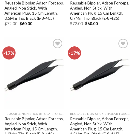
Reusable Bipolar, Adson Forceps,
Reusable Bipolar, Adson Forceps,
Angled, Non Stick, With
Angled, Non Stick, With
American Plug, 15 Cm Length,
American Plug, 15 Cm Length,
0.5Mm Tip, Black (E-8-405)
0.7Mm Tip, Black (E-8-425)
Original
Current
Original
Current
$
72.00
$
60.00
$
72.00
$
60.00
price
price
price
price
was:
is:
was:
is:
$72.00.
$60.00.
$72.00.
$60.00.
-17%
-17%
Add to
Add to
wishlist
wishlist
REUSABLE NON STICK BIPOLAR FORCEPS
REUSABLE NON STICK BIPOLAR FORCEPS
Reusable Bipolar, Adson Forceps,
Reusable Bipolar, Adson Forceps,
Angled, Non Stick, With
Angled, Non Stick, With
American Plug, 15 Cm Length,
American Plug, 15 Cm Length,
1.0Mm Tip, Black (E-8-445)
1.5Mm Tip, Black (E-8-465)