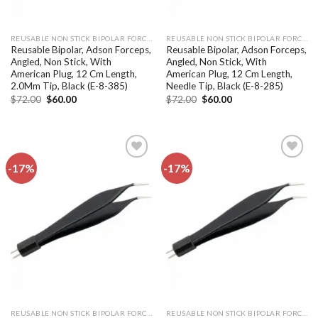
REUSABLE NON STICK BIPOLAR FORCEPS
REUSABLE NON STICK BIPOLAR FORCEPS
Reusable Bipolar, Adson Forceps,
Reusable Bipolar, Adson Forceps,
Angled, Non Stick, With
Angled, Non Stick, With
American Plug, 12 Cm Length,
American Plug, 12 Cm Length,
2.0Mm Tip, Black (E-8-385)
Needle Tip, Black (E-8-285)
Original
Current
Original
Current
$
72.00
$
60.00
$
72.00
$
60.00
price
price
price
price
was:
is:
was:
is:
$72.00.
$60.00.
$72.00.
$60.00.
-17%
-17%
Add to
Add to
wishlist
wishlist
REUSABLE NON STICK BIPOLAR FORCEPS
REUSABLE NON STICK BIPOLAR FORCEPS