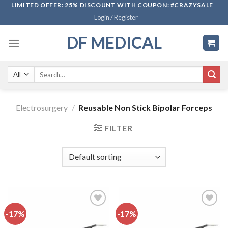
Skip
LIMITED OFFER: 25% DISCOUNT WITH COUPON: #CRAZYSALE
Login / Register
to
content
DF MEDICAL
Search
for:
Electrosurgery
/
Reusable Non Stick Bipolar Forceps
FILTER
-17%
-17%