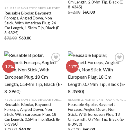
Cm Length, 2.0Mm Tip, Black (E-
8-4345)
REUSABLE NON STICK BIPOLAR FORCEPS
Original
Current
$
72.00
$
60.00
Reusable Bipolar, Bayonett
price
price
Forceps, Angled Down, Non
was:
is:
Stick, With American Plug, 24
$72.00.
$60.00.
Cm Length, 1.5Mm Tip, Black (E-
8-4325)
Original
Current
$
72.00
$
60.00
price
price
was:
is:
$72.00.
$60.00.
-17%
-17%
Add to
Add to
wishlist
wishlist
REUSABLE NON STICK BIPOLAR FORCEPS
REUSABLE NON STICK BIPOLAR FORCEPS
Reusable Bipolar, Bayonett
Reusable Bipolar, Bayonett
Forceps, Angled Down, Non
Forceps, Angled Down, Non
Stick, With European Plug, 18
Stick, With European Plug, 18
Cm Length, 0.5Mm Tip, Black (E-
Cm Length, 0.7Mm Tip, Black (E-
8-3960)
8-3980)
Original
Current
Original
Current
$
72.00
$
60.00
$
72.00
$
60.00