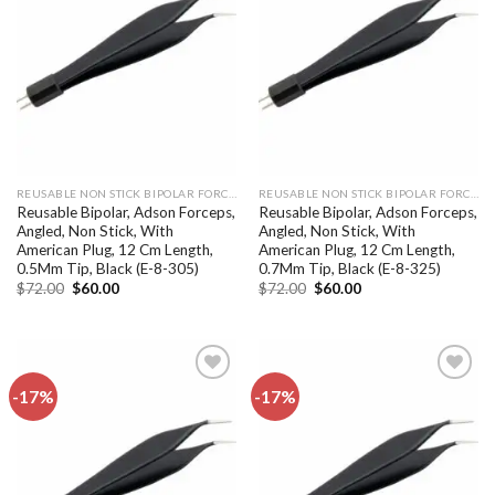
Add to
Add to
wishlist
wishlist
REUSABLE NON STICK BIPOLAR FORCEPS
REUSABLE NON STICK BIPOLAR FORCEPS
Reusable Bipolar, Adson Forceps,
Reusable Bipolar, Adson Forceps,
Angled, Non Stick, With
Angled, Non Stick, With
American Plug, 12 Cm Length,
American Plug, 12 Cm Length,
0.5Mm Tip, Black (E-8-305)
0.7Mm Tip, Black (E-8-325)
Original
Current
Original
Current
$
72.00
$
60.00
$
72.00
$
60.00
price
price
price
price
was:
is:
was:
is:
$72.00.
$60.00.
$72.00.
$60.00.
-17%
-17%
Add to
Add to
wishlist
wishlist