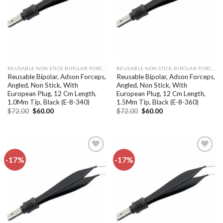
REUSABLE NON STICK BIPOLAR FORCEPS
REUSABLE NON STICK BIPOLAR FORCEPS
Reusable Bipolar, Adson Forceps,
Reusable Bipolar, Adson Forceps,
Angled, Non Stick, With
Angled, Non Stick, With
European Plug, 12 Cm Length,
European Plug, 12 Cm Length,
1.0Mm Tip, Black (E-8-340)
1.5Mm Tip, Black (E-8-360)
Original
Current
Original
Current
$
72.00
$
60.00
$
72.00
$
60.00
price
price
price
price
was:
is:
was:
is:
$72.00.
$60.00.
$72.00.
$60.00.
-17%
-17%
Add to
Add to
wishlist
wishlist