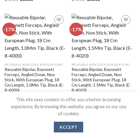
price
price
price
price
was:
is:
was:
is:
$72.00.
$60.00.
$72.00.
$60.00.
-17%
-17%
Add to
Add to
wishlist
wishlist
REUSABLE NON STICK BIPOLAR FORCEPS
REUSABLE NON STICK BIPOLAR FORCEPS
Reusable Bipolar, Bayonett
Reusable Bipolar, Bayonett
Forceps, Angled Down, Non
Forceps, Angled Down, Non
Stick, With European Plug, 18
Stick, With European Plug, 18
Cm Length, 1.0Mm Tip, Black (E-
Cm Length, 1.5Mm Tip, Black (E-
8-4000)
8-4020)
Original
Current
Original
Current
$
72.00
$
60.00
$
72.00
$
60.00
This site uses cookies to offer you a better browsing
price
price
price
price
was:
is:
was:
is:
experience. By browsing this website, you agree to our use
$72.00.
$60.00.
$72.00.
$60.00.
of cookies.
ACCEPT
SURGICAL