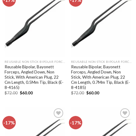
Add to
Add to
wishlist
wishlist
REUSABLE NON STICK BIPOLAR FORCEPS
REUSABLE NON STICK BIPOLAR FORCEPS
Reusable Bipolar, Bayonett
Reusable Bipolar, Bayonett
Forceps, Angled Down, Non
Forceps, Angled Down, Non
Stick, With American Plug, 22
Stick, With American Plug, 22
Cm Length, 0.5Mm Tip, Black (E-
Cm Length, 0.7Mm Tip, Black (E-
8-4165)
8-4185)
Original
Current
Original
Current
$
72.00
$
60.00
$
72.00
$
60.00
price
price
price
price
was:
is:
was:
is:
$72.00.
$60.00.
$72.00.
$60.00.
-17%
-17%
Add to
Add to