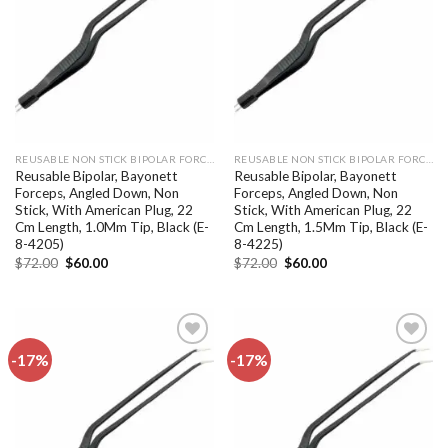
wishlist
wishlist
REUSABLE NON STICK BIPOLAR FORCEPS
REUSABLE NON STICK BIPOLAR FORCEPS
Reusable Bipolar, Bayonett
Reusable Bipolar, Bayonett
Forceps, Angled Down, Non
Forceps, Angled Down, Non
Stick, With American Plug, 22
Stick, With American Plug, 22
Cm Length, 1.0Mm Tip, Black (E-
Cm Length, 1.5Mm Tip, Black (E-
8-4205)
8-4225)
Original
Current
Original
Current
$
72.00
$
60.00
$
72.00
$
60.00
price
price
price
price
was:
is:
was:
is:
$72.00.
$60.00.
$72.00.
$60.00.
-17%
-17%
Add to
Add to
wishlist
wishlist