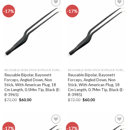
-17%
-17%
Add to
Add to
wishlist
wishlist
REUSABLE NON STICK BIPOLAR FORCEPS
REUSABLE NON STICK BIPOLAR FORCEPS
Reusable Bipolar, Bayonett
Reusable Bipolar, Bayonett
Forceps, Angled Down, Non
Forceps, Angled Down, Non
Stick, With American Plug, 18
Stick, With American Plug, 18
Cm Length, 0.5Mm Tip, Black (E-
Cm Length, 0.7Mm Tip, Black (E-
8-3965)
8-3985)
Original
Current
Original
Current
$
72.00
$
60.00
$
72.00
$
60.00
price
price
price
price
was:
is:
was:
is:
$72.00.
$60.00.
$72.00.
$60.00.
-17%
-17%