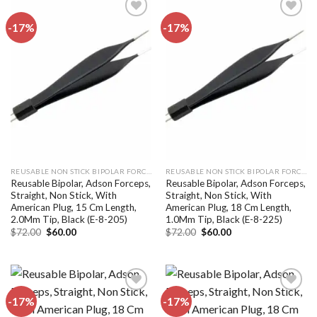
-17%
-17%
Add to
Add to
wishlist
wishlist
REUSABLE NON STICK BIPOLAR FORCEPS
REUSABLE NON STICK BIPOLAR FORCEPS
Reusable Bipolar, Adson Forceps,
Reusable Bipolar, Adson Forceps,
Straight, Non Stick, With
Straight, Non Stick, With
American Plug, 15 Cm Length,
American Plug, 18 Cm Length,
2.0Mm Tip, Black (E-8-205)
1.0Mm Tip, Black (E-8-225)
Original
Current
Original
Current
$
72.00
$
60.00
$
72.00
$
60.00
price
price
price
price
was:
is:
was:
is:
$72.00.
$60.00.
$72.00.
$60.00.
-17%
-17%