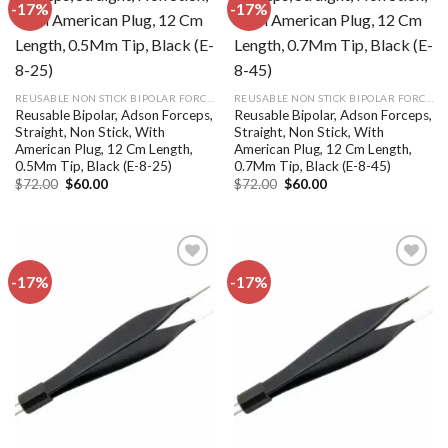
-17%
-17%
Add to
Add to
wishlist
wishlist
REUSABLE NON STICK BIPOLAR FORCEPS
REUSABLE NON STICK BIPOLAR FORCEPS
Reusable Bipolar, Adson Forceps,
Reusable Bipolar, Adson Forceps,
Straight, Non Stick, With
Straight, Non Stick, With
American Plug, 12 Cm Length,
American Plug, 12 Cm Length,
0.5Mm Tip, Black (E-8-25)
0.7Mm Tip, Black (E-8-45)
Original
Current
Original
Current
$
72.00
$
60.00
$
72.00
$
60.00
price
price
price
price
was:
is:
was:
is:
$72.00.
$60.00.
$72.00.
$60.00.
-17%
-17%
Add to
Add to
wishlist
wishlist