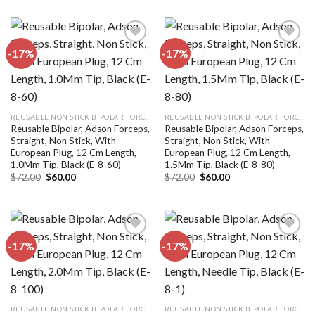
was:
is:
was:
is:
$72.00.
$60.00.
$72.00.
$60.00.
-17%
-17%
Add to
Add to
wishlist
wishlist
REUSABLE NON STICK BIPOLAR FORCEPS
REUSABLE NON STICK BIPOLAR FORCEPS
Reusable Bipolar, Adson Forceps,
Reusable Bipolar, Adson Forceps,
Straight, Non Stick, With
Straight, Non Stick, With
European Plug, 12 Cm Length,
European Plug, 12 Cm Length,
1.0Mm Tip, Black (E-8-60)
1.5Mm Tip, Black (E-8-80)
Original
Current
Original
Current
$
72.00
$
60.00
$
72.00
$
60.00
price
price
price
price
was:
is:
was:
is:
$72.00.
$60.00.
$72.00.
$60.00.
-17%
-17%
Add to
Add to
wishlist
wishlist
REUSABLE NON STICK BIPOLAR FORCEPS
REUSABLE NON STICK BIPOLAR FORCEPS