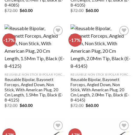
8-4085)
8-4105)
Original
Current
Original
Current
$
72.00
$
60.00
$
72.00
$
60.00
price
price
price
price
was:
is:
was:
is:
$72.00.
$60.00.
$72.00.
$60.00.
-17%
-17%
Add to
Add to
wishlist
wishlist
REUSABLE NON STICK BIPOLAR FORCEPS
REUSABLE NON STICK BIPOLAR FORCEPS
Reusable Bipolar, Bayonett
Reusable Bipolar, Bayonett
Forceps, Angled Down, Non
Forceps, Angled Down, Non
Stick, With American Plug, 20
Stick, With American Plug, 20
Cm Length, 1.5Mm Tip, Black (E-
Cm Length, 2.0Mm Tip, Black (E-
8-4125)
8-4145)
Original
Current
Original
Current
$
72.00
$
60.00
$
72.00
$
60.00
price
price
price
price
was:
is:
was:
is:
$72.00.
$60.00.
$72.00.
$60.00.
-17%
-17%