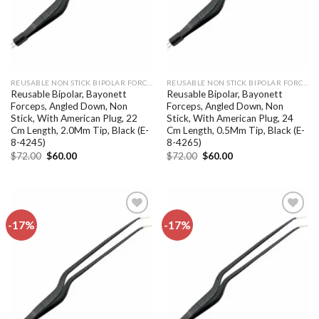
REUSABLE NON STICK BIPOLAR FORCEPS
REUSABLE NON STICK BIPOLAR FORCEPS
Reusable Bipolar, Bayonett
Reusable Bipolar, Bayonett
Forceps, Angled Down, Non
Forceps, Angled Down, Non
Stick, With American Plug, 22
Stick, With American Plug, 24
Cm Length, 2.0Mm Tip, Black (E-
Cm Length, 0.5Mm Tip, Black (E-
8-4245)
8-4265)
Original
Current
Original
Current
$
72.00
$
60.00
$
72.00
$
60.00
price
price
price
price
was:
is:
was:
is:
$72.00.
$60.00.
$72.00.
$60.00.
-17%
-17%
Add to
Add to
wishlist
wishlist