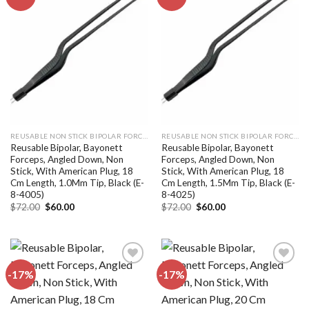
Add to
Add to
wishlist
wishlist
REUSABLE NON STICK BIPOLAR FORCEPS
REUSABLE NON STICK BIPOLAR FORCEPS
Reusable Bipolar, Bayonett
Reusable Bipolar, Bayonett
Forceps, Angled Down, Non
Forceps, Angled Down, Non
Stick, With American Plug, 18
Stick, With American Plug, 18
Cm Length, 1.0Mm Tip, Black (E-
Cm Length, 1.5Mm Tip, Black (E-
8-4005)
8-4025)
Original
Current
Original
Current
$
72.00
$
60.00
$
72.00
$
60.00
price
price
price
price
was:
is:
was:
is:
$72.00.
$60.00.
$72.00.
$60.00.
-17%
-17%
Add to
Add to
wishlist
wishlist