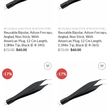
REUSABLE NON STICK BIPOLAR FORCEPS
REUSABLE NON STICK BIPOLAR FORCEPS
Reusable Bipolar, Adson Forceps,
Reusable Bipolar, Adson Forceps,
Angled, Non Stick, With
Angled, Non Stick, With
American Plug, 12 Cm Length,
American Plug, 12 Cm Length,
1.0Mm Tip, Black (E-8-345)
1.5Mm Tip, Black (E-8-365)
Original
Current
Original
Current
$
72.00
$
60.00
$
72.00
$
60.00
price
price
price
price
was:
is:
was:
is:
$72.00.
$60.00.
$72.00.
$60.00.
-17%
-17%
Add to
Add to
wishlist
wishlist