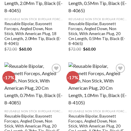
REUSABLE NON STICK BIPOLAR FORCEPS
REUSABLE NON STICK BIPOLAR FORCEPS
Reusable Bipolar, Bayonett
Reusable Bipolar, Bayonett
Forceps, Angled Down, Non
Forceps, Angled Down, Non
Stick, With American Plug, 18
Stick, With American Plug, 20
Cm Length, 2.0Mm Tip, Black (E-
Cm Length, 0.5Mm Tip, Black (E-
8-4045)
8-4065)
Original
Current
Original
Current
$
72.00
$
60.00
$
72.00
$
60.00
price
price
price
price
was:
is:
was:
is:
$72.00.
$60.00.
$72.00.
$60.00.
-17%
-17%
Add to
Add to
wishlist
wishlist
REUSABLE NON STICK BIPOLAR FORCEPS
REUSABLE NON STICK BIPOLAR FORCEPS
Reusable Bipolar, Bayonett
Reusable Bipolar, Bayonett
Forceps, Angled Down, Non
Forceps, Angled Down, Non
Stick, With American Plug, 20
Stick, With American Plug, 20
Cm Length, 0.7Mm Tip, Black (E-
Cm Length, 1.0Mm Tip, Black (E-