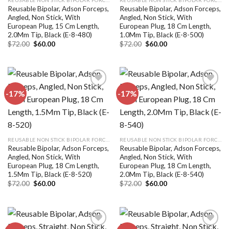
Reusable Bipolar, Adson Forceps,
Reusable Bipolar, Adson Forceps,
Angled, Non Stick, With
Angled, Non Stick, With
European Plug, 15 Cm Length,
European Plug, 18 Cm Length,
2.0Mm Tip, Black (E-8-480)
1.0Mm Tip, Black (E-8-500)
Original
Current
Original
Current
$
72.00
$
60.00
$
72.00
$
60.00
price
price
price
price
was:
is:
was:
is:
$72.00.
$60.00.
$72.00.
$60.00.
-17%
-17%
Add to
Add to
wishlist
wishlist
REUSABLE NON STICK BIPOLAR FORCEPS
REUSABLE NON STICK BIPOLAR FORCEPS
Reusable Bipolar, Adson Forceps,
Reusable Bipolar, Adson Forceps,
Angled, Non Stick, With
Angled, Non Stick, With
European Plug, 18 Cm Length,
European Plug, 18 Cm Length,
1.5Mm Tip, Black (E-8-520)
2.0Mm Tip, Black (E-8-540)
Original
Current
Original
Current
$
72.00
$
60.00
$
72.00
$
60.00
price
price
price
price
was:
is:
was:
is:
$72.00.
$60.00.
$72.00.
$60.00.