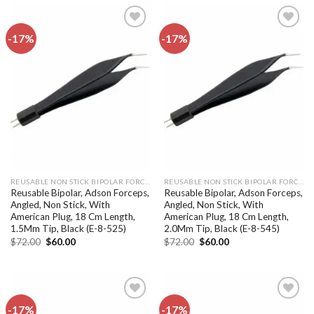
-17%
-17%
Add to
Add to
wishlist
wishlist
REUSABLE NON STICK BIPOLAR FORCEPS
REUSABLE NON STICK BIPOLAR FORCEPS
Reusable Bipolar, Adson Forceps,
Reusable Bipolar, Adson Forceps,
Angled, Non Stick, With
Angled, Non Stick, With
American Plug, 18 Cm Length,
American Plug, 18 Cm Length,
1.5Mm Tip, Black (E-8-525)
2.0Mm Tip, Black (E-8-545)
Original
Current
Original
Current
$
72.00
$
60.00
$
72.00
$
60.00
price
price
price
price
was:
is:
was:
is:
$72.00.
$60.00.
$72.00.
$60.00.
-17%
-17%