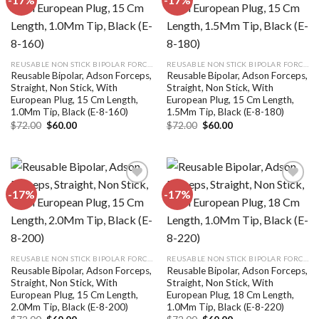
Add to
Add to
wishlist
wishlist
REUSABLE NON STICK BIPOLAR FORCEPS
REUSABLE NON STICK BIPOLAR FORCEPS
Reusable Bipolar, Adson Forceps,
Reusable Bipolar, Adson Forceps,
Straight, Non Stick, With
Straight, Non Stick, With
European Plug, 15 Cm Length,
European Plug, 15 Cm Length,
1.0Mm Tip, Black (E-8-160)
1.5Mm Tip, Black (E-8-180)
Original
Current
Original
Current
$
72.00
$
60.00
$
72.00
$
60.00
price
price
price
price
was:
is:
was:
is:
$72.00.
$60.00.
$72.00.
$60.00.
-17%
-17%
Add to
Add to
wishlist
wishlist
REUSABLE NON STICK BIPOLAR FORCEPS
REUSABLE NON STICK BIPOLAR FORCEPS
Reusable Bipolar, Adson Forceps,
Reusable Bipolar, Adson Forceps,
Straight, Non Stick, With
Straight, Non Stick, With
European Plug, 15 Cm Length,
European Plug, 18 Cm Length,
2.0Mm Tip, Black (E-8-200)
1.0Mm Tip, Black (E-8-220)
Original
Current
Original
Current