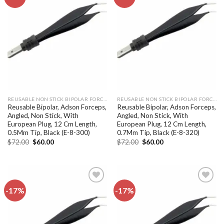
Add to
Add to
wishlist
wishlist
REUSABLE NON STICK BIPOLAR FORCEPS
REUSABLE NON STICK BIPOLAR FORCEPS
Reusable Bipolar, Adson Forceps,
Reusable Bipolar, Adson Forceps,
Angled, Non Stick, With
Angled, Non Stick, With
European Plug, 12 Cm Length,
European Plug, 12 Cm Length,
0.5Mm Tip, Black (E-8-300)
0.7Mm Tip, Black (E-8-320)
Original
Current
Original
Current
$
72.00
$
60.00
$
72.00
$
60.00
price
price
price
price
was:
is:
was:
is:
$72.00.
$60.00.
$72.00.
$60.00.
-17%
-17%
Add to
Add to
wishlist
wishlist