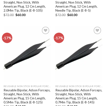
Straight, Non Stick, With
Straight, Non Stick, With
American Plug, 12 Cm Length,
American Plug, 12 Cm Length,
2.0Mm Tip, Black (E-8-105)
Needle Tip, Black (E-8-5)
Original
Current
Original
Current
$
72.00
$
60.00
$
72.00
$
60.00
price
price
price
price
was:
is:
was:
is:
$72.00.
$60.00.
$72.00.
$60.00.
-17%
-17%
Add to
Add to
wishlist
wishlist
REUSABLE NON STICK BIPOLAR FORCEPS
REUSABLE NON STICK BIPOLAR FORCEPS
Reusable Bipolar, Adson Forceps,
Reusable Bipolar, Adson Forceps,
Straight, Non Stick, With
Straight, Non Stick, With
American Plug, 15 Cm Length,
American Plug, 15 Cm Length,
0.5Mm Tip, Black (E-8-125)
0.7Mm Tip, Black (E-8-145)