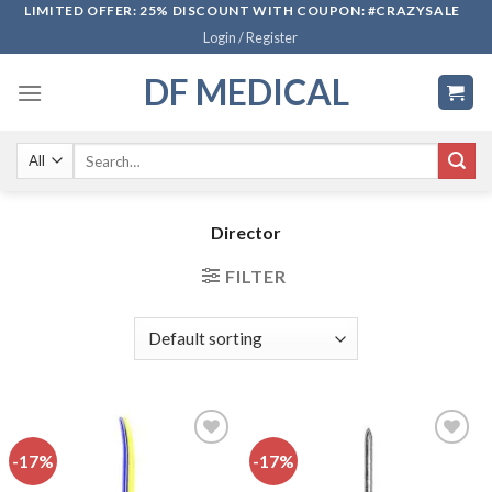
Skip
LIMITED OFFER: 25% DISCOUNT WITH COUPON: #CRAZYSALE
Login / Register
to
content
DF MEDICAL
Search
for:
Director
FILTER
-17%
-17%