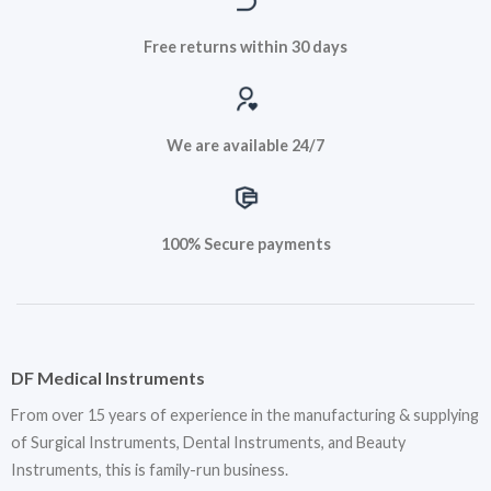
Free returns within 30 days
We are available 24/7
100% Secure payments
DF Medical Instruments
From over 15 years of experience in the manufacturing & supplying
of Surgical Instruments, Dental Instruments, and Beauty
Instruments, this is family-run business.