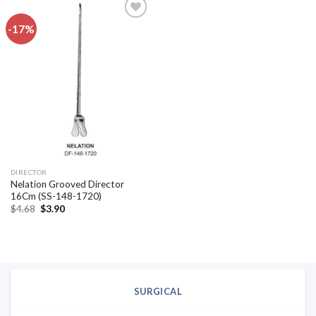
-17%
Add to
wishlist
DIRECTOR
Nelation Grooved Director
16Cm (SS-148-1720)
Original
Current
$
4.68
$
3.90
price
price
was:
is:
$4.68.
$3.90.
SURGICAL