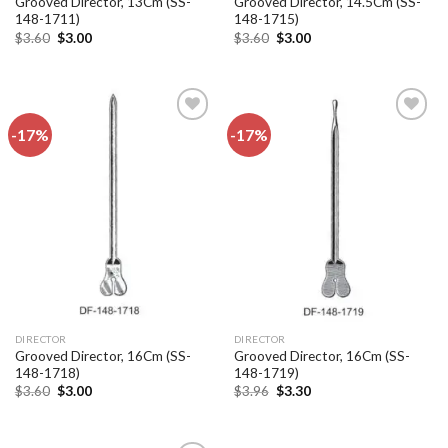
Grooved Director, 13Cm (SS-
Grooved Director, 14.5Cm (SS-
148-1711)
148-1715)
Original
Current
Original
Current
$
3.60
$
3.00
$
3.60
$
3.00
price
price
price
price
was:
is:
was:
is:
$3.60.
$3.00.
$3.60.
$3.00.
-17%
-17%
Add to
Add to
wishlist
wishlist
DIRECTOR
DIRECTOR
Grooved Director, 16Cm (SS-
Grooved Director, 16Cm (SS-
148-1718)
148-1719)
Original
Current
Original
Current
$
3.60
$
3.00
$
3.96
$
3.30
price
price
price
price
was:
is:
was:
is:
$3.60.
$3.00.
$3.96.
$3.30.