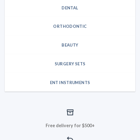
DENTAL
ORTHODONTIC
BEAUTY
SURGERY SETS
ENT INSTRUMENTS
Free delivery for $500+