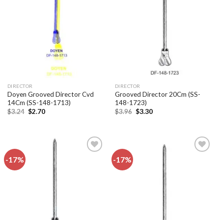
Add to
Add to
wishlist
wishlist
DIRECTOR
DIRECTOR
Doyen Grooved Director Cvd
Grooved Director 20Cm (SS-
14Cm (SS-148-1713)
148-1723)
Original
Current
Original
Current
$
3.24
$
2.70
$
3.96
$
3.30
price
price
price
price
was:
is:
was:
is:
$3.24.
$2.70.
$3.96.
$3.30.
-17%
-17%
Add to
Add to
wishlist
wishlist