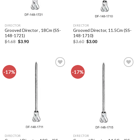
DIRECTOR
DIRECTOR
Grooved Director , 18Cm (SS-
Grooved Director, 11.5Cm (SS-
148-1721)
148-1710)
Original
Current
Original
Current
$
4.68
$
3.90
$
3.60
$
3.00
price
price
price
price
was:
is:
was:
is:
$4.68.
$3.90.
$3.60.
$3.00.
-17%
-17%
Add to
Add to
wishlist
wishlist
DIRECTOR
DIRECTOR