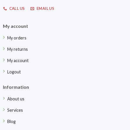
CALL US
EMAIL US
My account
My orders
My returns
My account
Logout
Information
About us
Services
Blog