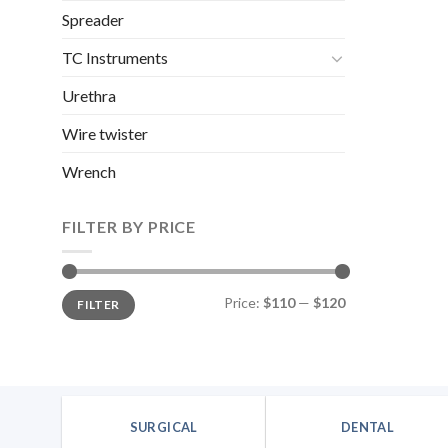
Spreader
TC Instruments
Urethra
Wire twister
Wrench
FILTER BY PRICE
Min
Max
Price:
$110
—
$120
FILTER
price
price
SURGICAL
DENTAL