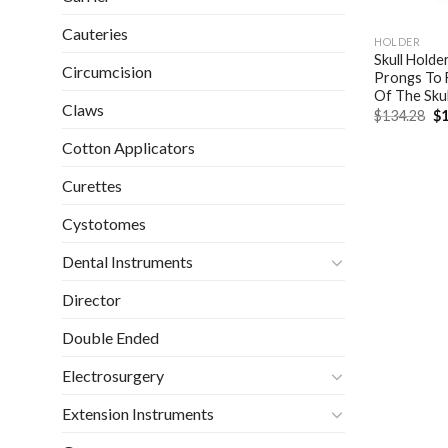
Cauteries
HOLDER
Skull Holde
Circumcision
Prongs To F
Of The Sku
Claws
Or
$
134.28
$
1
pr
wa
Cotton Applicators
$1
Curettes
Cystotomes
Dental Instruments
Director
Double Ended
Electrosurgery
Extension Instruments