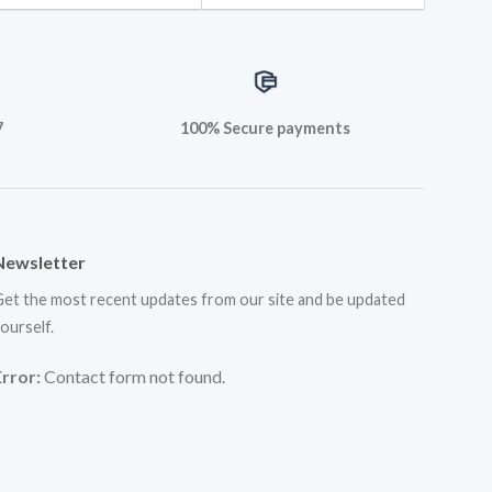
7
100% Secure payments
Newsletter
et the most recent updates from our site and be updated
ourself.
Error:
Contact form not found.