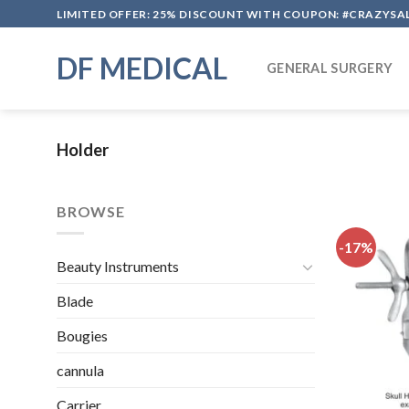
Skip
LIMITED OFFER: 25% DISCOUNT WITH COUPON: #CRAZYSA
to
content
DF MEDICAL
GENERAL SURGERY
Holder
BROWSE
-17%
Beauty Instruments
Blade
Bougies
cannula
Carrier