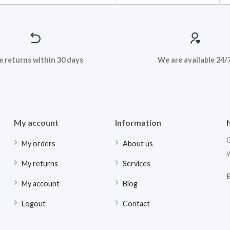
e returns within 30 days
We are available 24/
My account
Information
G
My orders
About us
y
My returns
Services
My account
Blog
Logout
Contact