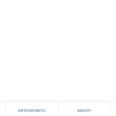
ORTHODONTIC
BEAUTY