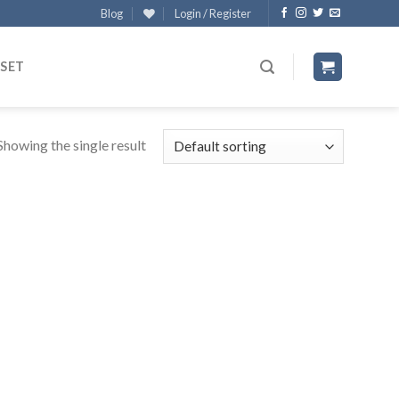
Blog
Login / Register
 SET
Showing the single result