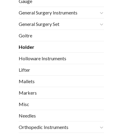
Gauge
General Surgery Instruments
General Surgery Set
Goitre
Holder
Holloware Instruments
Lifter
Mallets
Markers
Misc
Needles
Orthopedic Instruments