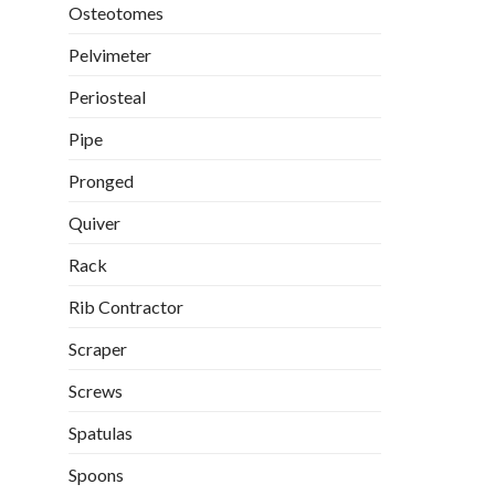
Osteotomes
Pelvimeter
Periosteal
Pipe
Pronged
Quiver
Rack
Rib Contractor
Scraper
Screws
Spatulas
Spoons