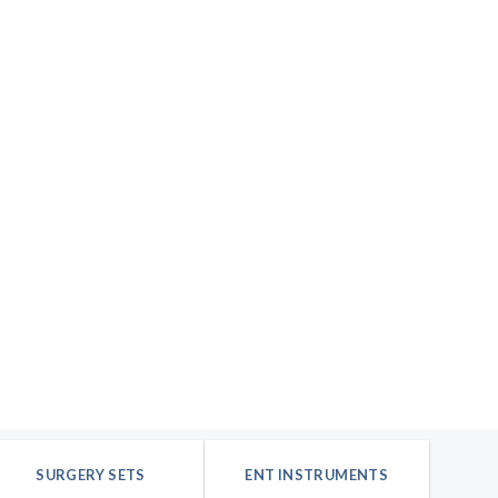
SURGERY SETS
ENT INSTRUMENTS