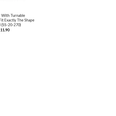
r With Turnable
it Exactly The Shape
l (SS-20-270)
iginal
Current
11.90
ice
price
s:
is:
34.28.
$111.90.