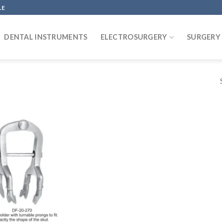
LE
DENTAL INSTRUMENTS
ELECTROSURGERY
SURGERY
Add to
wishlist