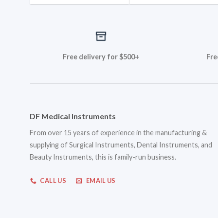
Free delivery for $500+
Fre
DF Medical Instruments
From over 15 years of experience in the manufacturing &
supplying of Surgical Instruments, Dental Instruments, and
Beauty Instruments, this is family-run business.
CALL US
EMAIL US