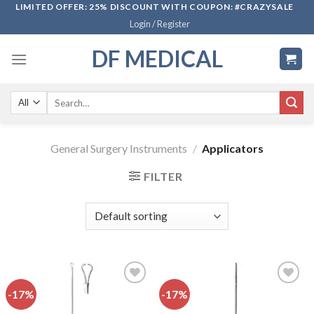
Skip
LIMITED OFFER: 25% DISCOUNT WITH COUPON: #CRAZYSALE
Login / Register
to
content
DF MEDICAL
Search
for:
General Surgery Instruments
/
Applicators
FILTER
-17%
-17%