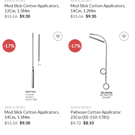
APPLICATORS
APPLICATORS
Mod Slick Cotton Applicators,
Mod Slick Cotton Applicators,
12Cm, 1.5Mm
14Cm, 1.2Mm
Original
Current
Original
Current
$
11.16
$
9.30
$
11.16
$
9.30
price
price
price
price
was:
is:
was:
is:
$11.16.
$9.30.
$11.16.
$9.30.
-17%
-17%
Add to
Add to
wishlist
wishlist
APPLICATORS
APPLICATORS
Mod Slick Cotton Applicators,
Pelteson Cotton Applicator
14Cm, 1.5Mm
23Cm (SS-150-1781)
Original
Current
Original
Current
$
11.16
$
9.30
$
9.72
$
8.10
price
price
price
price
was:
is:
was:
is:
$11.16.
$9.30.
$9.72.
$8.10.