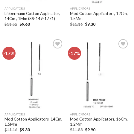
APPLICATORS
APPLICATORS
Liebermann Cotton Applicator,
Mod Cotton Applicators, 12Cm,
14Cm , 1Mm (SS-149-1771)
1.5Mm
Original
Current
Original
Current
$
11.52
$
9.60
$
11.16
$
9.30
price
price
price
price
was:
is:
was:
is:
$11.52.
$9.60.
$11.16.
$9.30.
-17%
-17%
Add to
Add to
wishlist
wishlist
APPLICATORS
APPLICATORS
Mod Cotton Applicators, 14Cm,
Mod Cotton Applicators, 16Cm,
1.5Mm
1.2Mm
Original
Current
Original
Current
$
11.16
$
9.30
$
11.88
$
9.90
price
price
price
price