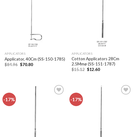
Add to
Add to
wishlist
wishlist
APPLICATORS
APPLICATORS
Cotton Applicators 28Cm
Applicator, 40Cm (SS-150-1785)
2.5Mmø (SS-151-1787)
Original
Current
$
84.96
$
70.80
price
price
Original
Current
$
15.12
$
12.60
was:
is:
price
price
$84.96.
$70.80.
was:
is:
$15.12.
$12.60.
-17%
-17%
Add to
Add to
wishlist
wishlist