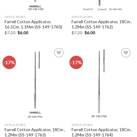
APPLICATORS
APPLICATORS
Farrell Cotton Applicator,
Farrell Cotton Applicator, 18Cm ,
16.5Cm, 1.1Mm (SS-149-1760)
1.2Mm (SS-149-1762)
Original
Current
Original
Current
$
7.20
$
6.00
$
7.20
$
6.00
price
price
price
price
was:
is:
was:
is:
$7.20.
$6.00.
$7.20.
$6.00.
-17%
-17%
Add to
Add to
wishlist
wishlist
APPLICATORS
APPLICATORS
Farrell Cotton Applicator, 18Cm ,
Farrell Cotton Applicator, 18Cm ,
1.2Mm (SS-149-1763)
1.2Mm (SS-149-1764)