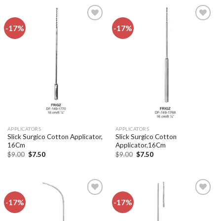
-17%
-17%
Add to
Add to
wishlist
wishlist
APPLICATORS
APPLICATORS
Slick Surgico Cotton Applicator,
Slick Surgico Cotton
16Cm
Applicator,16Cm
Original
Current
Original
Current
$
9.00
$
7.50
$
9.00
$
7.50
price
price
price
price
was:
is:
was:
is:
$9.00.
$7.50.
$9.00.
$7.50.
-17%
-17%
Add to
Add to