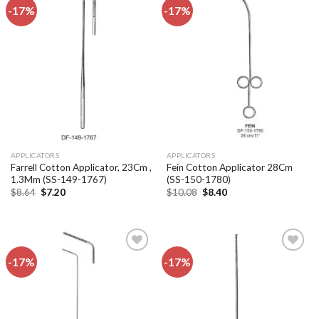
-17%
-17%
Add to
Add to
wishlist
wishlist
APPLICATORS
APPLICATORS
Farrell Cotton Applicator, 23Cm ,
Fein Cotton Applicator 28Cm
1.3Mm (SS-149-1767)
(SS-150-1780)
Original
Current
Original
Current
$
8.64
$
7.20
$
10.08
$
8.40
price
price
price
price
was:
is:
was:
is:
$8.64.
$7.20.
$10.08.
$8.40.
-17%
-17%
Add to
Add to
wishlist
wishlist