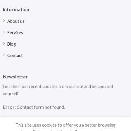
Information
About us
Services
Blog
Contact
Newsletter
Get the most recent updates from our site and be updated
yourself.
Error:
Contact form not found.
This site uses cookies to offer you a better browsing