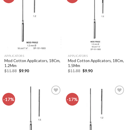
Add to
Add to
wishlist
wishlist
APPLICATORS
APPLICATORS
Mod Cotton Applicators, 18Cm,
Mod Cotton Applicators, 18Cm,
1.2Mm
1.5Mm
Original
Current
Original
Current
$
11.88
$
9.90
$
11.88
$
9.90
price
price
price
price
was:
is:
was:
is:
$11.88.
$9.90.
$11.88.
$9.90.
-17%
-17%
Add to
Add to
wishlist
wishlist