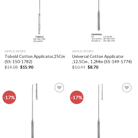
wishlist
wishlist
APPLICATORS
APPLICATORS
Tobold Cotton Applicator,25Cm
Universal Cotton Applicator
(SS-150-1782)
,12.5Cm , 1.2Mm (SS-149-1774)
Original
Current
Original
Current
$
19.08
$
15.90
$
10.44
$
8.70
price
price
price
price
was:
is:
was:
is:
$19.08.
$15.90.
$10.44.
$8.70.
-17%
-17%
Add to
Add to
wishlist
wishlist