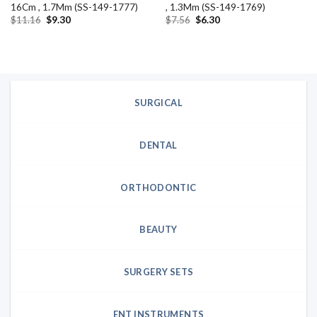
16Cm , 1.7Mm (SS-149-1777)
, 1.3Mm (SS-149-1769)
Original
Current
Original
Current
$
11.16
$
9.30
$
7.56
$
6.30
price
price
price
price
was:
is:
was:
is:
$11.16.
$9.30.
$7.56.
$6.30.
SURGICAL
DENTAL
ORTHODONTIC
BEAUTY
SURGERY SETS
ENT INSTRUMENTS