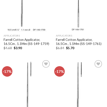
APPLICATORS
APPLICATORS
Farrell Cotton Applicator,
Farrell Cotton Applicator,
16.5Cm , 1.1Mm (SS-149-1759)
16.5Cm , 1.1Mm (SS-149-1761)
Original
Current
Original
Current
$
4.68
$
3.90
$
6.84
$
5.70
price
price
price
price
was:
is:
was:
is:
$4.68.
$3.90.
$6.84.
$5.70.
-17%
-17%
Add to
Add to
wishlist
wishlist