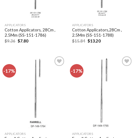
APPLICATORS
APPLICATORS
Cotton Applicators, 28Cm ,
Cotton Applicators,28Cm ,
2.5Mm (SS-151-1786)
2.5Mm (SS-151-1788)
Original
Current
Original
Current
$
9.36
$
7.80
$
15.84
$
13.20
price
price
price
price
was:
is:
was:
is:
$9.36.
$7.80.
$15.84.
$13.20.
-17%
-17%
Add to
Add to
wishlist
wishlist
APPLICATORS
APPLICATORS