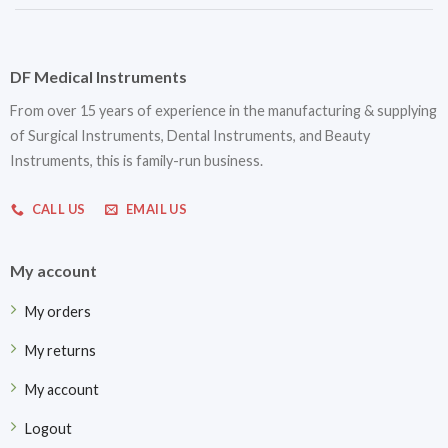
DF Medical Instruments
From over 15 years of experience in the manufacturing & supplying
of Surgical Instruments, Dental Instruments, and Beauty
Instruments, this is family-run business.
CALL US
EMAIL US
My account
My orders
My returns
My account
Logout