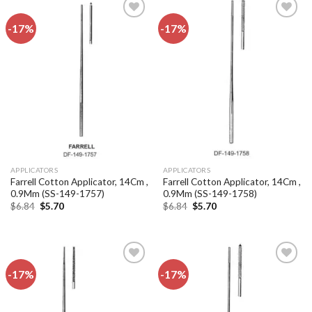
-17%
-17%
Add to
Add to
wishlist
wishlist
APPLICATORS
APPLICATORS
Farrell Cotton Applicator, 14Cm ,
Farrell Cotton Applicator, 14Cm ,
0.9Mm (SS-149-1757)
0.9Mm (SS-149-1758)
Original
Current
Original
Current
$
6.84
$
5.70
$
6.84
$
5.70
price
price
price
price
was:
is:
was:
is:
$6.84.
$5.70.
$6.84.
$5.70.
-17%
-17%
Add to
Add to
wishlist
wishlist