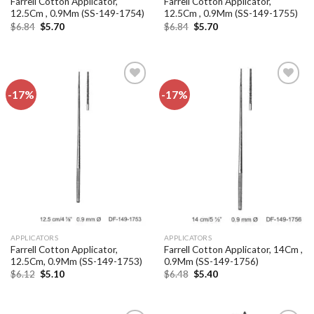
Farrell Cotton Applicator,
Farrell Cotton Applicator,
12.5Cm , 0.9Mm (SS-149-1754)
12.5Cm , 0.9Mm (SS-149-1755)
Original
Current
Original
Current
$
6.84
$
5.70
$
6.84
$
5.70
price
price
price
price
was:
is:
was:
is:
$6.84.
$5.70.
$6.84.
$5.70.
-17%
-17%
Add to
Add to
wishlist
wishlist
APPLICATORS
APPLICATORS
Farrell Cotton Applicator,
Farrell Cotton Applicator, 14Cm ,
12.5Cm, 0.9Mm (SS-149-1753)
0.9Mm (SS-149-1756)
Original
Current
Original
Current
$
6.12
$
5.10
$
6.48
$
5.40
price
price
price
price
was:
is:
was:
is:
$6.12.
$5.10.
$6.48.
$5.40.