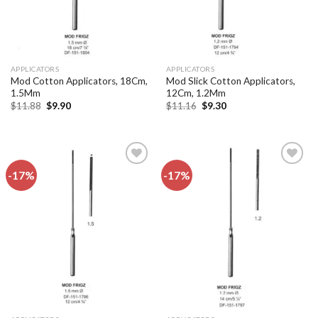
APPLICATORS
APPLICATORS
Mod Cotton Applicators, 18Cm,
Mod Slick Cotton Applicators,
1.5Mm
12Cm, 1.2Mm
Original
Current
Original
Current
$
11.88
$
9.90
$
11.16
$
9.30
price
price
price
price
was:
is:
was:
is:
$11.88.
$9.90.
$11.16.
$9.30.
-17%
-17%
Add to
Add to
wishlist
wishlist