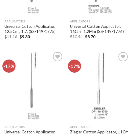
APPLICATORS
APPLICATORS
Universal Cotton Applicator,
Universal Cotton Applicator,
12.5Cm , 1.7, (SS-149-1775)
16Cm , 1.2Mm (SS-149-1776)
Original
Current
Original
Current
$
11.16
$
9.30
$
10.44
$
8.70
price
price
price
price
was:
is:
was:
is:
$11.16.
$9.30.
$10.44.
$8.70.
-17%
-17%
Add to
Add to
wishlist
wishlist
APPLICATORS
APPLICATORS
Universal Cotton Applicator,
Ziegler Cotton Applicator, 11Cm