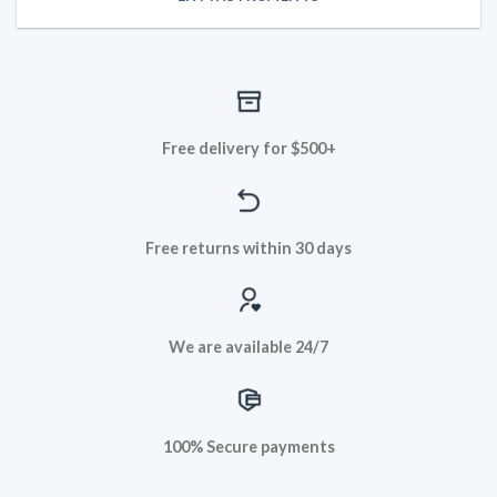
Free delivery for $500+
Free returns within 30 days
We are available 24/7
100% Secure payments