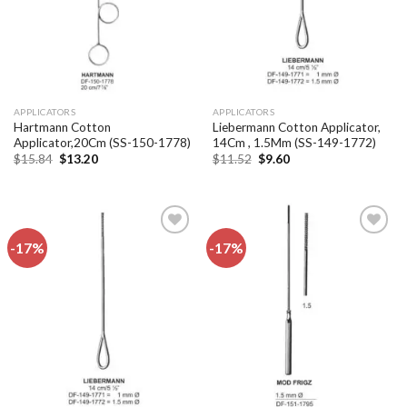
APPLICATORS
APPLICATORS
Hartmann Cotton
Liebermann Cotton Applicator,
Applicator,20Cm (SS-150-1778)
14Cm , 1.5Mm (SS-149-1772)
Original
Current
Original
Current
$
15.84
$
13.20
$
11.52
$
9.60
price
price
price
price
was:
is:
was:
is:
$15.84.
$13.20.
$11.52.
$9.60.
-17%
-17%
Add to
Add to
wishlist
wishlist