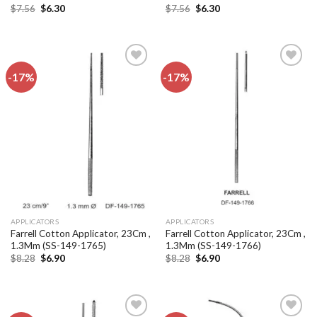
Original
Current
Original
Current
$
7.56
$
6.30
$
7.56
$
6.30
price
price
price
price
was:
is:
was:
is:
$7.56.
$6.30.
$7.56.
$6.30.
-17%
-17%
Add to
Add to
wishlist
wishlist
APPLICATORS
APPLICATORS
Farrell Cotton Applicator, 23Cm ,
Farrell Cotton Applicator, 23Cm ,
1.3Mm (SS-149-1765)
1.3Mm (SS-149-1766)
Original
Current
Original
Current
$
8.28
$
6.90
$
8.28
$
6.90
price
price
price
price
was:
is:
was:
is:
$8.28.
$6.90.
$8.28.
$6.90.