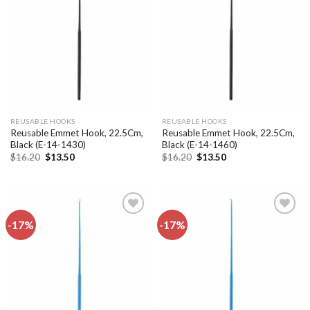
Add to
Add to
wishlist
wishlist
REUSABLE HOOKS
REUSABLE HOOKS
Reusable Emmet Hook, 22.5Cm,
Reusable Emmet Hook, 22.5Cm,
Black (E-14-1430)
Black (E-14-1460)
Original
Current
Original
Current
$
16.20
$
13.50
$
16.20
$
13.50
price
price
price
price
was:
is:
was:
is:
$16.20.
$13.50.
$16.20.
$13.50.
-17%
-17%
Add to
Add to
wishlist
wishlist