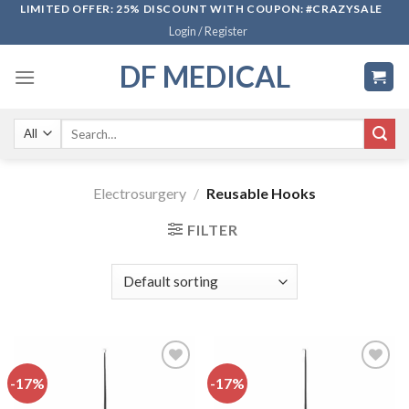
Skip
LIMITED OFFER: 25% DISCOUNT WITH COUPON: #CRAZYSALE
Login / Register
to
content
DF MEDICAL
Search
for:
Electrosurgery
/
Reusable Hooks
FILTER
-17%
-17%