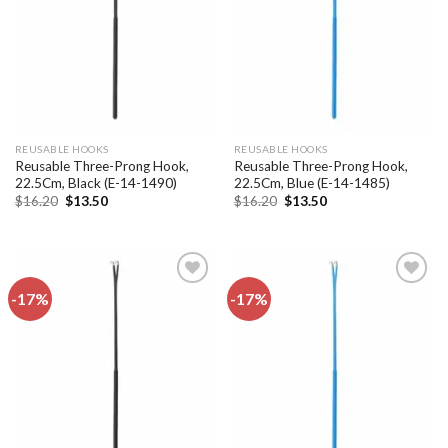
REUSABLE HOOKS
REUSABLE HOOKS
Reusable Three-Prong Hook,
Reusable Three-Prong Hook,
22.5Cm, Black (E-14-1490)
22.5Cm, Blue (E-14-1485)
Original
Current
Original
Current
$
16.20
$
13.50
$
16.20
$
13.50
price
price
price
price
was:
is:
was:
is:
$16.20.
$13.50.
$16.20.
$13.50.
-17%
-17%
Add to
Add to
wishlist
wishlist