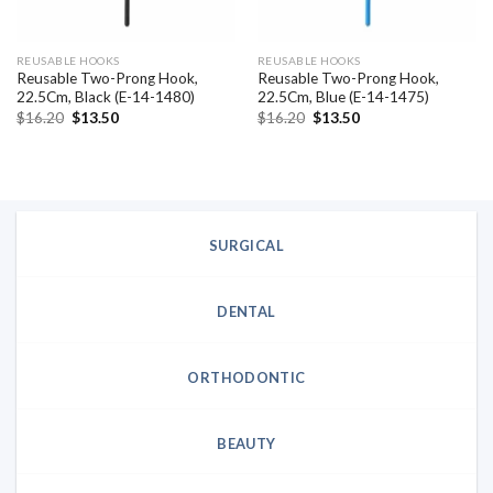
REUSABLE HOOKS
REUSABLE HOOKS
Reusable Two-Prong Hook,
Reusable Two-Prong Hook,
22.5Cm, Black (E-14-1480)
22.5Cm, Blue (E-14-1475)
Original
Current
Original
Current
$
16.20
$
13.50
$
16.20
$
13.50
price
price
price
price
was:
is:
was:
is:
$16.20.
$13.50.
$16.20.
$13.50.
SURGICAL
DENTAL
ORTHODONTIC
BEAUTY