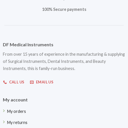
100% Secure payments
DF Medical Instruments
From over 15 years of experience in the manufacturing & supplying
of Surgical Instruments, Dental Instruments, and Beauty
Instruments, this is family-run business.
CALL US
EMAIL US
My account
My orders
My returns