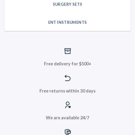
SURGERY SETS
ENT INSTRUMENTS
Free delivery for $500+
Free returns within 30 days
We are available 24/7