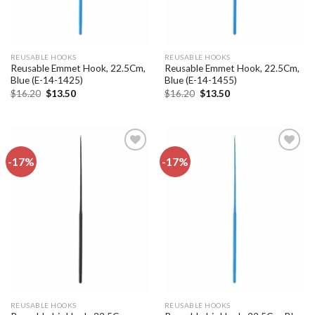
REUSABLE HOOKS
REUSABLE HOOKS
Reusable Emmet Hook, 22.5Cm,
Reusable Emmet Hook, 22.5Cm,
Blue (E-14-1425)
Blue (E-14-1455)
Original
Current
Original
Current
$
16.20
$
13.50
$
16.20
$
13.50
price
price
price
price
was:
is:
was:
is:
$16.20.
$13.50.
$16.20.
$13.50.
-17%
-17%
Add to
Add to
wishlist
wishlist
REUSABLE HOOKS
REUSABLE HOOKS