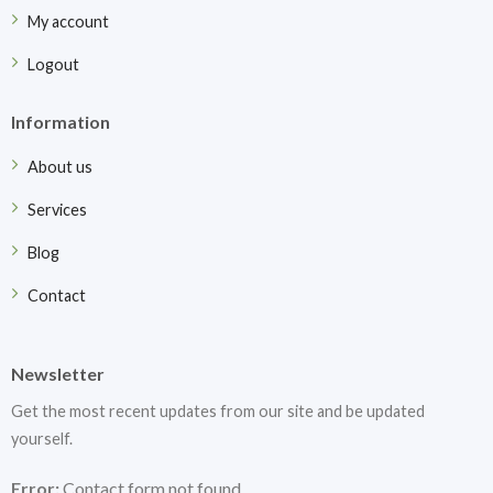
My account
Logout
Information
About us
Services
Blog
Contact
Newsletter
Get the most recent updates from our site and be updated
yourself.
Error:
Contact form not found.