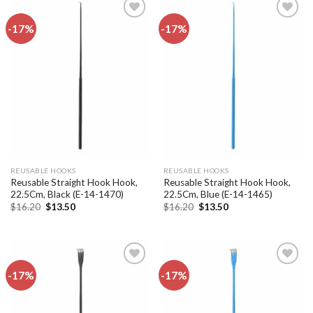
-17%
-17%
Add to
Add to
wishlist
wishlist
REUSABLE HOOKS
REUSABLE HOOKS
Reusable Straight Hook Hook,
Reusable Straight Hook Hook,
22.5Cm, Black (E-14-1470)
22.5Cm, Blue (E-14-1465)
Original
Current
Original
Current
$
16.20
$
13.50
$
16.20
$
13.50
price
price
price
price
was:
is:
was:
is:
$16.20.
$13.50.
$16.20.
$13.50.
-17%
-17%
Add to
Add to
wishlist
wishlist