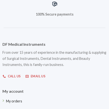
100% Secure payments
DF Medical Instruments
From over 15 years of experience in the manufacturing & supplying
of Surgical Instruments, Dental Instruments, and Beauty
Instruments, this is family-run business.
CALL US
EMAIL US
My account
My orders