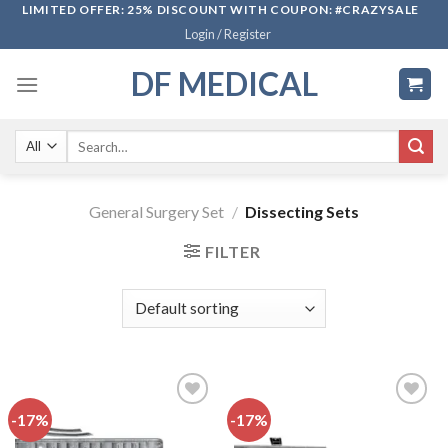
Skip
LIMITED OFFER: 25% DISCOUNT WITH COUPON: #CRAZYSALE
Login / Register
to
content
DF MEDICAL
Search
for:
General Surgery Set
/
Dissecting Sets
FILTER
-17%
-17%