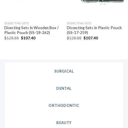
DISSECTING SETS
DISSECTING SETS
Disecting Sets In Wooden Box /
Dissecting Sets In Plastic Pouch
Plastic Pouch (SS-18-262)
(SS-17-259)
Original
Current
Original
Current
$
128.88
$
107.40
$
128.88
$
107.40
price
price
price
price
was:
is:
was:
is:
$128.88.
$107.40.
$128.88.
$107.40.
SURGICAL
DENTAL
ORTHODONTIC
BEAUTY