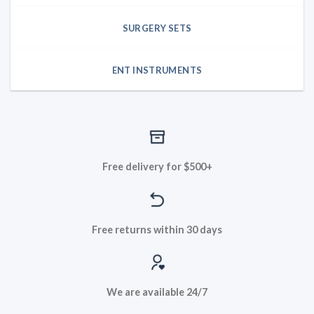
SURGERY SETS
ENT INSTRUMENTS
Free delivery for $500+
Free returns within 30 days
We are available 24/7