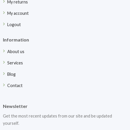
My returns
My account
Logout
Information
About us
Services
Blog
Contact
Newsletter
Get the most recent updates from our site and be updated
yourself.