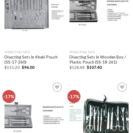
Add to
Add to
wishlist
wishlist
DISSECTING SETS
DISSECTING SETS
Disecting Sets In Khaki Pouch
Disecting Sets In Wooden Box /
(SS-17-260)
Plastic Pouch (SS-18-261)
Original
Current
Original
Current
$
115.20
$
96.00
$
128.88
$
107.40
price
price
price
price
was:
is:
was:
is:
$115.20.
$96.00.
$128.88.
$107.40.
-17%
-17%
Add to
Add to
wishlist
wishlist