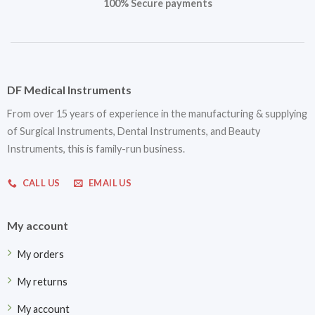
100% Secure payments
DF Medical Instruments
From over 15 years of experience in the manufacturing & supplying
of Surgical Instruments, Dental Instruments, and Beauty
Instruments, this is family-run business.
CALL US
EMAIL US
My account
My orders
My returns
My account