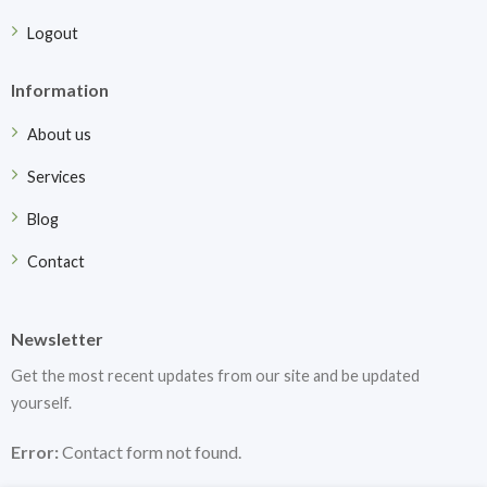
Logout
Information
About us
Services
Blog
Contact
Newsletter
Get the most recent updates from our site and be updated
yourself.
Error:
Contact form not found.