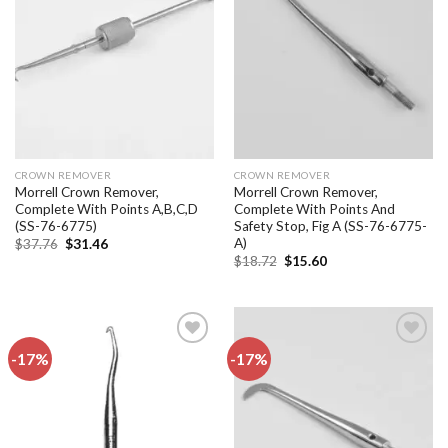
Add to
Add to
wishlist
wishlist
CROWN REMOVER
CROWN REMOVER
Morrell Crown Remover,
Morrell Crown Remover,
Complete With Points A,B,C,D
Complete With Points And
(SS-76-6775)
Safety Stop, Fig A (SS-76-6775-
A)
Original
Current
$
37.76
$
31.46
price
price
Original
Current
$
18.72
$
15.60
was:
is:
price
price
$37.76.
$31.46.
was:
is:
$18.72.
$15.60.
-17%
-17%
Add to
Add to
wishlist
wishlist