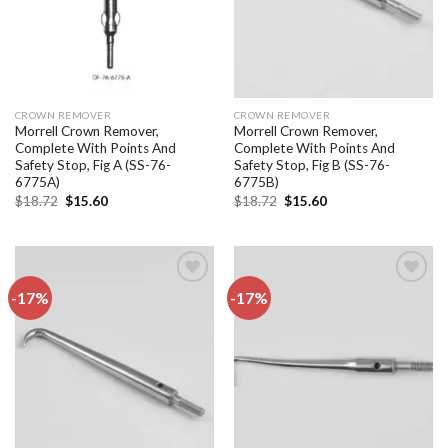
CROWN REMOVER
CROWN REMOVER
Morrell Crown Remover,
Morrell Crown Remover,
Complete With Points And
Complete With Points And
Safety Stop, Fig A (SS-76-
Safety Stop, Fig B (SS-76-
6775A)
6775B)
Original
Current
Original
Current
$
18.72
$
15.60
$
18.72
$
15.60
price
price
price
price
was:
is:
was:
is:
$18.72.
$15.60.
$18.72.
$15.60.
-17%
-17%
Add to
Add to
wishlist
wishlist