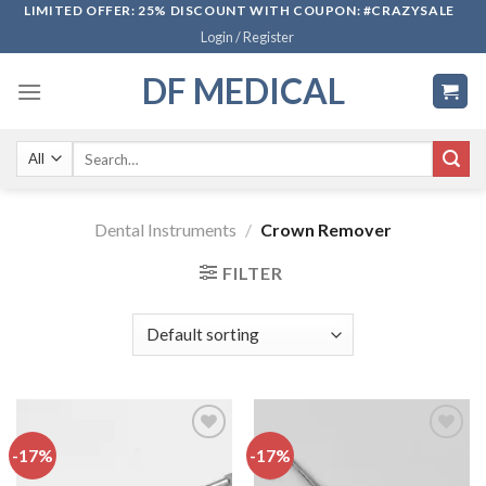
Skip
LIMITED OFFER: 25% DISCOUNT WITH COUPON: #CRAZYSALE
Login / Register
to
content
DF MEDICAL
Search
for:
Dental Instruments
/
Crown Remover
FILTER
-17%
-17%