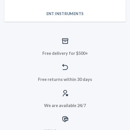
ENT INSTRUMENTS
Free delivery for $500+
Free returns within 30 days
We are available 24/7