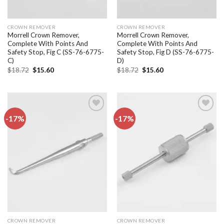
CROWN REMOVER
CROWN REMOVER
Morrell Crown Remover,
Morrell Crown Remover,
Complete With Points And
Complete With Points And
Safety Stop, Fig C (SS-76-6775-
Safety Stop, Fig D (SS-76-6775-
C)
D)
Original
Current
Original
Current
$
18.72
$
15.60
$
18.72
$
15.60
price
price
price
price
was:
is:
was:
is:
$18.72.
$15.60.
$18.72.
$15.60.
-17%
-17%
Add to
Add to
wishlist
wishlist
CROWN REMOVER
CROWN REMOVER