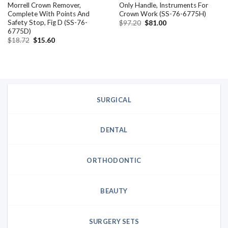
Morrell Crown Remover,
Only Handle, Instruments For
Complete With Points And
Crown Work (SS-76-6775H)
Safety Stop, Fig D (SS-76-
Original
Current
$
97.20
$
81.00
price
price
6775D)
was:
is:
Original
Current
$
18.72
$
15.60
$97.20.
$81.00.
price
price
was:
is:
$18.72.
$15.60.
SURGICAL
DENTAL
ORTHODONTIC
BEAUTY
SURGERY SETS