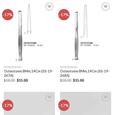
-17%
-17%
Add to
Add to
wishlist
wishlist
OSTEOTOMES
OSTEOTOMES
Osteotome 8Mm,14Cm (SS-19-
Osteotome 8Mm,14Cm (SS-19-
267A)
268A)
Original
Current
Original
Current
$
18.00
$
15.00
$
18.00
$
15.00
price
price
price
price
was:
is:
was:
is:
$18.00.
$15.00.
$18.00.
$15.00.
-17%
-17%
Add to
Add to