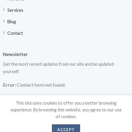
Services
Blog
Contact
Newsletter
Get the most recent updates from our site and be updated
yourself.
Error:
Contact form not found.
This site uses cookies to offer you a better browsing
experience. By browsing this website, you agree to our use
of cookies.
Copyright 2026 ©
DF Medical Instruments
ACCEPT