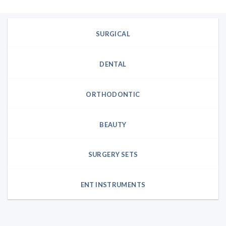
SURGICAL
DENTAL
ORTHODONTIC
BEAUTY
SURGERY SETS
ENT INSTRUMENTS