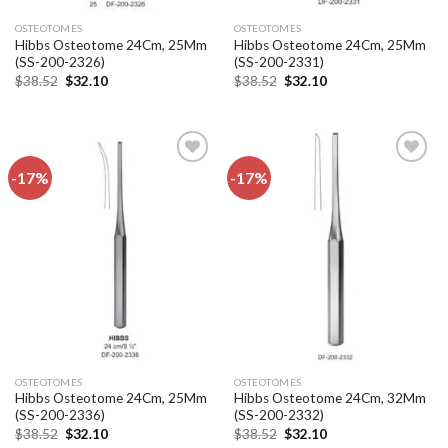
OSTEOTOMES
OSTEOTOMES
Hibbs Osteotome 24Cm, 25Mm
Hibbs Osteotome 24Cm, 25Mm
(SS-200-2326)
(SS-200-2331)
Original
Current
Original
Current
$
38.52
$
32.10
$
38.52
$
32.10
price
price
price
price
was:
is:
was:
is:
$38.52.
$32.10.
$38.52.
$32.10.
-17%
-17%
Add to
Add to
wishlist
wishlist
OSTEOTOMES
OSTEOTOMES
Hibbs Osteotome 24Cm, 25Mm
Hibbs Osteotome 24Cm, 32Mm
(SS-200-2336)
(SS-200-2332)
Original
Current
Original
Current
$
38.52
$
32.10
$
38.52
$
32.10
price
price
price
price