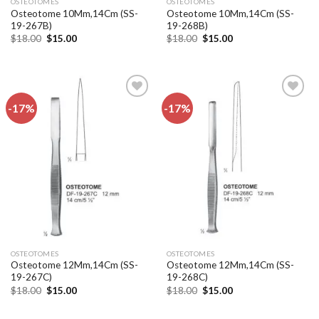
OSTEOTOMES
OSTEOTOMES
Osteotome 10Mm,14Cm (SS-
Osteotome 10Mm,14Cm (SS-
19-267B)
19-268B)
Original
Current
Original
Current
$
18.00
$
15.00
$
18.00
$
15.00
price
price
price
price
was:
is:
was:
is:
$18.00.
$15.00.
$18.00.
$15.00.
-17%
-17%
Add to
Add to
wishlist
wishlist
OSTEOTOMES
OSTEOTOMES
Osteotome 12Mm,14Cm (SS-
Osteotome 12Mm,14Cm (SS-
19-267C)
19-268C)
Original
Current
Original
Current
$
18.00
$
15.00
$
18.00
$
15.00
price
price
price
price
was:
is:
was:
is:
$18.00.
$15.00.
$18.00.
$15.00.