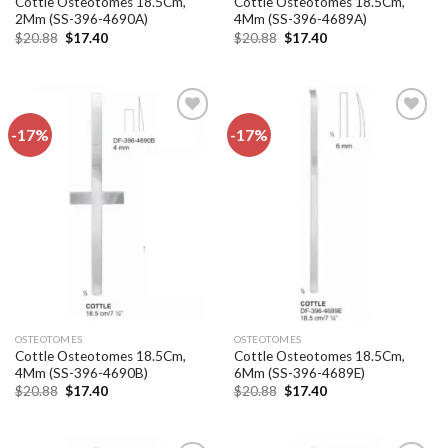
Cottle Osteotomes 18.5Cm,
Cottle Osteotomes 18.5Cm,
2Mm (SS-396-4690A)
4Mm (SS-396-4689A)
Original
Current
Original
Current
$
20.88
$
17.40
$
20.88
$
17.40
price
price
price
price
was:
is:
was:
is:
$20.88.
$17.40.
$20.88.
$17.40.
-17%
-17%
Add to
Add to
wishlist
wishlist
OSTEOTOMES
OSTEOTOMES
Cottle Osteotomes 18.5Cm,
Cottle Osteotomes 18.5Cm,
4Mm (SS-396-4690B)
6Mm (SS-396-4689E)
Original
Current
Original
Current
$
20.88
$
17.40
$
20.88
$
17.40
price
price
price
price
was:
is:
was:
is:
$20.88.
$17.40.
$20.88.
$17.40.