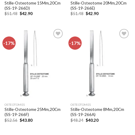
Stille-Osteotome 15Mm,20Cm
Stille-Osteotome 20Mm,20Cm
(SS-19-266D)
(SS-19-266E)
Original
Current
Original
Current
$
51.48
$
42.90
$
51.48
$
42.90
price
price
price
price
was:
is:
was:
is:
$51.48.
$42.90.
$51.48.
$42.90.
-17%
-17%
Add to
Add to
wishlist
wishlist
OSTEOTOMES
OSTEOTOMES
Stille-Osteotome 25Mm,20Cm
Stille-Osteotome 8Mm,20Cm
(SS-19-266F)
(SS-19-266A)
Original
Current
Original
Current
$
52.56
$
43.80
$
48.24
$
40.20
price
price
price
price
was:
is:
was:
is:
$52.56.
$43.80.
$48.24.
$40.20.