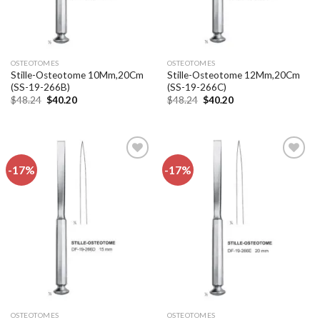
OSTEOTOMES
OSTEOTOMES
Stille-Osteotome 10Mm,20Cm
Stille-Osteotome 12Mm,20Cm
(SS-19-266B)
(SS-19-266C)
Original
Current
Original
Current
$
48.24
$
40.20
$
48.24
$
40.20
price
price
price
price
was:
is:
was:
is:
$48.24.
$40.20.
$48.24.
$40.20.
-17%
-17%
Add to
Add to
wishlist
wishlist
OSTEOTOMES
OSTEOTOMES