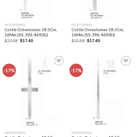
OSTEOTOMES
OSTEOTOMES
Cottle Osteotomes 18.5Cm,
Cottle Osteotomes 18.5Cm,
16Mm (SS-396-4690G)
16Mm (SS-396-4690H)
Original
Current
Original
Current
$
20.88
$
17.40
$
20.88
$
17.40
price
price
price
price
was:
is:
was:
is:
$20.88.
$17.40.
$20.88.
$17.40.
-17%
-17%
Add to
Add to
wishlist
wishlist
OSTEOTOMES
OSTEOTOMES