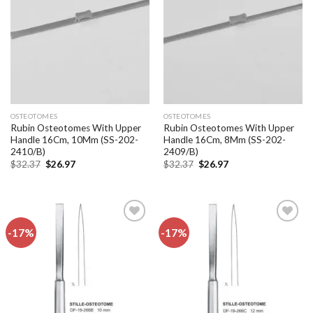
wishlist
wishlist
OSTEOTOMES
OSTEOTOMES
Rubin Osteotomes With Upper
Rubin Osteotomes With Upper
Handle 16Cm, 10Mm (SS-202-
Handle 16Cm, 8Mm (SS-202-
2410/B)
2409/B)
Original
Current
Original
Current
$
32.37
$
26.97
$
32.37
$
26.97
price
price
price
price
was:
is:
was:
is:
$32.37.
$26.97.
$32.37.
$26.97.
-17%
-17%
Add to
Add to
wishlist
wishlist