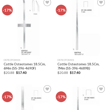
-17%
-17%
Add to
Add to
wishlist
wishlist
OSTEOTOMES
OSTEOTOMES
Cottle Osteotomes 18.5Cm,
Cottle Osteotomes 18.5Cm,
6Mm (SS-396-4690F)
7Mm (SS-396-4689B)
Original
Current
Original
Current
$
20.88
$
17.40
$
20.88
$
17.40
price
price
price
price
was:
is:
was:
is:
$20.88.
$17.40.
$20.88.
$17.40.
-17%
-17%
Add to
Add to
wishlist
wishlist