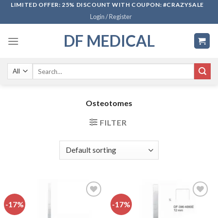
Skip
LIMITED OFFER: 25% DISCOUNT WITH COUPON: #CRAZYSALE
Login / Register
to
content
DF MEDICAL
Search
for:
Osteotomes
FILTER
-17%
-17%