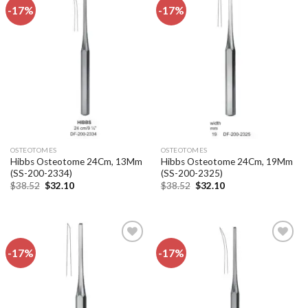
-17%
-17%
Add to
Add to
wishlist
wishlist
OSTEOTOMES
OSTEOTOMES
Hibbs Osteotome 24Cm, 13Mm
Hibbs Osteotome 24Cm, 19Mm
(SS-200-2334)
(SS-200-2325)
Original
Current
Original
Current
$
38.52
$
32.10
$
38.52
$
32.10
price
price
price
price
was:
is:
was:
is:
$38.52.
$32.10.
$38.52.
$32.10.
-17%
-17%
Add to
Add to
wishlist
wishlist