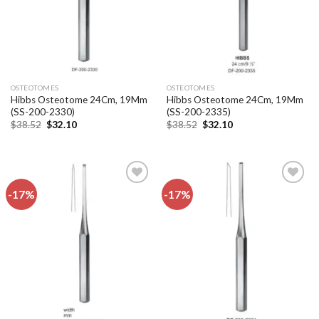
OSTEOTOMES
OSTEOTOMES
Hibbs Osteotome 24Cm, 19Mm
Hibbs Osteotome 24Cm, 19Mm
(SS-200-2330)
(SS-200-2335)
Original
Current
Original
Current
$
38.52
$
32.10
$
38.52
$
32.10
price
price
price
price
was:
is:
was:
is:
$38.52.
$32.10.
$38.52.
$32.10.
-17%
-17%
Add to
Add to
wishlist
wishlist