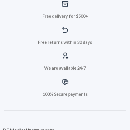
Free delivery for $500+
Free returns within 30 days
We are available 24/7
100% Secure payments
DF Medical Instruments