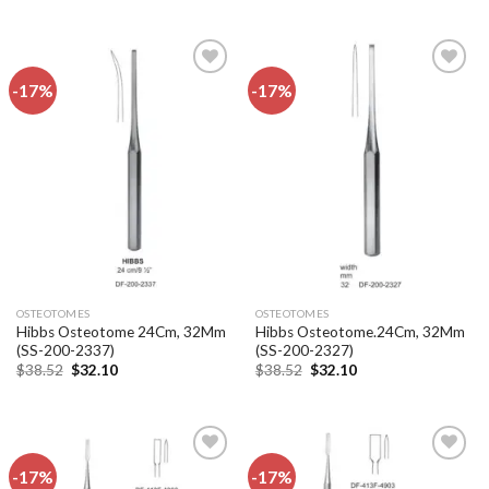
was:
is:
was:
is:
$38.52.
$32.10.
$38.52.
$32.10.
-17%
-17%
Add to
Add to
wishlist
wishlist
OSTEOTOMES
OSTEOTOMES
Hibbs Osteotome 24Cm, 32Mm
Hibbs Osteotome.24Cm, 32Mm
(SS-200-2337)
(SS-200-2327)
Original
Current
Original
Current
$
38.52
$
32.10
$
38.52
$
32.10
price
price
price
price
was:
is:
was:
is:
$38.52.
$32.10.
$38.52.
$32.10.
-17%
-17%