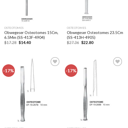
OSTEOTOMES
OSTEOTOMES
Obwegeser Osteotomes 15Cm,
Obwegeser Osteotomes 23.5Cm
6.5Mm (SS-413F-4904)
(SS-413H-4905)
Original
Current
Original
Current
$
17.28
$
14.40
$
27.36
$
22.80
price
price
price
price
was:
is:
was:
is:
$17.28.
$14.40.
$27.36.
$22.80.
-17%
-17%
Add to
Add to
wishlist
wishlist