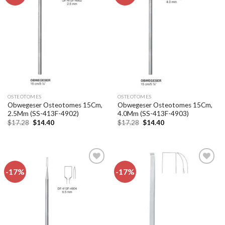
Add to
Add to
wishlist
wishlist
OSTEOTOMES
OSTEOTOMES
Obwegeser Osteotomes 15Cm,
Obwegeser Osteotomes 15Cm,
2.5Mm (SS-413F-4902)
4.0Mm (SS-413F-4903)
Original
Current
Original
Current
$
17.28
$
14.40
$
17.28
$
14.40
price
price
price
price
was:
is:
was:
is:
$17.28.
$14.40.
$17.28.
$14.40.
-17%
-17%
Add to
Add to
wishlist
wishlist