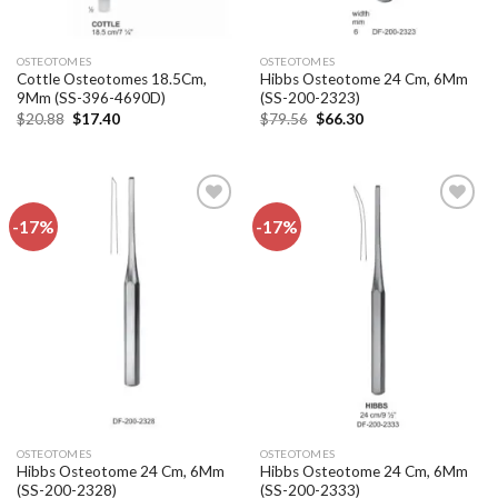
OSTEOTOMES
OSTEOTOMES
Cottle Osteotomes 18.5Cm,
Hibbs Osteotome 24 Cm, 6Mm
9Mm (SS-396-4690D)
(SS-200-2323)
Original
Current
Original
Current
$
20.88
$
17.40
$
79.56
$
66.30
price
price
price
price
was:
is:
was:
is:
$20.88.
$17.40.
$79.56.
$66.30.
-17%
-17%
Add to
Add to
wishlist
wishlist
OSTEOTOMES
OSTEOTOMES
Hibbs Osteotome 24 Cm, 6Mm
Hibbs Osteotome 24 Cm, 6Mm
(SS-200-2328)
(SS-200-2333)