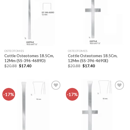
Add to
Add to
wishlist
wishlist
OSTEOTOMES
OSTEOTOMES
Cottle Osteotomes 18.5Cm,
Cottle Osteotomes 18.5Cm,
12Mm (SS-396-4689D)
12Mm (SS-396-4690E)
Original
Current
Original
Current
$
20.88
$
17.40
$
20.88
$
17.40
price
price
price
price
was:
is:
was:
is:
$20.88.
$17.40.
$20.88.
$17.40.
-17%
-17%
Add to
Add to
wishlist
wishlist