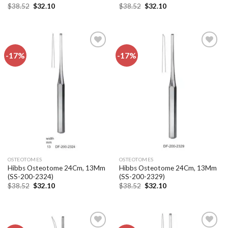
Original
Current
Original
Current
$
38.52
$
32.10
$
38.52
$
32.10
price
price
price
price
was:
is:
was:
is:
$38.52.
$32.10.
$38.52.
$32.10.
-17%
-17%
Add to
Add to
wishlist
wishlist
OSTEOTOMES
OSTEOTOMES
Hibbs Osteotome 24Cm, 13Mm
Hibbs Osteotome 24Cm, 13Mm
(SS-200-2324)
(SS-200-2329)
Original
Current
Original
Current
$
38.52
$
32.10
$
38.52
$
32.10
price
price
price
price
was:
is:
was:
is:
$38.52.
$32.10.
$38.52.
$32.10.