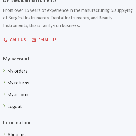
From over 15 years of experience in the manufacturing & supplying
of Surgical Instruments, Dental Instruments, and Beauty
Instruments, this is family-run business.
CALL US
EMAIL US
My account
My orders
My returns
My account
Logout
Information
About us