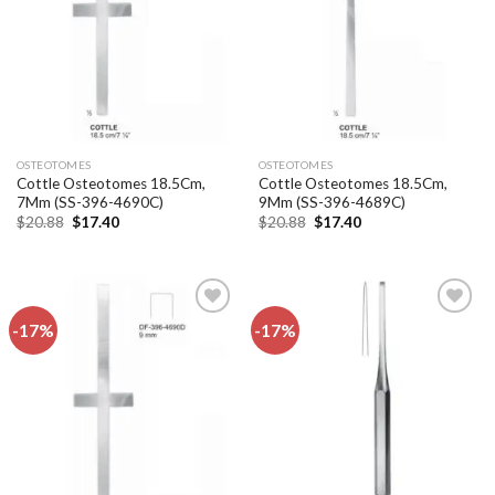
OSTEOTOMES
OSTEOTOMES
Cottle Osteotomes 18.5Cm,
Cottle Osteotomes 18.5Cm,
7Mm (SS-396-4690C)
9Mm (SS-396-4689C)
Original
Current
Original
Current
$
20.88
$
17.40
$
20.88
$
17.40
price
price
price
price
was:
is:
was:
is:
$20.88.
$17.40.
$20.88.
$17.40.
-17%
-17%
Add to
Add to
wishlist
wishlist