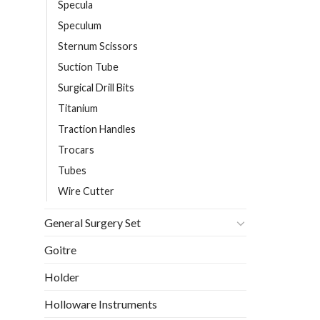
Specula
Speculum
Sternum Scissors
Suction Tube
Surgical Drill Bits
Titanium
Traction Handles
Trocars
Tubes
Wire Cutter
General Surgery Set
Goitre
Holder
Holloware Instruments