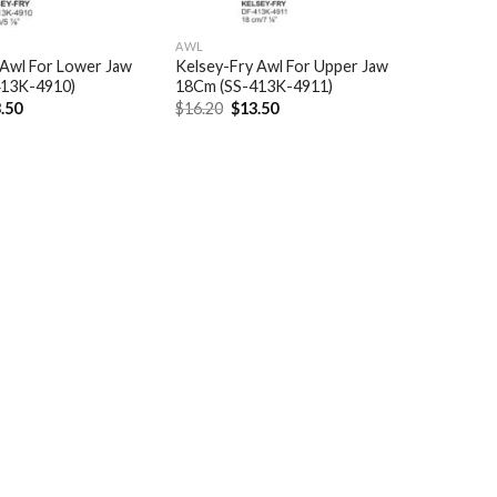
AWL
 Awl For Lower Jaw
Kelsey-Fry Awl For Upper Jaw
413K-4910)
18Cm (SS-413K-4911)
ginal
Current
Original
Current
.50
$
16.20
$
13.50
ce
price
price
price
:
is:
was:
is:
.20.
$13.50.
$16.20.
$13.50.