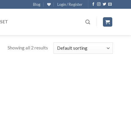
Blog
Login / Register
 SET
Showing all 2 results