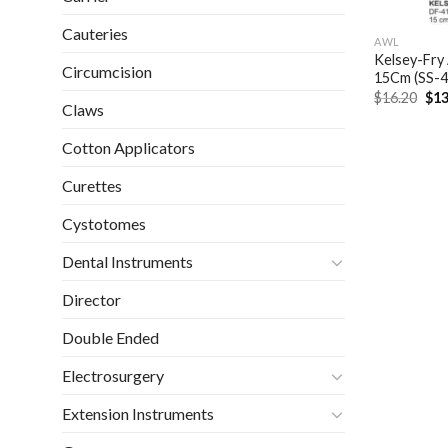
Cauteries
AWL
Kelsey-Fry
Circumcision
15Cm (SS-
Ori
$
16.20
$
13
Claws
pri
was
$16
Cotton Applicators
Curettes
Cystotomes
Dental Instruments
Director
Double Ended
Electrosurgery
Extension Instruments