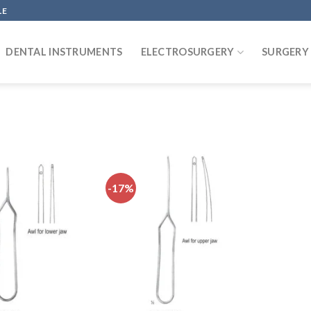
LE
DENTAL INSTRUMENTS
ELECTROSURGERY
SURGERY
-17%
Add to
Add to
wishlist
wishlist