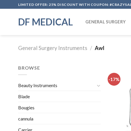
Skip
LIMITED OFFER: 25% DISCOUNT WITH COUPON: #CRAZYSA
to
content
DF MEDICAL
GENERAL SURGERY
General Surgery Instruments
/
Awl
BROWSE
-17%
Beauty Instruments
Blade
Bougies
cannula
Carrier