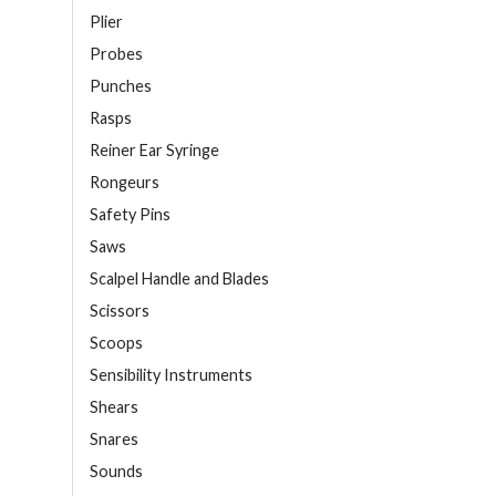
Plier
Probes
Punches
Rasps
Reiner Ear Syringe
Rongeurs
Safety Pins
Saws
Scalpel Handle and Blades
Scissors
Scoops
Sensibility Instruments
Shears
Snares
Sounds