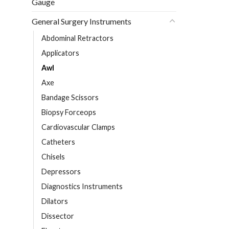
Gauge
General Surgery Instruments
Abdominal Retractors
Applicators
Awl
Axe
Bandage Scissors
Biopsy Forceops
Cardiovascular Clamps
Catheters
Chisels
Depressors
Diagnostics Instruments
Dilators
Dissector