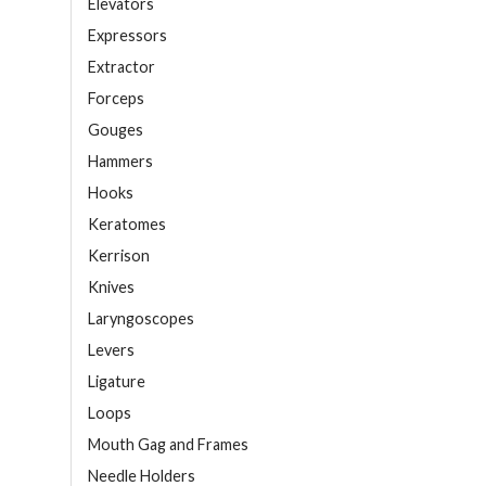
Elevators
Expressors
Extractor
Forceps
Gouges
Hammers
Hooks
Keratomes
Kerrison
Knives
Laryngoscopes
Levers
Ligature
Loops
Mouth Gag and Frames
Needle Holders