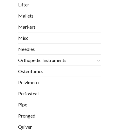
Lifter
Mallets
Markers
Misc
Needles
Orthopedic Instruments
Osteotomes
Pelvimeter
Periosteal
Pipe
Pronged
Quiver