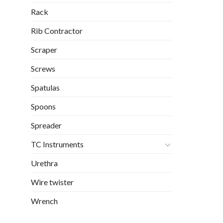
Rack
Rib Contractor
Scraper
Screws
Spatulas
Spoons
Spreader
TC Instruments
Urethra
Wire twister
Wrench