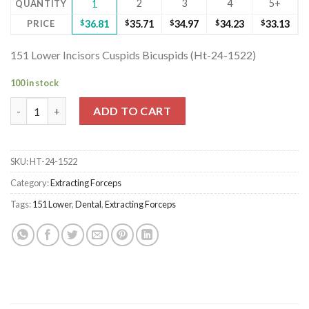
2
3
4
5+
QUANTITY
1
PRICE
$
36.81
$
35.71
$
34.97
$
34.23
$
33.13
151 Lower Incisors Cuspids Bicuspids (Ht-24-1522)
100 in stock
151 Lower Incisors Cuspids Bicuspids (Ht-24-1522) quantity
ADD TO CART
SKU:
HT-24-1522
Category:
Extracting Forceps
Tags:
151 Lower
,
Dental
,
Extracting Forceps