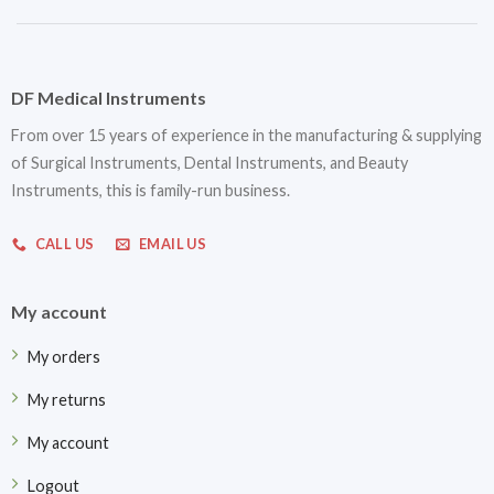
DF Medical Instruments
From over 15 years of experience in the manufacturing & supplying
of Surgical Instruments, Dental Instruments, and Beauty
Instruments, this is family-run business.
CALL US
EMAIL US
My account
My orders
My returns
My account
Logout