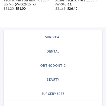
Technic Pliers Straight Tc 15Cm
Aderer Technic Pliers 11.5Cm
0.5 Mm (W-002-15Tc)
(W-045-11)
Original
Current
Original
Current
$
61.20
$
51.00
$
31.68
$
26.40
price
price
price
price
was:
is:
was:
is:
$61.20.
$51.00.
$31.68.
$26.40.
SURGICAL
DENTAL
ORTHODONTIC
BEAUTY
SURGERY SETS