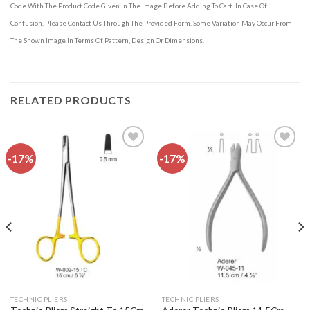
Code With The Product Code Given In The Image Before Adding To Cart. In Case Of
Confusion, Please Contact Us Through The Provided Form. Some Variation May Occur From
The Shown Image In Terms Of Pattern, Design Or Dimensions.
RELATED PRODUCTS
-17%
-17%
Add to
Add to
wishlist
wishlist
TECHNIC PLIERS
TECHNIC PLIERS