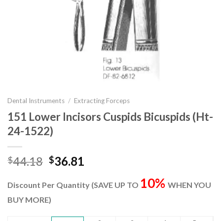
Dental Instruments
/
Extracting Forceps
151 Lower Incisors Cuspids Bicuspids (Ht-
24-1522)
Original
Current
44.18
36.81
$
$
price
price
10%
was:
is:
Discount Per Quantity (SAVE UP TO
WHEN YOU
$44.18.
$36.81.
BUY MORE)