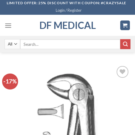
Skip
LIMITED OFFER: 25% DISCOUNT WITH COUPON: #CRAZYSALE
Login / Register
to
content
DF MEDICAL
Search
for:
-17%
Add to
wishlist