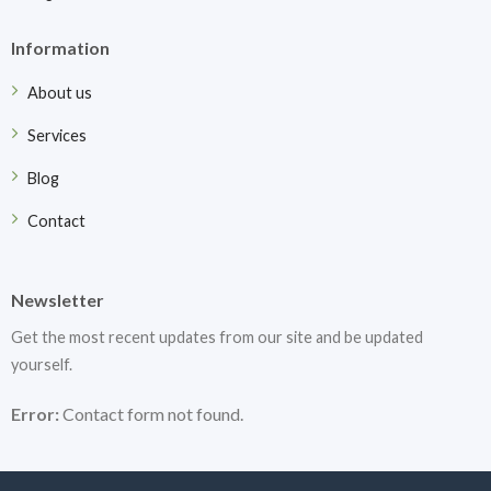
Information
About us
Services
Blog
Contact
Newsletter
Get the most recent updates from our site and be updated
yourself.
Error:
Contact form not found.