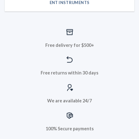
ENT INSTRUMENTS
Free delivery for $500+
Free returns within 30 days
We are available 24/7
100% Secure payments