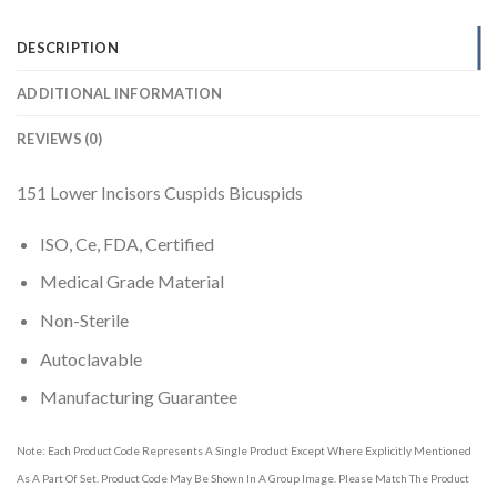
DESCRIPTION
ADDITIONAL INFORMATION
REVIEWS (0)
151 Lower Incisors Cuspids Bicuspids
ISO, Ce, FDA, Certified
Medical Grade Material
Non-Sterile
Autoclavable
Manufacturing Guarantee
Note: Each Product Code Represents A Single Product Except Where Explicitly Mentioned
As A Part Of Set. Product Code May Be Shown In A Group Image. Please Match The Product