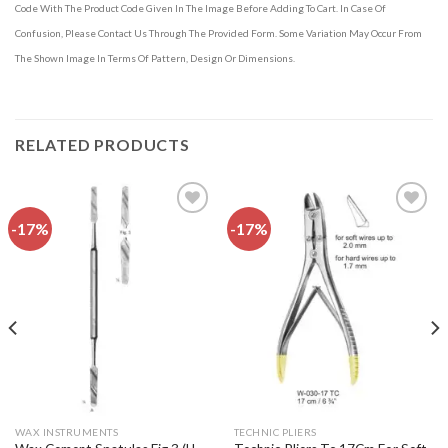
Code With The Product Code Given In The Image Before Adding To Cart. In Case Of
Confusion, Please Contact Us Through The Provided Form. Some Variation May Occur From
The Shown Image In Terms Of Pattern, Design Or Dimensions.
RELATED PRODUCTS
-17%
-17%
Add to
Add to
wishlist
wishlist
WAX INSTRUMENTS
TECHNIC PLIERS