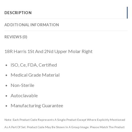
DESCRIPTION
ADDITIONAL INFORMATION
REVIEWS (0)
18R Harris 1St And 2Nd Upper Molar Right
ISO, Ce, FDA, Certified
Medical Grade Material
Non-Sterile
Autoclavable
Manufacturing Guarantee
Note: Each Product Code Represents A Single Product Except Where Explicitly Mentioned
As A Part Of Set. Product Code May Be Shown In A Group Image. Please Match The Product