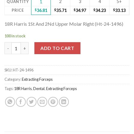
2
3
4
5+
QUANTITY
1
PRICE
$
36.81
$
35.71
$
34.97
$
34.23
$
33.13
18R Harris 1St And 2Nd Upper Molar Right (Ht-24-1496)
100 in stock
18R Harris 1St And 2Nd Upper Molar Right (Ht-24-1496) quantit
ADD TO CART
SKU:
HT-24-1496
Category:
Extracting Forceps
Tags:
18R Harris
,
Dental
,
Extracting Forceps