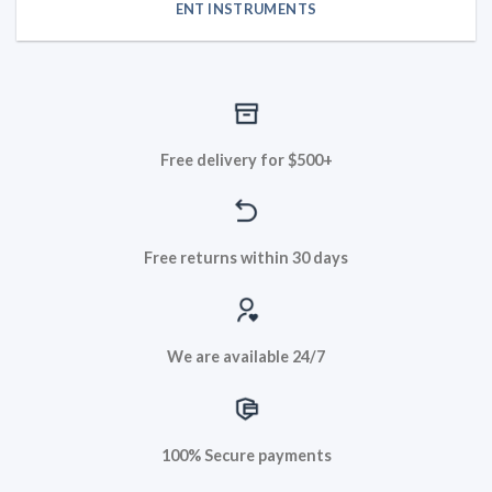
ENT INSTRUMENTS
Free delivery for $500+
Free returns within 30 days
We are available 24/7
100% Secure payments