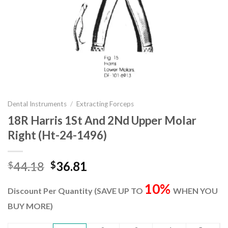
Dental Instruments
/
Extracting Forceps
18R Harris 1St And 2Nd Upper Molar
Right (Ht-24-1496)
Original
Current
44.18
36.81
$
$
price
price
10%
was:
is:
Discount Per Quantity (SAVE UP TO
WHEN YOU
$44.18.
$36.81.
BUY MORE)