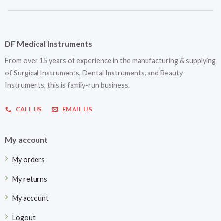
DF Medical Instruments
From over 15 years of experience in the manufacturing & supplying
of Surgical Instruments, Dental Instruments, and Beauty
Instruments, this is family-run business.
CALL US
EMAIL US
My account
My orders
My returns
My account
Logout