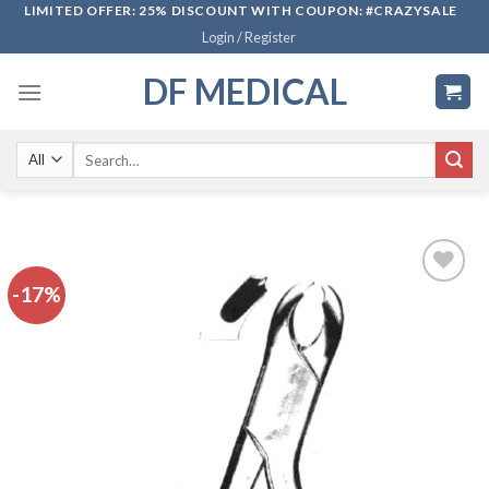
Skip
LIMITED OFFER: 25% DISCOUNT WITH COUPON: #CRAZYSALE
Login / Register
to
content
DF MEDICAL
Search
for:
-17%
Add to
wishlist