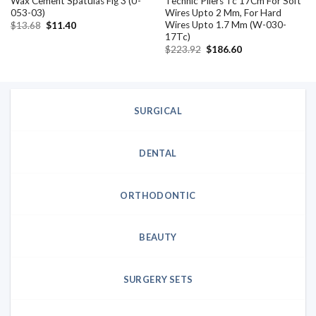
Wax Cement Spatulas Fig 3 (U-
Technic Pliers Tc 17Cm For Soft
053-03)
Wires Upto 2 Mm, For Hard
Wires Upto 1.7 Mm (W-030-
Original
Current
$
13.68
$
11.40
price
price
17Tc)
was:
is:
Original
Current
$
223.92
$
186.60
$13.68.
$11.40.
price
price
was:
is:
$223.92.
$186.60.
SURGICAL
DENTAL
ORTHODONTIC
BEAUTY
SURGERY SETS