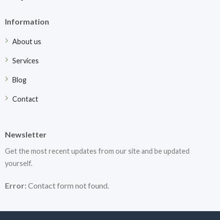
Information
About us
Services
Blog
Contact
Newsletter
Get the most recent updates from our site and be updated
yourself.
Error:
Contact form not found.