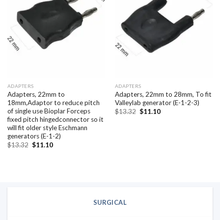
Add to
Add to
wishlist
wishlist
ADAPTERS
ADAPTERS
Adapters, 22mm to
Adapters, 22mm to 28mm, To fit
18mm,Adaptor to reduce pitch
Valleylab generator (E-1-2-3)
of single use Bioplar Forceps
Original
Current
$
13.32
$
11.10
price
price
fixed pitch hingedconnector so it
was:
is:
will fit older style Eschmann
$13.32.
$11.10.
generators (E-1-2)
Original
Current
$
13.32
$
11.10
price
price
was:
is:
$13.32.
$11.10.
SURGICAL