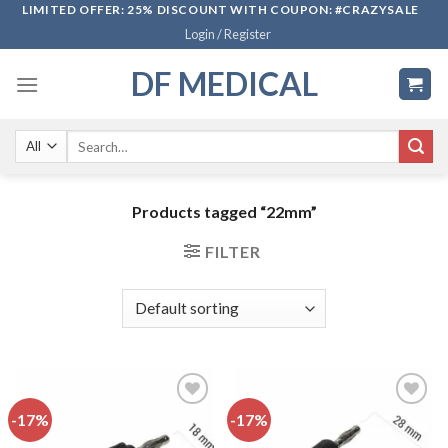
Skip
LIMITED OFFER: 25% DISCOUNT WITH COUPON: #CRAZYSALE
Login / Register
to
content
DF MEDICAL
Search
for:
Products tagged “22mm”
FILTER
-17%
-17%