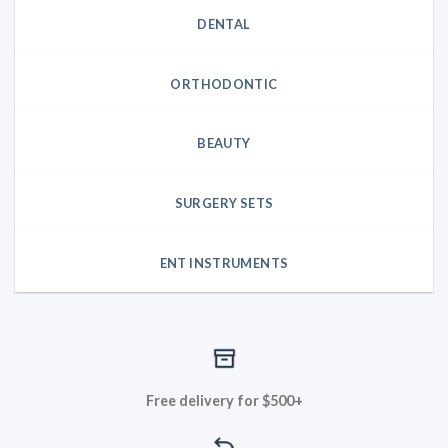
DENTAL
ORTHODONTIC
BEAUTY
SURGERY SETS
ENT INSTRUMENTS
Free delivery for $500+