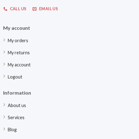
CALL US
EMAIL US
My account
My orders
My returns
My account
Logout
Information
About us
Services
Blog