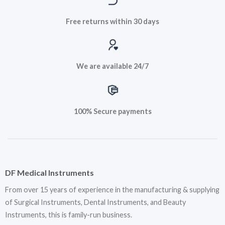
Free returns within 30 days
We are available 24/7
100% Secure payments
DF Medical Instruments
From over 15 years of experience in the manufacturing & supplying
of Surgical Instruments, Dental Instruments, and Beauty
Instruments, this is family-run business.