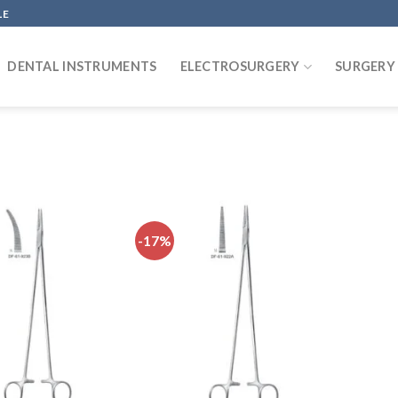
LE
DENTAL INSTRUMENTS
ELECTROSURGERY
SURGERY
-17%
Add to
Add to
wishlist
wishlist