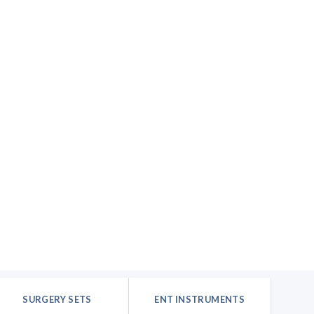
SURGERY SETS
ENT INSTRUMENTS