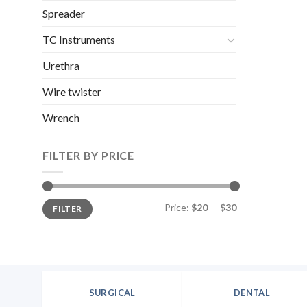
Spreader
TC Instruments
Urethra
Wire twister
Wrench
FILTER BY PRICE
Min
Max
Price:
$20
—
$30
FILTER
price
price
SURGICAL
DENTAL