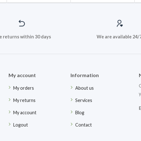
e returns within 30 days
We are available 24/
My account
Information
G
My orders
About us
y
My returns
Services
My account
Blog
Logout
Contact