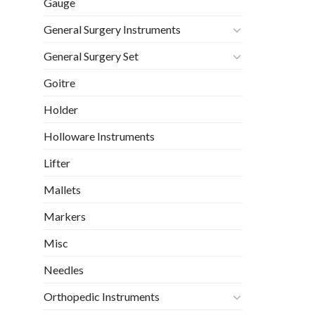
Gauge
General Surgery Instruments
General Surgery Set
Goitre
Holder
Holloware Instruments
Lifter
Mallets
Markers
Misc
Needles
Orthopedic Instruments