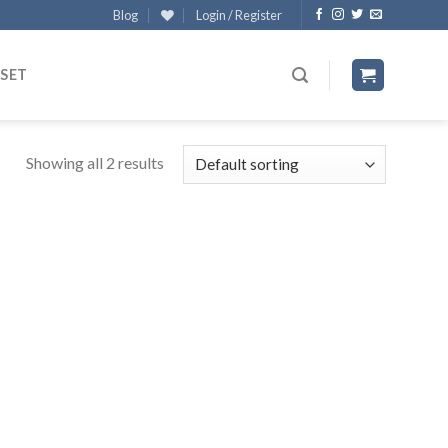
Blog
Login / Register
 SET
Showing all 2 results