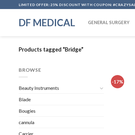
Skip
LIMITED OFFER: 25% DISCOUNT WITH COUPON: #CRAZYSA
to
content
DF MEDICAL
GENERAL SURGERY
Products tagged “Bridge”
BROWSE
-17%
Beauty Instruments
Blade
Bougies
cannula
Carrier