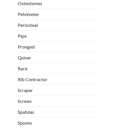
Osteotomes
Pelvimeter
Periosteal
Pipe
Pronged
Quiver
Rack
Rib Contractor
Scraper
Screws
Spatulas
Spoons