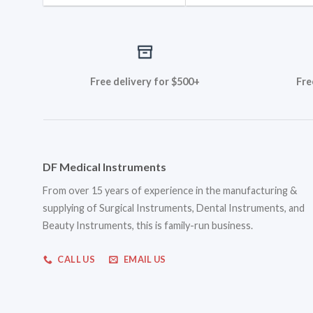
Free delivery for $500+
Fre
DF Medical Instruments
From over 15 years of experience in the manufacturing &
supplying of Surgical Instruments, Dental Instruments, and
Beauty Instruments, this is family-run business.
CALL US
EMAIL US