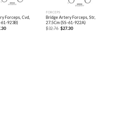
FORCEPS
ry Forceps, Cvd,
Bridge Artery Forceps, Str,
-61-923B)
27.5Cm (SS-61-922A)
ginal
Current
Original
Current
.30
$
32.76
$
27.30
ce
price
price
price
:
is:
was:
is:
.76.
$27.30.
$32.76.
$27.30.