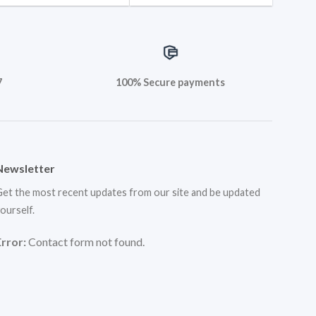
7
100% Secure payments
Newsletter
et the most recent updates from our site and be updated
ourself.
Error:
Contact form not found.