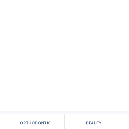
ORTHODONTIC
BEAUTY