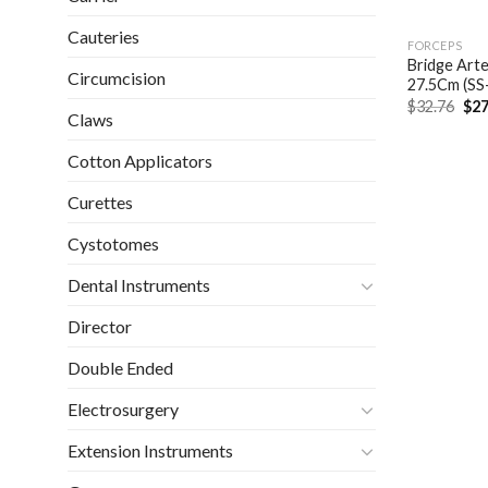
Cauteries
FORCEPS
Bridge Arte
Circumcision
27.5Cm (SS
Ori
$
32.76
$
27
Claws
pri
was
$32
Cotton Applicators
Curettes
Cystotomes
Dental Instruments
Director
Double Ended
Electrosurgery
Extension Instruments