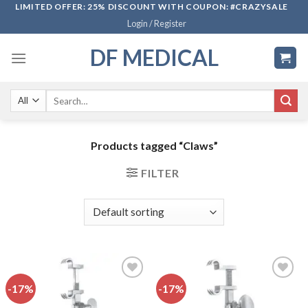
Skip
LIMITED OFFER: 25% DISCOUNT WITH COUPON: #CRAZYSALE
Login / Register
to
content
DF MEDICAL
Search
for:
Products tagged “Claws”
FILTER
-17%
-17%