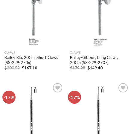
Add to
Add to
wishlist
wishlist
CLAWS
CLAWS
Bailey Rib, 20Cm, Short Claws
Bailey-Gibbon, Long Claws,
(SS-229-2706)
20Cm (SS-229-2707)
Original
Current
Original
Current
$
200.52
$
167.10
$
179.28
$
149.40
price
price
price
price
was:
is:
was:
is:
$200.52.
$167.10.
$179.28.
$149.40.
-17%
-17%
Add to
Add to
wishlist
wishlist