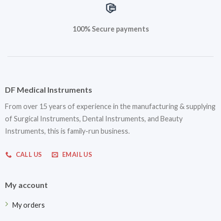
100% Secure payments
DF Medical Instruments
From over 15 years of experience in the manufacturing & supplying
of Surgical Instruments, Dental Instruments, and Beauty
Instruments, this is family-run business.
CALL US
EMAIL US
My account
My orders