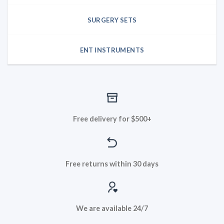
SURGERY SETS
ENT INSTRUMENTS
Free delivery for $500+
Free returns within 30 days
We are available 24/7