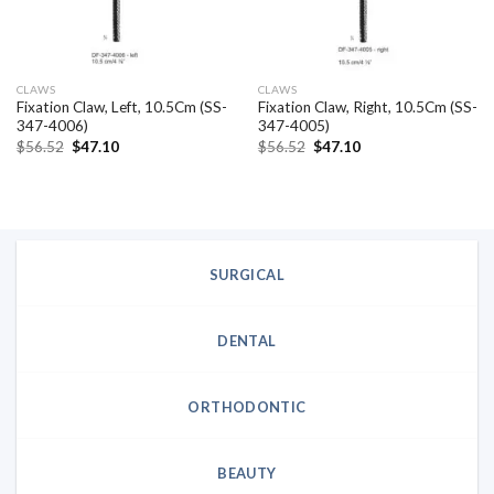
CLAWS
CLAWS
Fixation Claw, Left, 10.5Cm (SS-
Fixation Claw, Right, 10.5Cm (SS-
347-4006)
347-4005)
Original
Current
Original
Current
$
56.52
$
47.10
$
56.52
$
47.10
price
price
price
price
was:
is:
was:
is:
$56.52.
$47.10.
$56.52.
$47.10.
SURGICAL
DENTAL
ORTHODONTIC
BEAUTY