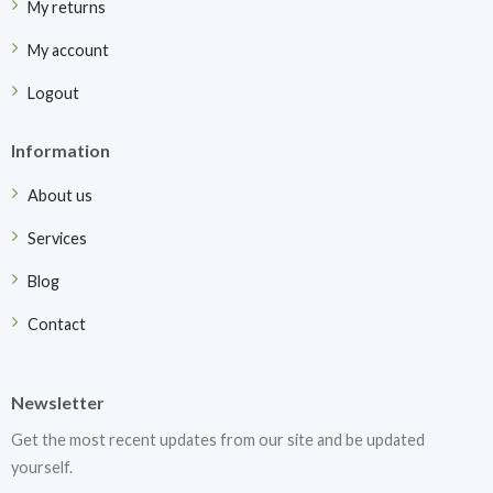
My returns
My account
Logout
Information
About us
Services
Blog
Contact
Newsletter
Get the most recent updates from our site and be updated
yourself.