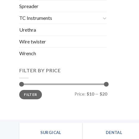
Spreader
TC Instruments
Urethra
Wire twister
Wrench
FILTER BY PRICE
Min
Max
Price:
$10
—
$20
FILTER
price
price
SURGICAL
DENTAL