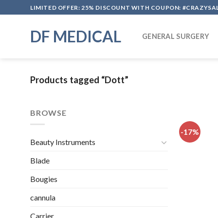
Skip
LIMITED OFFER: 25% DISCOUNT WITH COUPON: #CRAZYSA
to
content
DF MEDICAL
GENERAL SURGERY
Products tagged “Dott”
BROWSE
-17%
Beauty Instruments
Blade
Bougies
cannula
Carrier