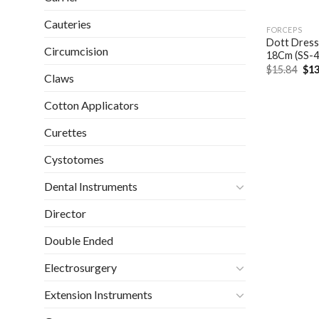
Cauteries
FORCEPS
Dott Dressi
Circumcision
18Cm (SS-4
Ori
$
15.84
$
13
Claws
pri
was
$15
Cotton Applicators
Curettes
Cystotomes
Dental Instruments
Director
Double Ended
Electrosurgery
Extension Instruments