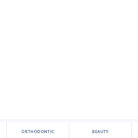
ORTHODONTIC
BEAUTY