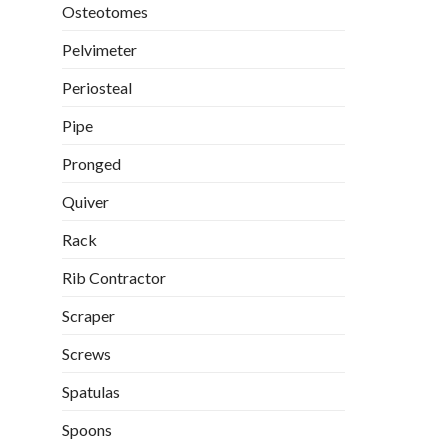
Osteotomes
Pelvimeter
Periosteal
Pipe
Pronged
Quiver
Rack
Rib Contractor
Scraper
Screws
Spatulas
Spoons