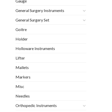
Gauge
General Surgery Instruments
General Surgery Set
Goitre
Holder
Holloware Instruments
Lifter
Mallets
Markers
Misc
Needles
Orthopedic Instruments