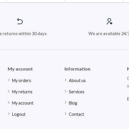
e returns within 30 days
We are available 24/
My account
Information
G
My orders
About us
y
My returns
Services
My account
Blog
Logout
Contact