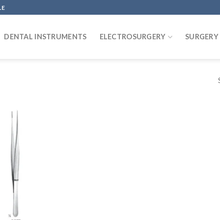
LE
DENTAL INSTRUMENTS
ELECTROSURGERY
SURGERY
Add to
wishlist