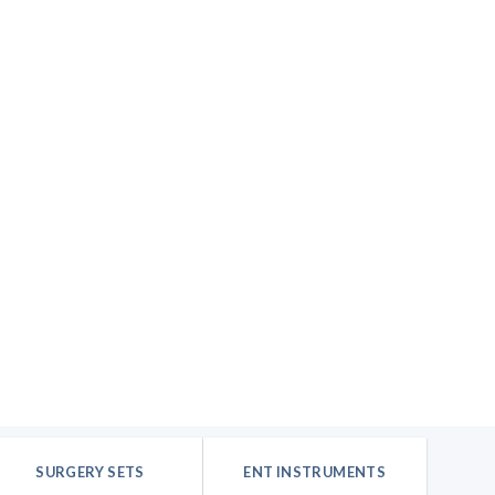
SURGERY SETS
ENT INSTRUMENTS