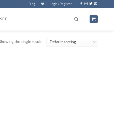
Blog
Login / Register
 SET
Showing the single result