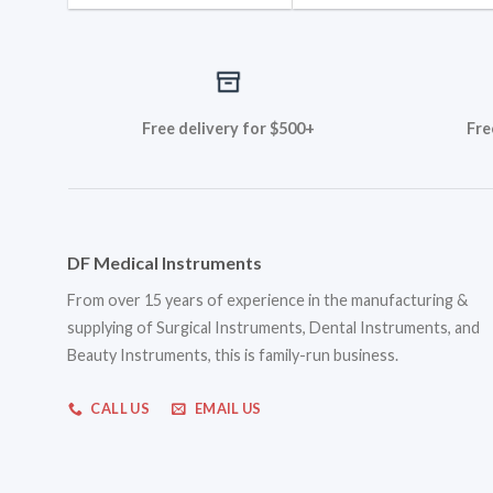
Free delivery for $500+
Fre
DF Medical Instruments
From over 15 years of experience in the manufacturing &
supplying of Surgical Instruments, Dental Instruments, and
Beauty Instruments, this is family-run business.
CALL US
EMAIL US