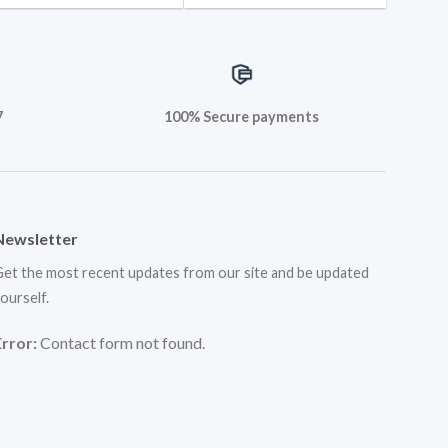
7
100% Secure payments
Newsletter
et the most recent updates from our site and be updated
ourself.
Error:
Contact form not found.