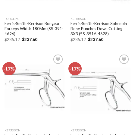
FORCEPS
KERRISON
Ferris-Smith-Kerrison Rongeur
Ferris-Smith-Kerrison Sphenoin
Forceps Width 180Mm (SS-391-
Bone Punches Down Cutting
4626)
3X3 (SS-391A-4628)
Original
Current
Original
Current
$
285.12
$
237.60
$
285.12
$
237.60
price
price
price
price
was:
is:
was:
is:
$285.12.
$237.60.
$285.12.
$237.60.
-17%
-17%
Add to
Add to
wishlist
wishlist
KERRISON
KERRISON