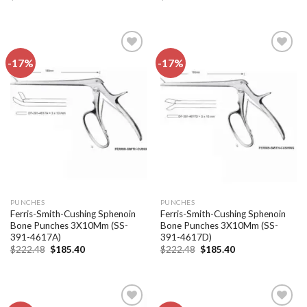
price
price
price
price
was:
is:
was:
is:
$222.48.
$185.40.
$222.48.
$185.40.
-17%
-17%
Add to
Add to
wishlist
wishlist
PUNCHES
PUNCHES
Ferris-Smith-Cushing Sphenoin
Ferris-Smith-Cushing Sphenoin
Bone Punches 3X10Mm (SS-
Bone Punches 3X10Mm (SS-
391-4617A)
391-4617D)
Original
Current
Original
Current
$
222.48
$
185.40
$
222.48
$
185.40
price
price
price
price
was:
is:
was:
is:
$222.48.
$185.40.
$222.48.
$185.40.