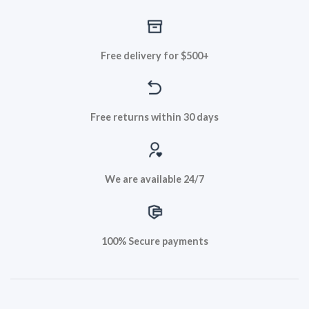
Free delivery for $500+
Free returns within 30 days
We are available 24/7
100% Secure payments