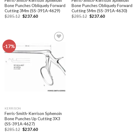
Ferris-Smith-Kerrison Sphenoin
Ferris-Smith-Kerrison Sphenoin
Bone Punches Obliquely Forward
Bone Punches Obliquely Forward
Cutting 3Mm (SS-391A-4629)
Cutting 5Mm (SS-391A-4630)
Original
Current
Original
Current
$
285.12
$
237.60
$
285.12
$
237.60
price
price
price
price
was:
is:
was:
is:
$285.12.
$237.60.
$285.12.
$237.60.
-17%
Add to
wishlist
KERRISON
Ferris-Smith-Kerrison Sphenoin
Bone Punches Up Cutting 3X3
(SS-391A-4627)
Original
Current
$
285.12
$
237.60
price
price