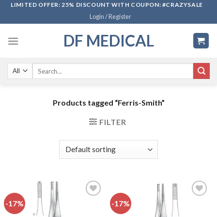
Skip
LIMITED OFFER: 25% DISCOUNT WITH COUPON: #CRAZYSALE
Login / Register
to
content
DF MEDICAL
Search
for:
Products tagged “Ferris-Smith”
FILTER
-17%
-17%