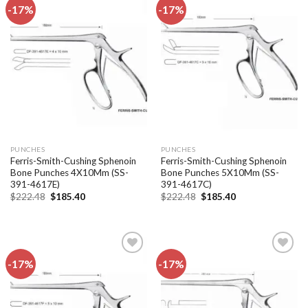
-17%
-17%
Add to
Add to
wishlist
wishlist
PUNCHES
PUNCHES
Ferris-Smith-Cushing Sphenoin
Ferris-Smith-Cushing Sphenoin
Bone Punches 4X10Mm (SS-
Bone Punches 5X10Mm (SS-
391-4617E)
391-4617C)
Original
Current
Original
Current
$
222.48
$
185.40
$
222.48
$
185.40
price
price
price
price
was:
is:
was:
is:
$222.48.
$185.40.
$222.48.
$185.40.
-17%
-17%
Add to
Add to
wishlist
wishlist