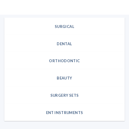
was:
is:
$285.12.
$237.60.
SURGICAL
DENTAL
ORTHODONTIC
BEAUTY
SURGERY SETS
ENT INSTRUMENTS