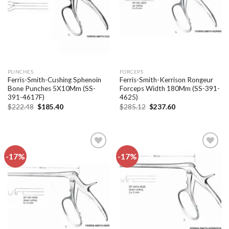
PUNCHES
FORCEPS
Ferris-Smith-Cushing Sphenoin
Ferris-Smith-Kerrison Rongeur
Bone Punches 5X10Mm (SS-
Forceps Width 180Mm (SS-391-
391-4617F)
4625)
Original
Current
Original
Current
$
222.48
$
185.40
$
285.12
$
237.60
price
price
price
price
was:
is:
was:
is:
$222.48.
$185.40.
$285.12.
$237.60.
-17%
-17%
Add to
Add to
wishlist
wishlist