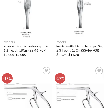
Add to
Add to
wishlist
wishlist
FORCEPS
FORCEPS
Ferris-Smith Tissue Forceps, Str,
Ferris-Smith Tissue Forceps, Str,
1:2 Teeth, 18Cm (SS-46-707)
2:3 Teeth, 18Cm (SS-46-708)
Original
Current
Original
Current
$
27.00
$
22.50
$
21.24
$
17.70
price
price
price
price
was:
is:
was:
is:
$27.00.
$22.50.
$21.24.
$17.70.
-17%
-17%
Add to
Add to
wishlist
wishlist