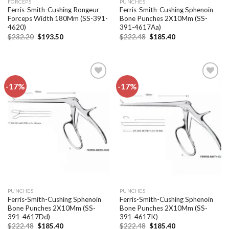
FORCEPS
PUNCHES
Ferris-Smith-Cushing Rongeur
Ferris-Smith-Cushing Sphenoin
Forceps Width 180Mm (SS-391-
Bone Punches 2X10Mm (SS-
4620)
391-4617Aa)
Original
Current
Original
Current
$
232.20
$
193.50
$
222.48
$
185.40
price
price
price
price
was:
is:
was:
is:
$232.20.
$193.50.
$222.48.
$185.40.
-17%
-17%
Add to
Add to
wishlist
wishlist
PUNCHES
PUNCHES
Ferris-Smith-Cushing Sphenoin
Ferris-Smith-Cushing Sphenoin
Bone Punches 2X10Mm (SS-
Bone Punches 2X10Mm (SS-
391-4617Dd)
391-4617K)
Original
Current
Original
Current
$
222.48
$
185.40
$
222.48
$
185.40