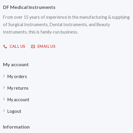
DF Medical Instruments
From over 15 years of experience in the manufacturing & supplying
of Surgical Instruments, Dental Instruments, and Beauty
Instruments, this is family-run business.
CALL US
EMAIL US
My account
My orders
My returns
My account
Logout
Information