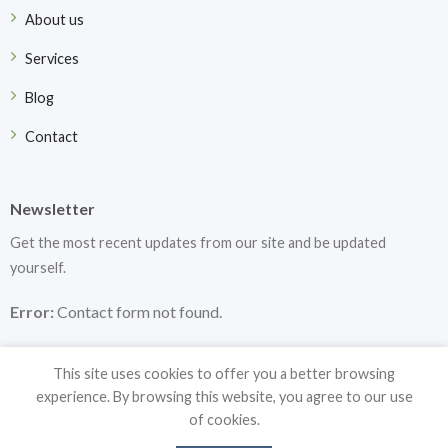
About us
Services
Blog
Contact
Newsletter
Get the most recent updates from our site and be updated
yourself.
Error:
Contact form not found.
This site uses cookies to offer you a better browsing
experience. By browsing this website, you agree to our use
of cookies.
Copyright 2026 ©
DF Medical Instruments