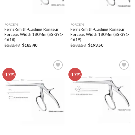
FORCEPS
FORCEPS
Ferris-Smith-Cushing Rongeur
Ferris-Smith-Cushing Rongeur
Forceps Width 180Mm (SS-391-
Forceps Width 180Mm (SS-391-
4618)
4619)
Original
Current
Original
Current
$
222.48
$
185.40
$
232.20
$
193.50
price
price
price
price
was:
is:
was:
is:
$222.48.
$185.40.
$232.20.
$193.50.
-17%
-17%
Add to
Add to
wishlist
wishlist