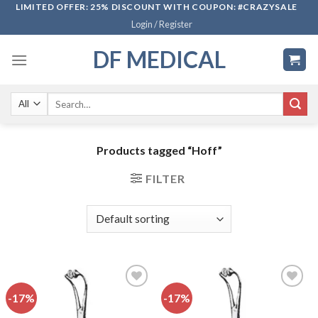
Skip
LIMITED OFFER: 25% DISCOUNT WITH COUPON: #CRAZYSALE
Login / Register
to
content
DF MEDICAL
Search
for:
Products tagged “Hoff”
FILTER
-17%
-17%