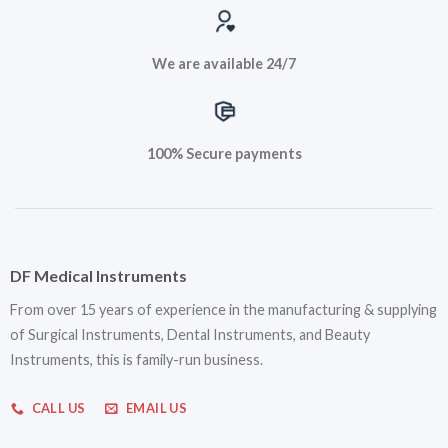
We are available 24/7
100% Secure payments
DF Medical Instruments
From over 15 years of experience in the manufacturing & supplying
of Surgical Instruments, Dental Instruments, and Beauty
Instruments, this is family-run business.
CALL US
EMAIL US