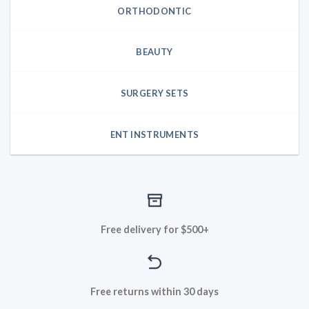
ORTHODONTIC
BEAUTY
SURGERY SETS
ENT INSTRUMENTS
Free delivery for $500+
Free returns within 30 days