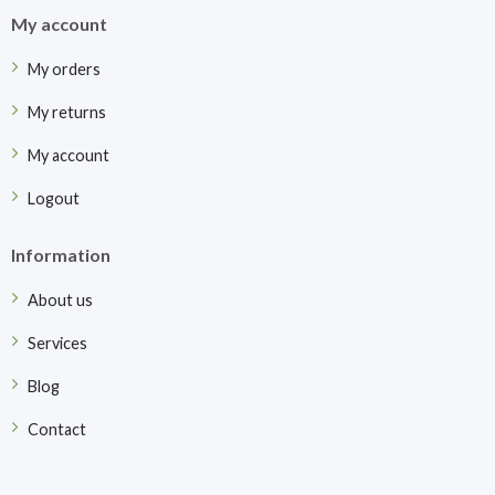
My account
My orders
My returns
My account
Logout
Information
About us
Services
Blog
Contact