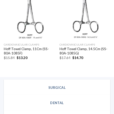
Add to
Add to
wishlist
wishlist
CARDIOVASCULAR CLAMPS
CARDIOVASCULAR CLAMPS
Hoff Towel Clamp, 11Cm (SS-
Hoff Towel Clamp, 14.5Cm (SS-
80A-1085F)
80A-1085G)
Original
Current
Original
Current
$
15.84
$
13.20
$
17.64
$
14.70
price
price
price
price
was:
is:
was:
is:
$15.84.
$13.20.
$17.64.
$14.70.
SURGICAL
DENTAL