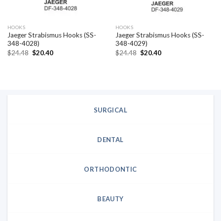
HOOKS
HOOKS
Jaeger Strabismus Hooks (SS-
Jaeger Strabismus Hooks (SS-
348-4028)
348-4029)
Original
Current
Original
Current
$
24.48
$
20.40
$
24.48
$
20.40
price
price
price
price
was:
is:
was:
is:
$24.48.
$20.40.
$24.48.
$20.40.
SURGICAL
DENTAL
ORTHODONTIC
BEAUTY