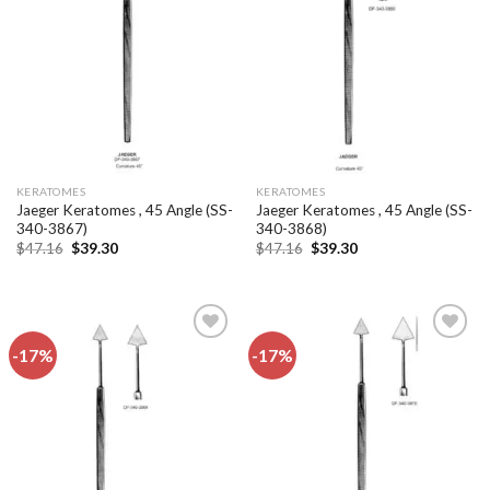
Add to
Add to
wishlist
wishlist
KERATOMES
KERATOMES
Jaeger Keratomes , 45 Angle (SS-
Jaeger Keratomes , 45 Angle (SS-
340-3867)
340-3868)
Original
Current
Original
Current
$
47.16
$
39.30
$
47.16
$
39.30
price
price
price
price
was:
is:
was:
is:
$47.16.
$39.30.
$47.16.
$39.30.
-17%
-17%
Add to
Add to
wishlist
wishlist