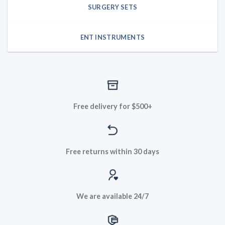
SURGERY SETS
ENT INSTRUMENTS
Free delivery for $500+
Free returns within 30 days
We are available 24/7