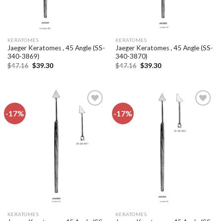
KERATOMES
KERATOMES
Jaeger Keratomes , 45 Angle (SS-
Jaeger Keratomes , 45 Angle (SS-
340-3869)
340-3870)
Original
Current
Original
Current
$
47.16
$
39.30
$
47.16
$
39.30
price
price
price
price
was:
is:
was:
is:
$47.16.
$39.30.
$47.16.
$39.30.
-17%
-17%
Add to
Add to
wishlist
wishlist
KERATOMES
KERATOMES