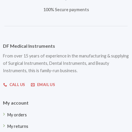
100% Secure payments
DF Medical Instruments
From over 15 years of experience in the manufacturing & supplying
of Surgical Instruments, Dental Instruments, and Beauty
Instruments, this is family-run business.
CALL US
EMAIL US
My account
My orders
My returns