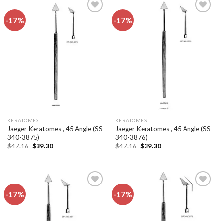
-17%
-17%
Add to
Add to
wishlist
wishlist
KERATOMES
KERATOMES
Jaeger Keratomes , 45 Angle (SS-
Jaeger Keratomes , 45 Angle (SS-
340-3875)
340-3876)
Original
Current
Original
Current
$
47.16
$
39.30
$
47.16
$
39.30
price
price
price
price
was:
is:
was:
is:
$47.16.
$39.30.
$47.16.
$39.30.
-17%
-17%
Add to
Add to
wishlist
wishlist