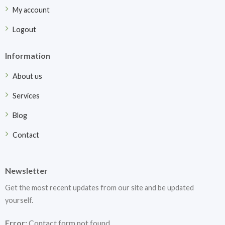
My account
Logout
Information
About us
Services
Blog
Contact
Newsletter
Get the most recent updates from our site and be updated
yourself.
Error:
Contact form not found.