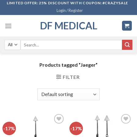
Skip
LIMITED OFFER: 25% DISCOUNT WITH COUPON: #CRAZYSALE
Login / Register
to
content
DF MEDICAL
Search
for:
Products tagged “Jaeger”
FILTER
-17%
-17%