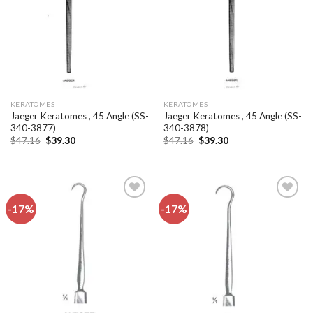
KERATOMES
KERATOMES
Jaeger Keratomes , 45 Angle (SS-
Jaeger Keratomes , 45 Angle (SS-
340-3877)
340-3878)
Original
Current
Original
Current
$
47.16
$
39.30
$
47.16
$
39.30
price
price
price
price
was:
is:
was:
is:
$47.16.
$39.30.
$47.16.
$39.30.
-17%
-17%
Add to
Add to
wishlist
wishlist