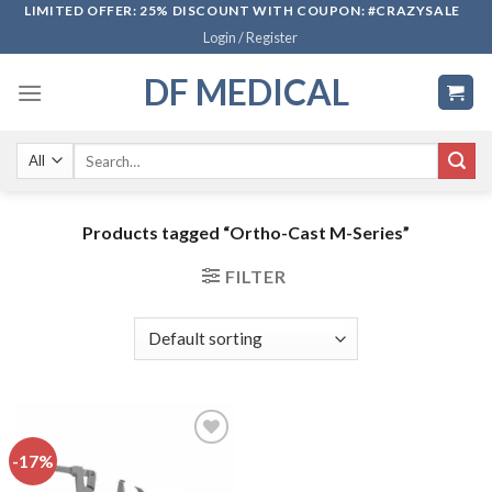
Skip
LIMITED OFFER: 25% DISCOUNT WITH COUPON: #CRAZYSALE
Login / Register
to
content
DF MEDICAL
Search
for:
Products tagged “Ortho-Cast M-Series”
FILTER
-17%