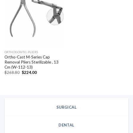
Add to
wishlist
ORTHODONTIC-PLIERS
Ortho-Cast M-Series Cap
Removal Pliers Sterilizable , 13
Cm (W-112-13)
Original
Current
$
268.80
$
224.00
price
price
was:
is:
$268.80.
$224.00.
SURGICAL
DENTAL