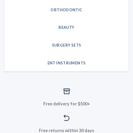
ORTHODONTIC
BEAUTY
SURGERY SETS
ENT INSTRUMENTS
Free delivery for $500+
Free returns within 30 days