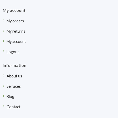
My account
My orders
My returns
My account
Logout
Information
About us
Services
Blog
Contact