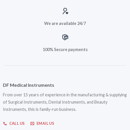
We are available 24/7
100% Secure payments
DF Medical Instruments
From over 15 years of experience in the manufacturing & supplying
of Surgical Instruments, Dental Instruments, and Beauty
Instruments, this is family-run business.
CALL US
EMAIL US