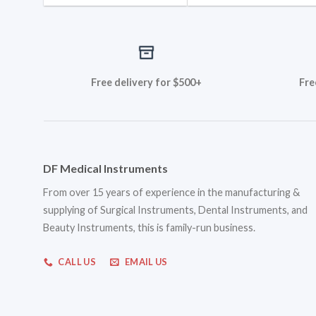
Free delivery for $500+
Fre
DF Medical Instruments
From over 15 years of experience in the manufacturing &
supplying of Surgical Instruments, Dental Instruments, and
Beauty Instruments, this is family-run business.
CALL US
EMAIL US