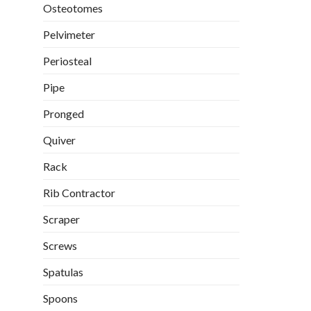
Osteotomes
Pelvimeter
Periosteal
Pipe
Pronged
Quiver
Rack
Rib Contractor
Scraper
Screws
Spatulas
Spoons