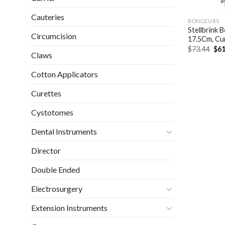
Cauteries
RONGEURS
Stellbrink
Circumcision
17.5Cm, Cu
Ori
$
73.44
$
61
Claws
pri
was
$73
Cotton Applicators
Curettes
Cystotomes
Dental Instruments
Director
Double Ended
Electrosurgery
Extension Instruments