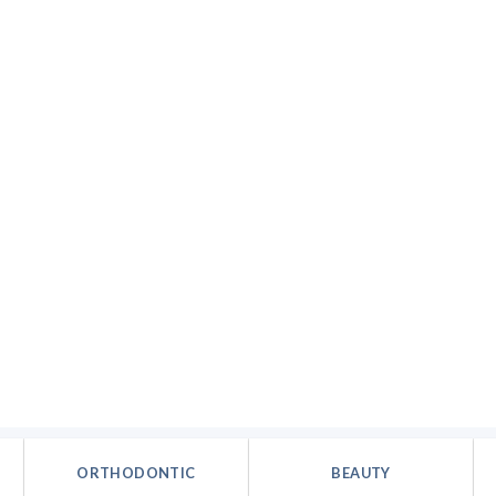
ORTHODONTIC
BEAUTY