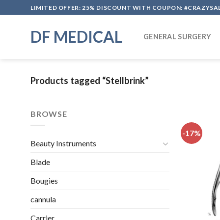
Skip
LIMITED OFFER: 25% DISCOUNT WITH COUPON: #CRAZYSA
to
content
DF MEDICAL
GENERAL SURGERY
Products tagged “Stellbrink”
BROWSE
-17%
Beauty Instruments
Blade
Bougies
cannula
Carrier