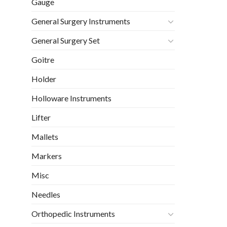
Gauge
General Surgery Instruments
General Surgery Set
Goitre
Holder
Holloware Instruments
Lifter
Mallets
Markers
Misc
Needles
Orthopedic Instruments