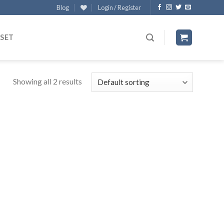
Blog
Login / Register
 SET
Showing all 2 results