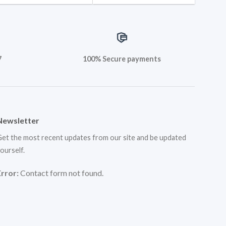
7
100% Secure payments
Newsletter
et the most recent updates from our site and be updated
ourself.
Error:
Contact form not found.