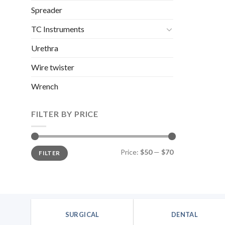
Spreader
TC Instruments
Urethra
Wire twister
Wrench
FILTER BY PRICE
Min
Max
Price:
$50
—
$70
FILTER
price
price
SURGICAL
DENTAL