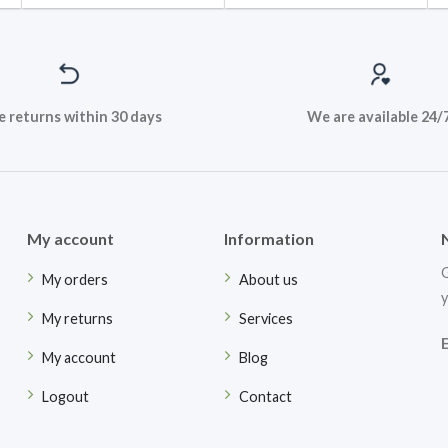
e returns within 30 days
We are available 24/
My account
Information
G
My orders
About us
y
My returns
Services
My account
Blog
Logout
Contact