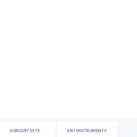
SURGERY SETS
ENT INSTRUMENTS