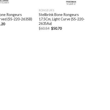
RONGEURS
 Bone Rongeurs
Stellbrink Bone Rongeurs
rved (SS-220-2635B)
17.5Cm, Light Curve (SS-220-
2635Aa)
ginal
Current
.20
ce
price
Original
Current
$
60.84
$
50.70
:
is:
price
price
.44.
$61.20.
was:
is:
$60.84.
$50.70.