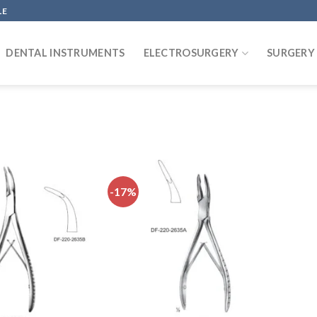
LE
DENTAL INSTRUMENTS
ELECTROSURGERY
SURGERY
-17%
Add to
Add to
wishlist
wishlist