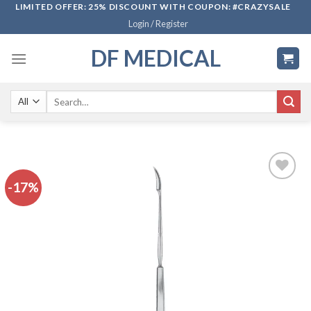
Skip
LIMITED OFFER: 25% DISCOUNT WITH COUPON: #CRAZYSALE
Login / Register
to
content
DF MEDICAL
Search
for:
-17%
Add to
wishlist