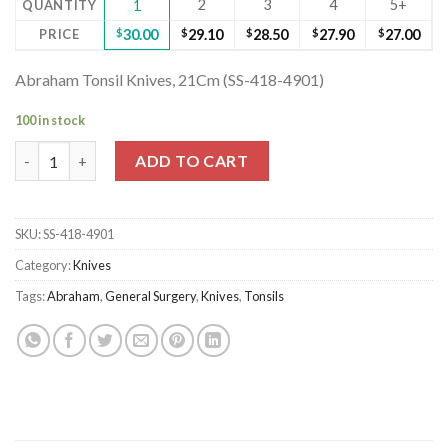
2
3
4
5+
QUANTITY
1
PRICE
$
30.00
$
29.10
$
28.50
$
27.90
$
27.00
Abraham Tonsil Knives, 21Cm (SS-418-4901)
100 in stock
Abraham Tonsil Knives, 21Cm (SS-418-4901) quantity
ADD TO CART
SKU:
SS-418-4901
Category:
Knives
Tags:
Abraham
,
General Surgery
,
Knives
,
Tonsils