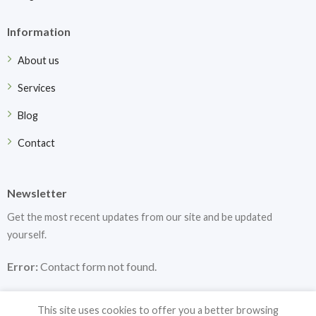
Information
About us
Services
Blog
Contact
Newsletter
Get the most recent updates from our site and be updated
yourself.
Error:
Contact form not found.
This site uses cookies to offer you a better browsing