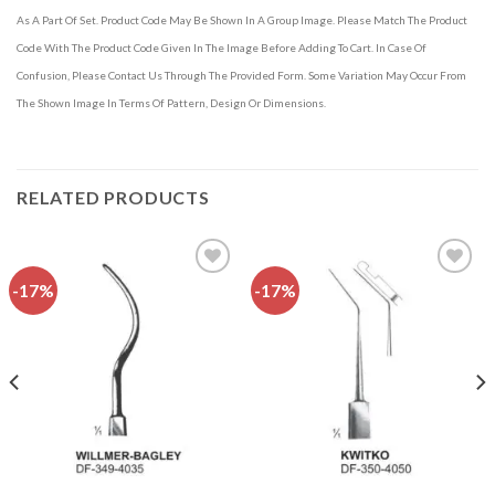
As A Part Of Set. Product Code May Be Shown In A Group Image. Please Match The Product
Code With The Product Code Given In The Image Before Adding To Cart. In Case Of
Confusion, Please Contact Us Through The Provided Form. Some Variation May Occur From
The Shown Image In Terms Of Pattern, Design Or Dimensions.
RELATED PRODUCTS
-17%
-17%
Add to
Add to
wishlist
wishlist