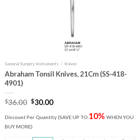
General Surgery Instruments
/
Knives
Abraham Tonsil Knives, 21Cm (SS-418-
4901)
Original
Current
36.00
30.00
$
$
price
price
10%
was:
is:
Discount Per Quantity (SAVE UP TO
WHEN YOU
$36.00.
$30.00.
BUY MORE)