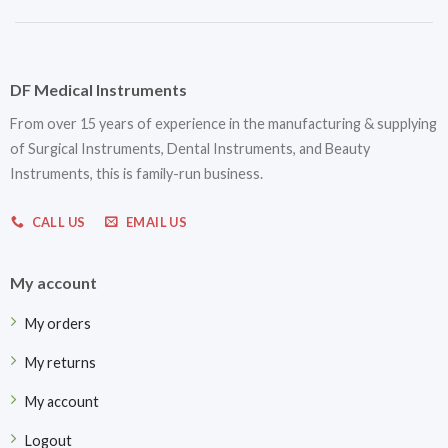
DF Medical Instruments
From over 15 years of experience in the manufacturing & supplying
of Surgical Instruments, Dental Instruments, and Beauty
Instruments, this is family-run business.
CALL US
EMAIL US
My account
My orders
My returns
My account
Logout