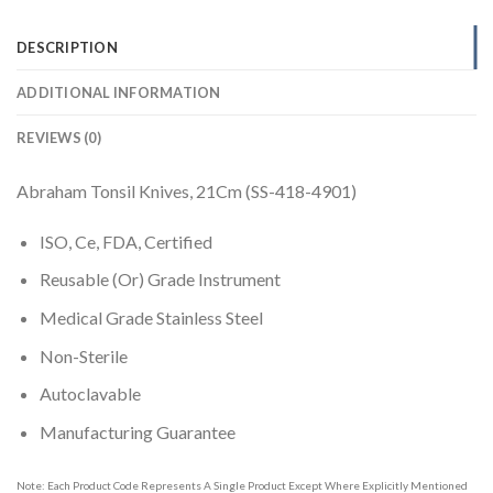
DESCRIPTION
ADDITIONAL INFORMATION
REVIEWS (0)
Abraham Tonsil Knives, 21Cm (SS-418-4901)
ISO, Ce, FDA, Certified
Reusable (Or) Grade Instrument
Medical Grade Stainless Steel
Non-Sterile
Autoclavable
Manufacturing Guarantee
Note: Each Product Code Represents A Single Product Except Where Explicitly Mentioned