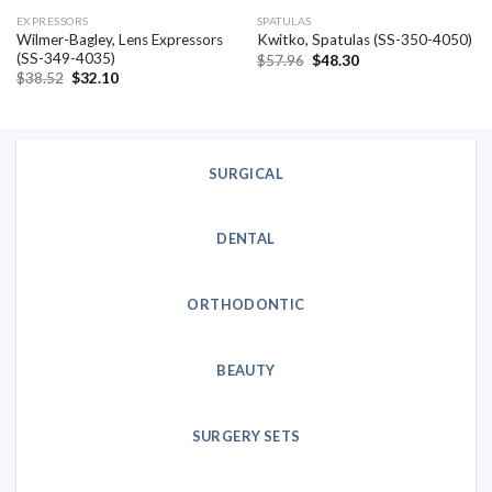
EXPRESSORS
SPATULAS
Wilmer-Bagley, Lens Expressors
Kwitko, Spatulas (SS-350-4050)
(SS-349-4035)
Original
Current
$
57.96
$
48.30
price
price
Original
Current
$
38.52
$
32.10
was:
is:
price
price
$57.96.
$48.30.
was:
is:
$38.52.
$32.10.
SURGICAL
DENTAL
ORTHODONTIC
BEAUTY
SURGERY SETS