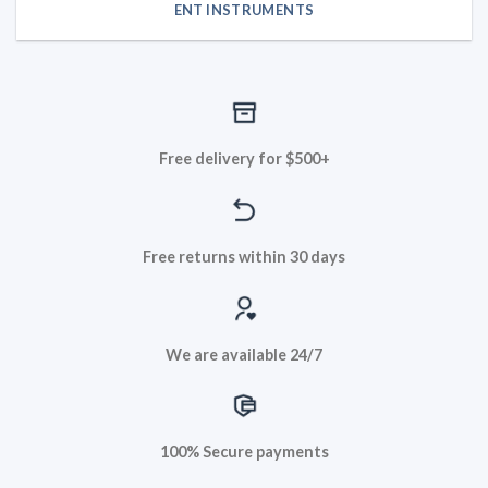
ENT INSTRUMENTS
Free delivery for $500+
Free returns within 30 days
We are available 24/7
100% Secure payments