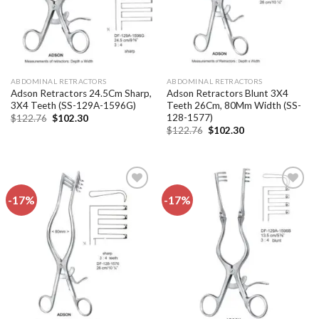
ABDOMINAL RETRACTORS
ABDOMINAL RETRACTORS
Adson Retractors 24.5Cm Sharp,
Adson Retractors Blunt 3X4
3X4 Teeth (SS-129A-1596G)
Teeth 26Cm, 80Mm Width (SS-
128-1577)
Original
Current
$
122.76
$
102.30
price
price
Original
Current
$
122.76
$
102.30
was:
is:
price
price
$122.76.
$102.30.
was:
is:
$122.76.
$102.30.
-17%
-17%
Add to
Add to
wishlist
wishlist