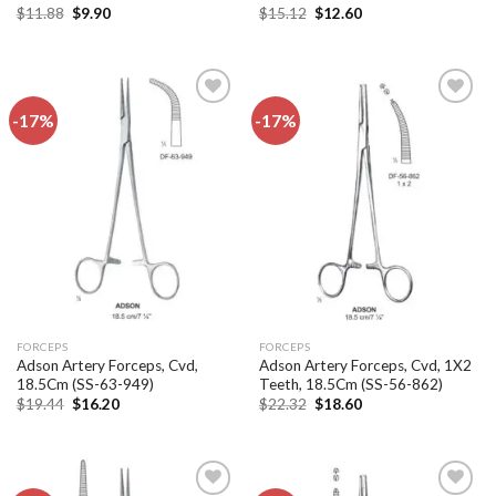
Original
Current
Original
Current
$
11.88
$
9.90
$
15.12
$
12.60
price
price
price
price
was:
is:
was:
is:
$11.88.
$9.90.
$15.12.
$12.60.
-17%
-17%
Add to
Add to
wishlist
wishlist
FORCEPS
FORCEPS
Adson Artery Forceps, Cvd,
Adson Artery Forceps, Cvd, 1X2
18.5Cm (SS-63-949)
Teeth, 18.5Cm (SS-56-862)
Original
Current
Original
Current
$
19.44
$
16.20
$
22.32
$
18.60
price
price
price
price
was:
is:
was:
is:
$19.44.
$16.20.
$22.32.
$18.60.