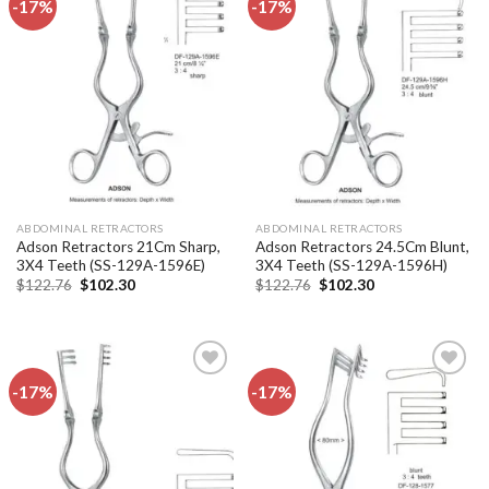
-17%
-17%
Add to
Add to
wishlist
wishlist
ABDOMINAL RETRACTORS
ABDOMINAL RETRACTORS
Adson Retractors 21Cm Sharp,
Adson Retractors 24.5Cm Blunt,
3X4 Teeth (SS-129A-1596E)
3X4 Teeth (SS-129A-1596H)
Original
Current
Original
Current
$
122.76
$
102.30
$
122.76
$
102.30
price
price
price
price
was:
is:
was:
is:
$122.76.
$102.30.
$122.76.
$102.30.
-17%
-17%
Add to
Add to
wishlist
wishlist