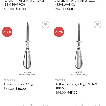
Abraham Tonsil Knives, 19Cm
Abraham Tonsil Knives, 21Cm
(SS-418-4903)
(SS-418-4901)
Original
Current
Original
Current
$
36.00
$
30.00
$
36.00
$
30.00
price
price
price
price
was:
is:
was:
is:
$36.00.
$30.00.
$36.00.
$30.00.
-17%
-17%
Add to
Add to
wishlist
wishlist
TROCARS
TROCARS
Acites Trocars, 21Fg (SS-163-
Acites Trocars, 16Fg
1887)
Original
Current
$
54.00
$
45.00
price
price
Original
Current
$
54.00
$
45.00
was:
is:
price
price
$54.00.
$45.00.
was:
is:
$54.00.
$45.00.