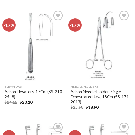
was:
is:
was:
is:
$24.12.
$20.10.
$24.12.
$20.10.
-17%
-17%
Add to
Add to
wishlist
wishlist
ELEVATORS
NEEDLE HOLDERS
Adson Elevators, 17Cm (SS-210-
Adson Needle Holder. Single
2548)
Fenestrated Jaw, 18Cm (SS-174-
2013)
Original
Current
$
24.12
$
20.10
price
price
Original
Current
$
22.68
$
18.90
was:
is:
price
price
$24.12.
$20.10.
was:
is:
$22.68.
$18.90.