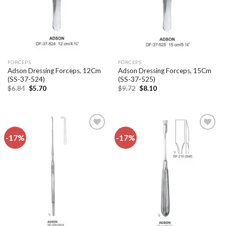
FORCEPS
FORCEPS
Adson Dressing Forceps, 12Cm
Adson Dressing Forceps, 15Cm
(SS-37-524)
(SS-37-525)
Original
Current
Original
Current
$
6.84
$
5.70
$
9.72
$
8.10
price
price
price
price
was:
is:
was:
is:
$6.84.
$5.70.
$9.72.
$8.10.
-17%
-17%
Add to
Add to
wishlist
wishlist