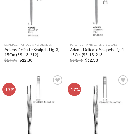
SCALPEL HANDLE AND BLADES
SCALPEL HANDLE AND BLADES
Adams Delicate Scalpels Fig. 3,
Adams Delicate Scalpels Fig. 4,
15Cm (SS-13-212)
15Cm (SS-13-213)
Original
Current
Original
Current
$
14.76
$
12.30
$
14.76
$
12.30
price
price
price
price
was:
is:
was:
is:
$14.76.
$12.30.
$14.76.
$12.30.
-17%
-17%
Add to
Add to
wishlist
wishlist