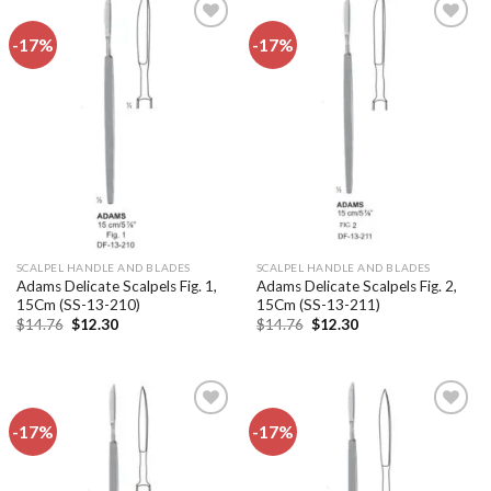
-17%
-17%
Add to
Add to
wishlist
wishlist
SCALPEL HANDLE AND BLADES
SCALPEL HANDLE AND BLADES
Adams Delicate Scalpels Fig. 1,
Adams Delicate Scalpels Fig. 2,
15Cm (SS-13-210)
15Cm (SS-13-211)
Original
Current
Original
Current
$
14.76
$
12.30
$
14.76
$
12.30
price
price
price
price
was:
is:
was:
is:
$14.76.
$12.30.
$14.76.
$12.30.
-17%
-17%
Add to
Add to
wishlist
wishlist