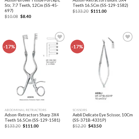
Adson-Brown Tissue Forceps,
Adson-Retractors Blunt 3X4
Str, 7:7 Teeth, 12Cm (SS-45-
Teeth 16.5Cm (SS-129-1582)
697)
Original
Current
$
133.20
$
111.00
price
price
Original
Current
$
10.08
$
8.40
was:
is:
price
price
$133.20.
$111.00.
was:
is:
$10.08.
$8.40.
-17%
-17%
Add to
Add to
wishlist
wishlist
ABDOMINAL RETRACTORS
SCISSORS
Adson-Retractors Sharp 3X4
Aebli Delicate Eye Scissor, 10Cm
Teeth 16.5Cm (SS-129-1581)
(SS-371B-4331P)
Original
Current
Original
Current
$
133.20
$
111.00
$
52.20
$
43.50
price
price
price
price
was:
is:
was:
is:
$133.20.
$111.00.
$52.20.
$43.50.