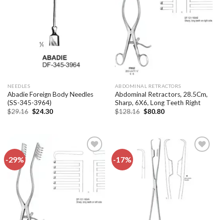
Add to
Add to
wishlist
wishlist
NEEDLES
ABDOMINAL RETRACTORS
Abadie Foreign Body Needles
Abdominal Retractors, 28.5Cm,
(SS-345-3964)
Sharp, 6X6, Long Teeth Right
Original
Current
Original
Current
$
29.16
$
24.30
$
128.16
$
80.80
price
price
price
price
was:
is:
was:
is:
$29.16.
$24.30.
$128.16.
$80.80.
-29%
-17%
Add to
Add to
wishlist
wishlist