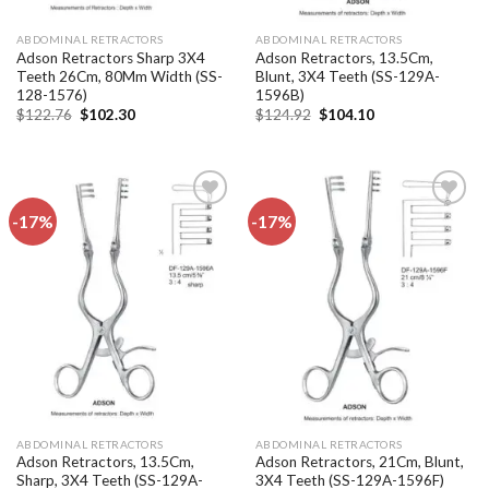
ABDOMINAL RETRACTORS
ABDOMINAL RETRACTORS
Adson Retractors Sharp 3X4
Adson Retractors, 13.5Cm,
Teeth 26Cm, 80Mm Width (SS-
Blunt, 3X4 Teeth (SS-129A-
128-1576)
1596B)
Original
Current
Original
Current
$
122.76
$
102.30
$
124.92
$
104.10
price
price
price
price
was:
is:
was:
is:
$122.76.
$102.30.
$124.92.
$104.10.
-17%
-17%
Add to
Add to
wishlist
wishlist
ABDOMINAL RETRACTORS
ABDOMINAL RETRACTORS
Adson Retractors, 13.5Cm,
Adson Retractors, 21Cm, Blunt,
Sharp, 3X4 Teeth (SS-129A-
3X4 Teeth (SS-129A-1596F)