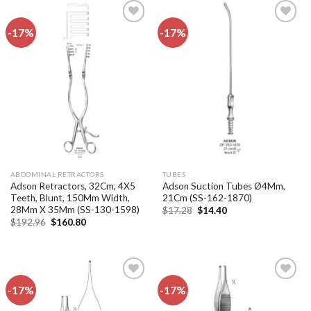
-17%
-17%
Add to
Add to
wishlist
wishlist
ABDOMINAL RETRACTORS
TUBES
Adson Retractors, 32Cm, 4X5
Adson Suction Tubes Ø4Mm,
Teeth, Blunt, 150Mm Width,
21Cm (SS-162-1870)
28Mm X 35Mm (SS-130-1598)
Original
Current
$
17.28
$
14.40
price
price
Original
Current
$
192.96
$
160.80
was:
is:
price
price
$17.28.
$14.40.
was:
is:
$192.96.
$160.80.
-17%
-17%