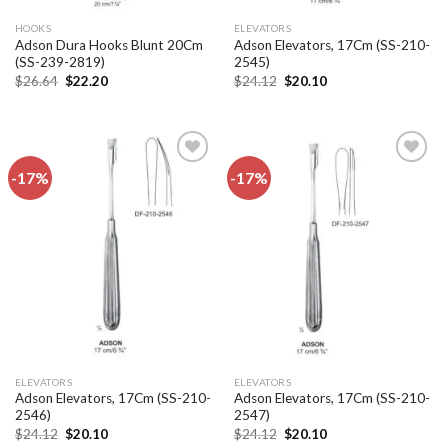
HOOKS
ELEVATORS
Adson Dura Hooks Blunt 20Cm
Adson Elevators, 17Cm (SS-210-
(SS-239-2819)
2545)
Original
Current
Original
Current
$
26.64
$
22.20
$
24.12
$
20.10
price
price
price
price
was:
is:
was:
is:
$26.64.
$22.20.
$24.12.
$20.10.
-17%
-17%
Add to
Add to
wishlist
wishlist
ELEVATORS
ELEVATORS
Adson Elevators, 17Cm (SS-210-
Adson Elevators, 17Cm (SS-210-
2546)
2547)
Original
Current
Original
Current
$
24.12
$
20.10
$
24.12
$
20.10
price
price
price
price