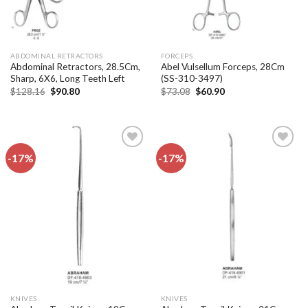
ABDOMINAL RETRACTORS
FORCEPS
Abdominal Retractors, 28.5Cm,
Abel Vulsellum Forceps, 28Cm
Sharp, 6X6, Long Teeth Left
(SS-310-3497)
Original
Current
Original
Current
$
128.16
$
90.80
$
73.08
$
60.90
price
price
price
price
was:
is:
was:
is:
$128.16.
$90.80.
$73.08.
$60.90.
-17%
-17%
Add to
Add to
wishlist
wishlist
KNIVES
KNIVES