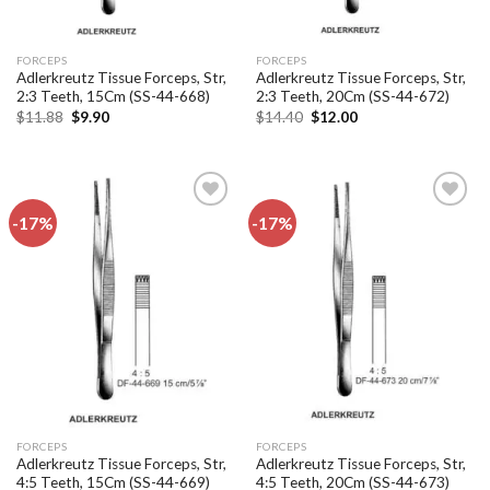
FORCEPS
FORCEPS
Adlerkreutz Tissue Forceps, Str,
Adlerkreutz Tissue Forceps, Str,
2:3 Teeth, 15Cm (SS-44-668)
2:3 Teeth, 20Cm (SS-44-672)
Original
Current
Original
Current
$
11.88
$
9.90
$
14.40
$
12.00
price
price
price
price
was:
is:
was:
is:
$11.88.
$9.90.
$14.40.
$12.00.
-17%
-17%
Add to
Add to
wishlist
wishlist
FORCEPS
FORCEPS
Adlerkreutz Tissue Forceps, Str,
Adlerkreutz Tissue Forceps, Str,
4:5 Teeth, 15Cm (SS-44-669)
4:5 Teeth, 20Cm (SS-44-673)