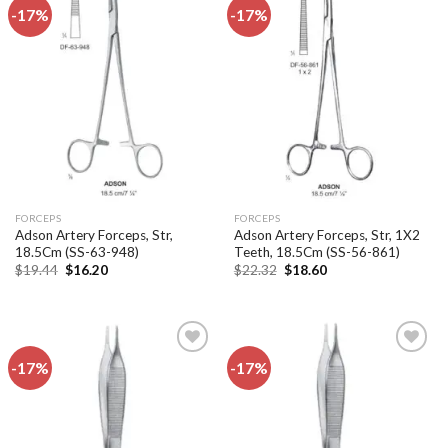
-17%
-17%
Add to
Add to
wishlist
wishlist
FORCEPS
FORCEPS
Adson Artery Forceps, Str,
Adson Artery Forceps, Str, 1X2
18.5Cm (SS-63-948)
Teeth, 18.5Cm (SS-56-861)
Original
Current
Original
Current
$
19.44
$
16.20
$
22.32
$
18.60
price
price
price
price
was:
is:
was:
is:
$19.44.
$16.20.
$22.32.
$18.60.
-17%
-17%
Add to
Add to
wishlist
wishlist