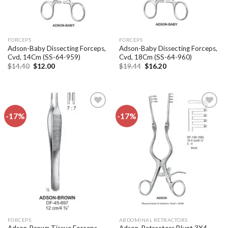
FORCEPS
FORCEPS
Adson-Baby Dissecting Forceps,
Adson-Baby Dissecting Forceps,
Cvd, 14Cm (SS-64-959)
Cvd, 18Cm (SS-64-960)
Original
Current
Original
Current
$
14.40
$
12.00
$
19.44
$
16.20
price
price
price
price
was:
is:
was:
is:
$14.40.
$12.00.
$19.44.
$16.20.
-17%
-17%
Add to
Add to
wishlist
wishlist
FORCEPS
ABDOMINAL RETRACTORS