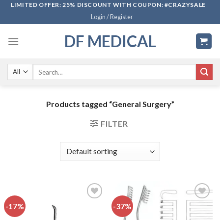
Skip
LIMITED OFFER: 25% DISCOUNT WITH COUPON: #CRAZYSALE
Login / Register
to
content
DF MEDICAL
Search
for:
Products tagged “General Surgery”
FILTER
-17%
-37%