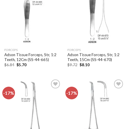
Add to
Add to
wishlist
wishlist
FORCEPS
FORCEPS
Adson Tissue Forceps, Str, 1:2
Adson Tissue Forceps, Str, 1:2
Teeth, 12Cm (SS-44-665)
Teeth, 15Cm (SS-44-670)
Original
Current
Original
Current
$
6.84
$
5.70
$
9.72
$
8.10
price
price
price
price
was:
is:
was:
is:
$6.84.
$5.70.
$9.72.
$8.10.
-17%
-17%
Add to
Add to
wishlist
wishlist