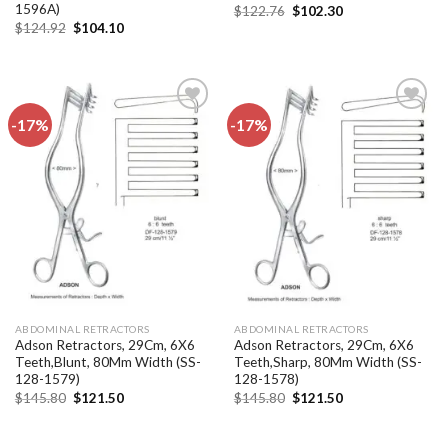
1596A)
Original
Current
$
122.76
$
102.30
price
price
Original
Current
$
124.92
$
104.10
was:
is:
price
price
$122.76.
$102.30.
was:
is:
$124.92.
$104.10.
-17%
-17%
Add to
Add to
wishlist
wishlist
ABDOMINAL RETRACTORS
ABDOMINAL RETRACTORS
Adson Retractors, 29Cm, 6X6
Adson Retractors, 29Cm, 6X6
Teeth,Blunt, 80Mm Width (SS-
Teeth,Sharp, 80Mm Width (SS-
128-1579)
128-1578)
Original
Current
Original
Current
$
145.80
$
121.50
$
145.80
$
121.50
price
price
price
price
was:
is:
was:
is:
$145.80.
$121.50.
$145.80.
$121.50.