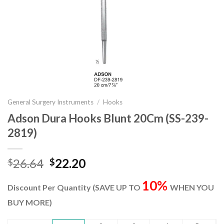
General Surgery Instruments
/
Hooks
Adson Dura Hooks Blunt 20Cm (SS-239-
2819)
Original
Current
26.64
22.20
$
$
price
price
10%
was:
is:
Discount Per Quantity (SAVE UP TO
WHEN YOU
$26.64.
$22.20.
BUY MORE)