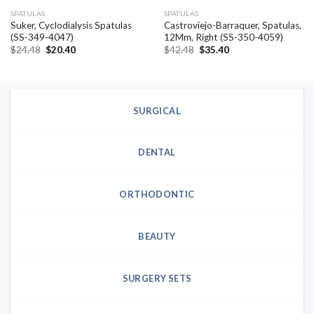
SPATULAS
SPATULAS
Suker, Cyclodialysis Spatulas
Castroviejo-Barraquer, Spatulas,
(SS-349-4047)
12Mm, Right (SS-350-4059)
Original
Current
Original
Current
$
24.48
$
20.40
$
42.48
$
35.40
price
price
price
price
was:
is:
was:
is:
$24.48.
$20.40.
$42.48.
$35.40.
SURGICAL
DENTAL
ORTHODONTIC
BEAUTY
SURGERY SETS