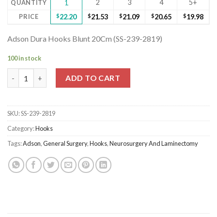
2
3
4
5+
QUANTITY
1
PRICE
$
22.20
$
21.53
$
21.09
$
20.65
$
19.98
Adson Dura Hooks Blunt 20Cm (SS-239-2819)
100 in stock
Adson Dura Hooks Blunt 20Cm (SS-239-2819) quantity
ADD TO CART
SKU:
SS-239-2819
Category:
Hooks
Tags:
Adson
,
General Surgery
,
Hooks
,
Neurosurgery And Laminectomy