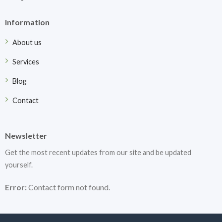
Information
About us
Services
Blog
Contact
Newsletter
Get the most recent updates from our site and be updated
yourself.
Error:
Contact form not found.