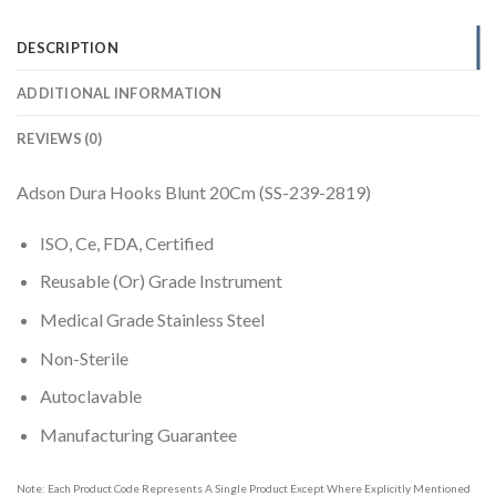
DESCRIPTION
ADDITIONAL INFORMATION
REVIEWS (0)
Adson Dura Hooks Blunt 20Cm (SS-239-2819)
ISO, Ce, FDA, Certified
Reusable (Or) Grade Instrument
Medical Grade Stainless Steel
Non-Sterile
Autoclavable
Manufacturing Guarantee
Note: Each Product Code Represents A Single Product Except Where Explicitly Mentioned