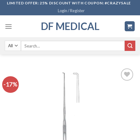
Skip
LIMITED OFFER: 25% DISCOUNT WITH COUPON: #CRAZYSALE
Login / Register
to
content
DF MEDICAL
Search
for:
-17%
Add to
wishlist