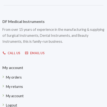
DF Medical Instruments
From over 15 years of experience in the manufacturing & supplying
of Surgical Instruments, Dental Instruments, and Beauty
Instruments, this is family-run business.
CALL US
EMAIL US
My account
My orders
My returns
My account
Logout