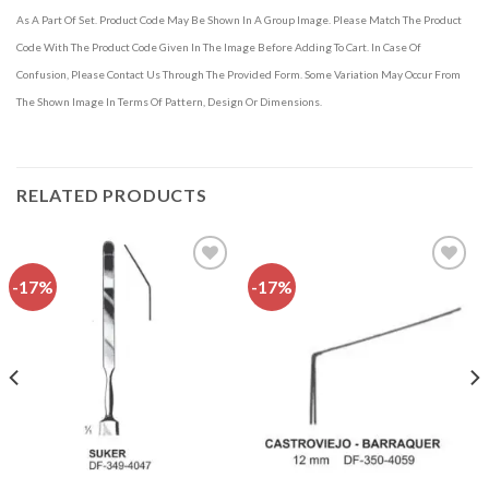
As A Part Of Set. Product Code May Be Shown In A Group Image. Please Match The Product
Code With The Product Code Given In The Image Before Adding To Cart. In Case Of
Confusion, Please Contact Us Through The Provided Form. Some Variation May Occur From
The Shown Image In Terms Of Pattern, Design Or Dimensions.
RELATED PRODUCTS
-17%
-17%
Add to
Add to
wishlist
wishlist