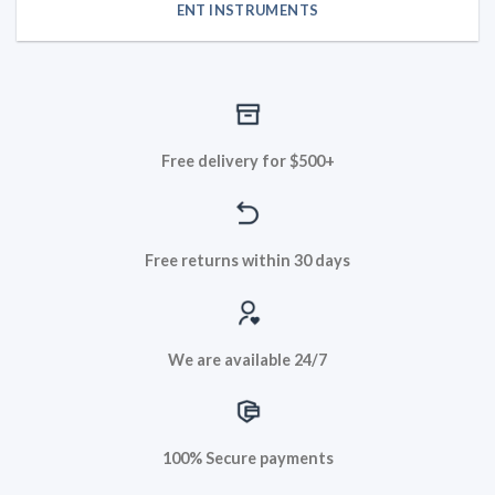
ENT INSTRUMENTS
Free delivery for $500+
Free returns within 30 days
We are available 24/7
100% Secure payments