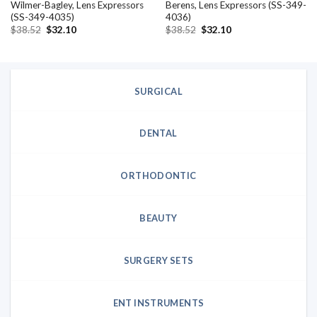
Wilmer-Bagley, Lens Expressors
Berens, Lens Expressors (SS-349-
(SS-349-4035)
4036)
Original
Current
Original
Current
$
38.52
$
32.10
$
38.52
$
32.10
price
price
price
price
was:
is:
was:
is:
$38.52.
$32.10.
$38.52.
$32.10.
SURGICAL
DENTAL
ORTHODONTIC
BEAUTY
SURGERY SETS
ENT INSTRUMENTS