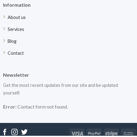
Information
About us
Services
Blog
Contact
Newsletter
Get the most recent updates from our site and be updated
yourself.
Error:
Contact form not found.