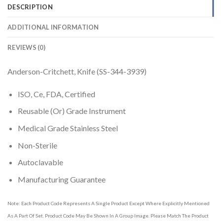
DESCRIPTION
ADDITIONAL INFORMATION
REVIEWS (0)
Anderson-Critchett, Knife (SS-344-3939)
ISO, Ce, FDA, Certified
Reusable (Or) Grade Instrument
Medical Grade Stainless Steel
Non-Sterile
Autoclavable
Manufacturing Guarantee
Note: Each Product Code Represents A Single Product Except Where Explicitly Mentioned
As A Part Of Set. Product Code May Be Shown In A Group Image. Please Match The Product