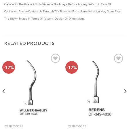
Code With The Product Code Given In The Image Before Adding To Cart. In Case Of
Confusion, Please Contact Us Through The Provided Form. Some Variation May Occur From
The Shown Image In Terms Of Pattern, Design Or Dimensions.
RELATED PRODUCTS
-17%
-17%
Add to
Add to
wishlist
wishlist
EXPRESSORS
EXPRESSORS