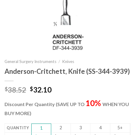
General Surgery Instruments
/
Knives
Anderson-Critchett, Knife (SS-344-3939)
Original
Current
38.52
32.10
$
$
price
price
10%
was:
is:
Discount Per Quantity (SAVE UP TO
WHEN YOU
$38.52.
$32.10.
BUY MORE)
2
3
4
5+
QUANTITY
1