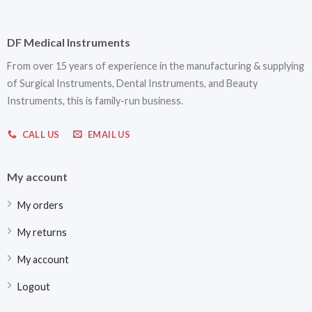
DF Medical Instruments
From over 15 years of experience in the manufacturing & supplying
of Surgical Instruments, Dental Instruments, and Beauty
Instruments, this is family-run business.
CALL US
EMAIL US
My account
My orders
My returns
My account
Logout