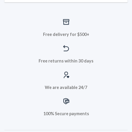
Free delivery for $500+
Free returns within 30 days
We are available 24/7
100% Secure payments