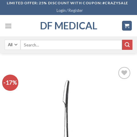
Skip
LIMITED OFFER: 25% DISCOUNT WITH COUPON: #CRAZYSALE
Login / Register
to
content
DF MEDICAL
Search
for:
-17%
Add to
wishlist