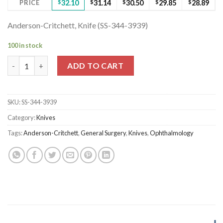
PRICE
$
32.10
$
31.14
$
30.50
$
29.85
$
28.89
Anderson-Critchett, Knife (SS-344-3939)
100 in stock
Anderson-Critchett, Knife (SS-344-3939) quantity
ADD TO CART
SKU:
SS-344-3939
Category:
Knives
Tags:
Anderson-Critchett
,
General Surgery
,
Knives
,
Ophthalmology