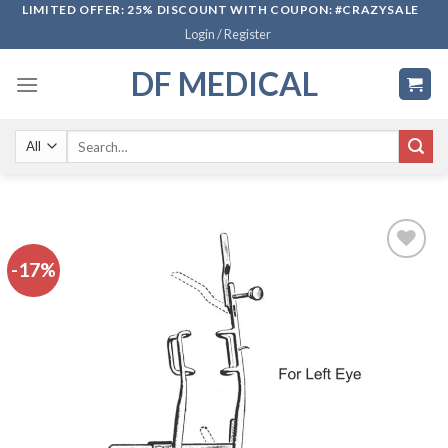
Skip
LIMITED OFFER: 25% DISCOUNT WITH COUPON: #CRAZYSALE
Login / Register
to
content
DF MEDICAL
Search
for:
-17%
Add to
wishlist