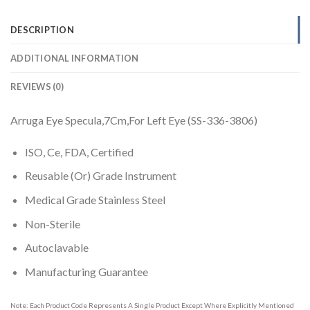
DESCRIPTION
ADDITIONAL INFORMATION
REVIEWS (0)
Arruga Eye Specula,7Cm,For Left Eye (SS-336-3806)
ISO, Ce, FDA, Certified
Reusable (Or) Grade Instrument
Medical Grade Stainless Steel
Non-Sterile
Autoclavable
Manufacturing Guarantee
Note: Each Product Code Represents A Single Product Except Where Explicitly Mentioned