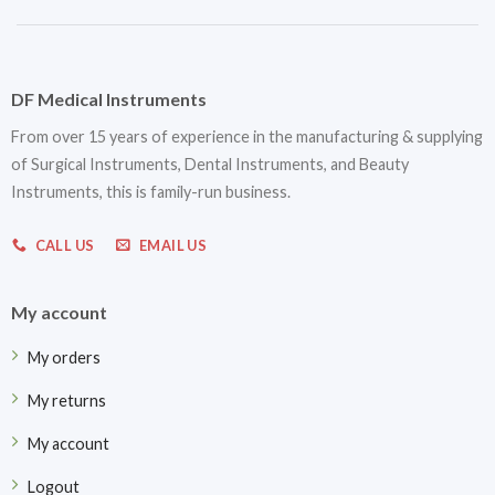
DF Medical Instruments
From over 15 years of experience in the manufacturing & supplying
of Surgical Instruments, Dental Instruments, and Beauty
Instruments, this is family-run business.
CALL US
EMAIL US
My account
My orders
My returns
My account
Logout