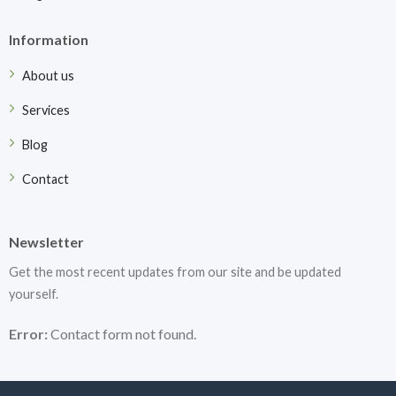
Information
About us
Services
Blog
Contact
Newsletter
Get the most recent updates from our site and be updated
yourself.
Error:
Contact form not found.