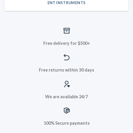
ENT INSTRUMENTS
Free delivery for $500+
Free returns within 30 days
We are available 24/7
100% Secure payments