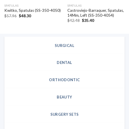
SPATULAS
SPATULAS
Castroviejo-Barraquer, Spatulas,
Kwitko, Spatulas (SS-350-4050)
14Mm, Left (SS-350-4054)
Original
Current
$
57.96
$
48.30
price
price
Original
Current
$
42.48
$
35.40
was:
is:
price
price
$57.96.
$48.30.
was:
is:
$42.48.
$35.40.
SURGICAL
DENTAL
ORTHODONTIC
BEAUTY
SURGERY SETS