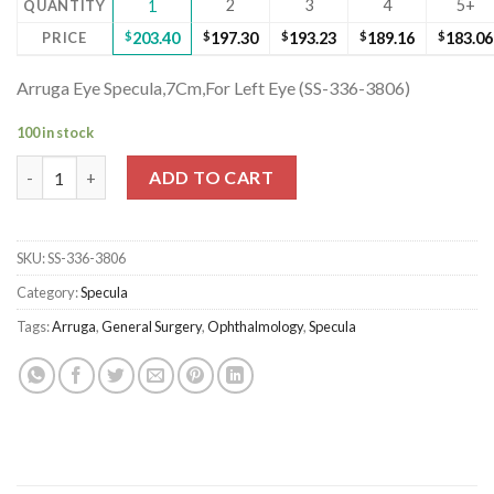
2
3
4
5+
QUANTITY
1
PRICE
$
203.40
$
197.30
$
193.23
$
189.16
$
183.06
Arruga Eye Specula,7Cm,For Left Eye (SS-336-3806)
100 in stock
Arruga Eye Specula,7Cm,For Left Eye (SS-336-3806) quantity
ADD TO CART
SKU:
SS-336-3806
Category:
Specula
Tags:
Arruga
,
General Surgery
,
Ophthalmology
,
Specula