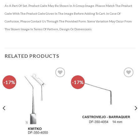
As A Part Of Set. Product Code May Be Shown In A Group Image. Please Match The Product
Code With The Product Code Given In The Image Before Adding To Cart. In Case Of
Confusion, Please Contact Us Through The Provided Form. Some Variation May Occur From
The Shown Image In Terms Of Pattern, Design Or Dimensions.
RELATED PRODUCTS
-17%
-17%
Add to
Add to
wishlist
wishlist