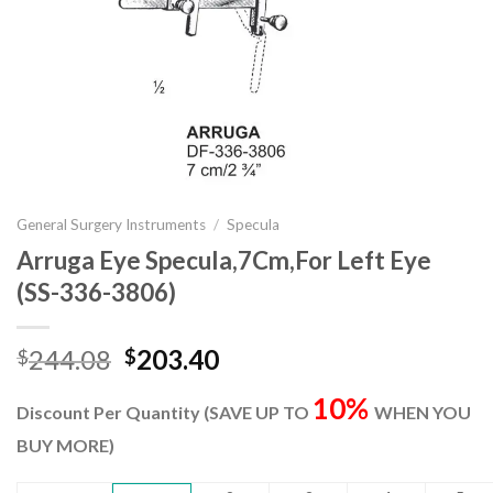
General Surgery Instruments
/
Specula
Arruga Eye Specula,7Cm,For Left Eye
(SS-336-3806)
Original
Current
244.08
203.40
$
$
price
price
10%
was:
is:
Discount Per Quantity (SAVE UP TO
WHEN YOU
$244.08.
$203.40.
BUY MORE)