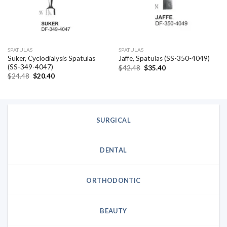
SPATULAS
SPATULAS
Suker, Cyclodialysis Spatulas
Jaffe, Spatulas (SS-350-4049)
(SS-349-4047)
Original
Current
$
42.48
$
35.40
price
price
Original
Current
$
24.48
$
20.40
was:
is:
price
price
$42.48.
$35.40.
was:
is:
$24.48.
$20.40.
SURGICAL
DENTAL
ORTHODONTIC
BEAUTY