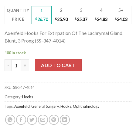
2
3
4
5+
QUANTITY
1
PRICE
$
26.70
$
25.90
$
25.37
$
24.83
$
24.03
Axenfeld Hooks For Extirpation Of The Lachrymal Gland,
Blunt, 3 Prong (SS-347-4014)
100 in stock
Axenfeld Hooks For Extirpation Of The Lachrymal Gland, Blunt,
ADD TO CART
SKU:
SS-347-4014
Category:
Hooks
Tags:
Axenfeld
,
General Surgery
,
Hooks
,
Ophthalmology