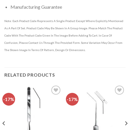
Manufacturing Guarantee
Note: Each Product Code Represents A Single Product Except Where Explicitly Mentioned
As A Part Of Set. Product Code May Be Shown In A Group Image. Please Match The Product
Code With The Product Code Given In The Image Before Adding To Cart. In Case Of
Confusion, Please Contact Us Through The Provided Form. Some Variation May Occur From
The Shown Image In Terms Of Pattern, Design Or Dimensions.
RELATED PRODUCTS
-17%
-17%
Add to
Add to
wishlist
wishlist