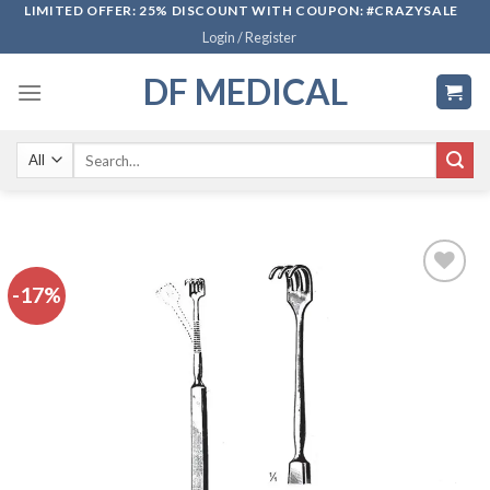
Skip
LIMITED OFFER: 25% DISCOUNT WITH COUPON: #CRAZYSALE
Login / Register
to
content
DF MEDICAL
Search
for:
-17%
Add to
wishlist