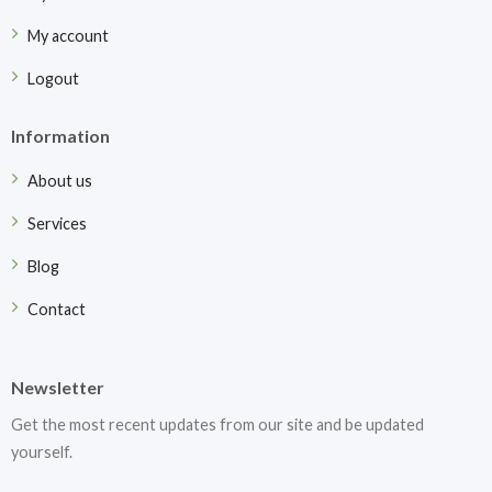
My account
Logout
Information
About us
Services
Blog
Contact
Newsletter
Get the most recent updates from our site and be updated
yourself.