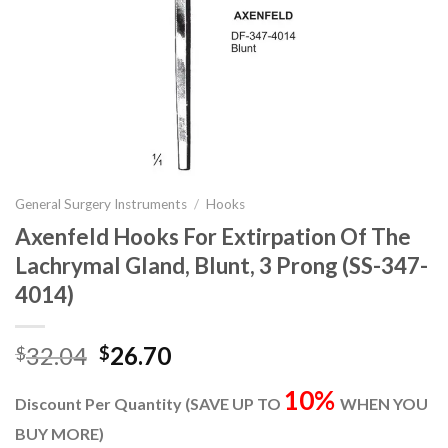
General Surgery Instruments
/
Hooks
Axenfeld Hooks For Extirpation Of The
Lachrymal Gland, Blunt, 3 Prong (SS-347-
4014)
Original
Current
32.04
26.70
$
$
price
price
10%
was:
is:
Discount Per Quantity (SAVE UP TO
WHEN YOU
$32.04.
$26.70.
BUY MORE)