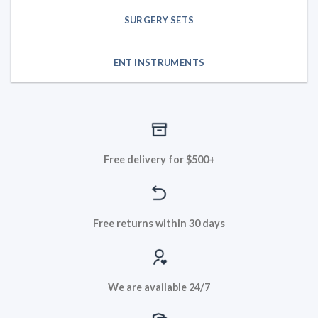
SURGERY SETS
ENT INSTRUMENTS
Free delivery for $500+
Free returns within 30 days
We are available 24/7