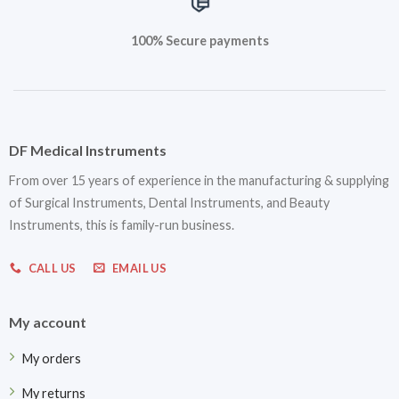
100% Secure payments
DF Medical Instruments
From over 15 years of experience in the manufacturing & supplying
of Surgical Instruments, Dental Instruments, and Beauty
Instruments, this is family-run business.
CALL US
EMAIL US
My account
My orders
My returns