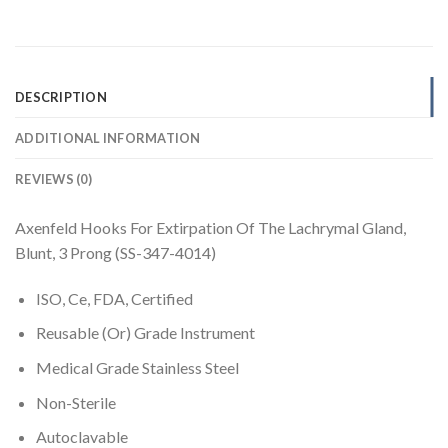
DESCRIPTION
ADDITIONAL INFORMATION
REVIEWS (0)
Axenfeld Hooks For Extirpation Of The Lachrymal Gland,
Blunt, 3 Prong (SS-347-4014)
ISO, Ce, FDA, Certified
Reusable (Or) Grade Instrument
Medical Grade Stainless Steel
Non-Sterile
Autoclavable