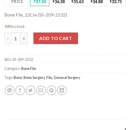
PRICE
$
37.50
$
36.38
$
35.63
$
34.88
$
33.75
Bone File, 22Cm (SS-209-2532)
100 in stock
Bone File, 22Cm (SS-209-2532) quantity
ADD TO CART
SKU:
SS-209-2532
Category:
Bone File
Tags:
Bone
,
Bone Surgery
,
File
,
General Surgery