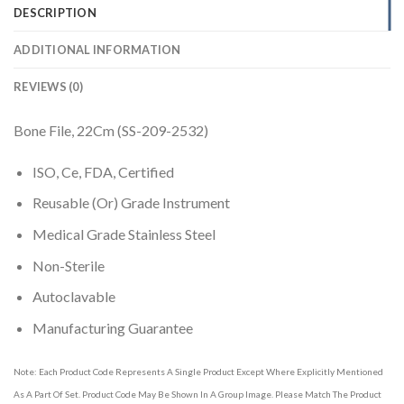
DESCRIPTION
ADDITIONAL INFORMATION
REVIEWS (0)
Bone File, 22Cm (SS-209-2532)
ISO, Ce, FDA, Certified
Reusable (Or) Grade Instrument
Medical Grade Stainless Steel
Non-Sterile
Autoclavable
Manufacturing Guarantee
Note: Each Product Code Represents A Single Product Except Where Explicitly Mentioned
As A Part Of Set. Product Code May Be Shown In A Group Image. Please Match The Product