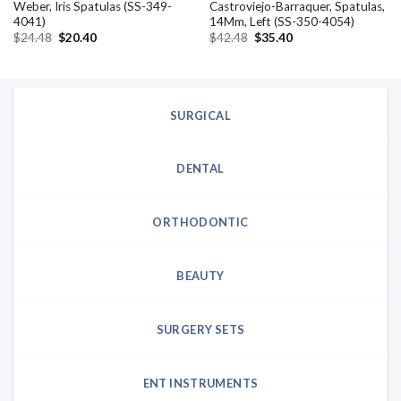
Weber, Iris Spatulas (SS-349-
Castroviejo-Barraquer, Spatulas,
4041)
14Mm, Left (SS-350-4054)
Original
Current
Original
Current
$
24.48
$
20.40
$
42.48
$
35.40
price
price
price
price
was:
is:
was:
is:
$24.48.
$20.40.
$42.48.
$35.40.
SURGICAL
DENTAL
ORTHODONTIC
BEAUTY
SURGERY SETS
ENT INSTRUMENTS