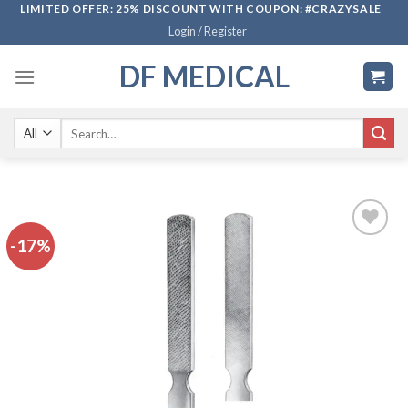
Skip
LIMITED OFFER: 25% DISCOUNT WITH COUPON: #CRAZYSALE
Login / Register
to
content
DF MEDICAL
Search
for:
-17%
Add to
wishlist