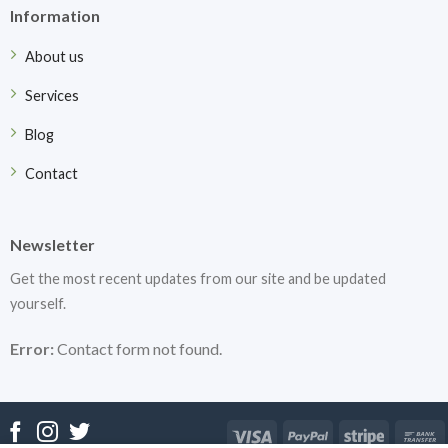
Information
About us
Services
Blog
Contact
Newsletter
Get the most recent updates from our site and be updated
yourself.
Error:
Contact form not found.