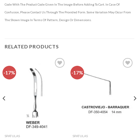
Code With The Product Code Given In The Image Before Adding To Cart. In Case Of
Confusion, Please Contact Us Through The Provided Form. Some Variation May Occur From
The Shown Image In Terms Of Pattern, Design Or Dimensions.
RELATED PRODUCTS
-17%
-17%
Add to
Add to
wishlist
wishlist
SPATULAS
SPATULAS