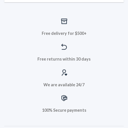
Free delivery for $500+
Free returns within 30 days
We are available 24/7
100% Secure payments