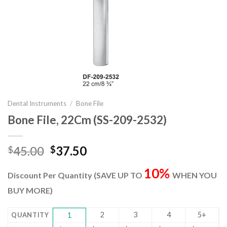
Dental Instruments
/
Bone File
Bone File, 22Cm (SS-209-2532)
Original
Current
45.00
37.50
$
$
price
price
10%
was:
is:
Discount Per Quantity (SAVE UP TO
WHEN YOU
$45.00.
$37.50.
BUY MORE)
2
3
4
5+
QUANTITY
1