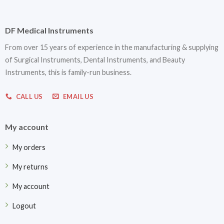
DF Medical Instruments
From over 15 years of experience in the manufacturing & supplying
of Surgical Instruments, Dental Instruments, and Beauty
Instruments, this is family-run business.
CALL US
EMAIL US
My account
My orders
My returns
My account
Logout