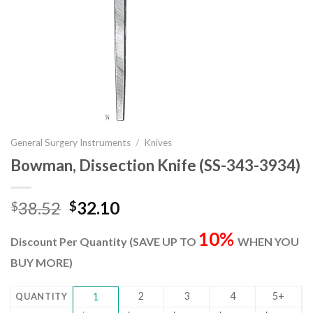
General Surgery Instruments
/
Knives
Bowman, Dissection Knife (SS-343-3934)
Original
Current
38.52
32.10
$
$
price
price
10%
was:
is:
Discount Per Quantity (SAVE UP TO
WHEN YOU
$38.52.
$32.10.
BUY MORE)
2
3
4
5+
QUANTITY
1