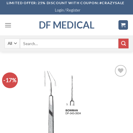
Skip
LIMITED OFFER: 25% DISCOUNT WITH COUPON: #CRAZYSALE
Login / Register
to
content
DF MEDICAL
Search
for:
-17%
Add to
wishlist