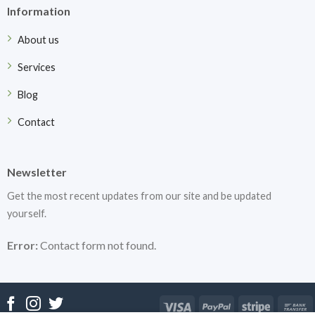
Information
About us
Services
Blog
Contact
Newsletter
Get the most recent updates from our site and be updated
yourself.
Error:
Contact form not found.