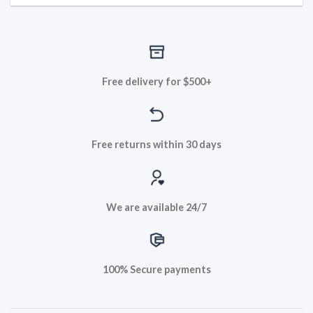
Free delivery for $500+
Free returns within 30 days
We are available 24/7
100% Secure payments