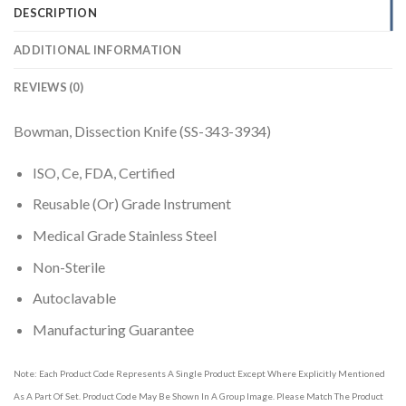
DESCRIPTION
ADDITIONAL INFORMATION
REVIEWS (0)
Bowman, Dissection Knife (SS-343-3934)
ISO, Ce, FDA, Certified
Reusable (Or) Grade Instrument
Medical Grade Stainless Steel
Non-Sterile
Autoclavable
Manufacturing Guarantee
Note: Each Product Code Represents A Single Product Except Where Explicitly Mentioned
As A Part Of Set. Product Code May Be Shown In A Group Image. Please Match The Product