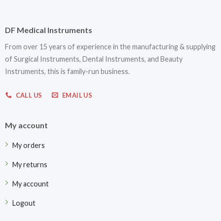
DF Medical Instruments
From over 15 years of experience in the manufacturing & supplying
of Surgical Instruments, Dental Instruments, and Beauty
Instruments, this is family-run business.
CALL US
EMAIL US
My account
My orders
My returns
My account
Logout