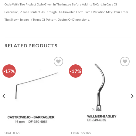
Code With The Product Code Given In The Image Before Adding To Cart. In Case Of
Confusion, Please Contact Us Through The Provided Form. Some Variation May Occur From
The Shown Image In Terms Of Pattern, Design Or Dimensions.
RELATED PRODUCTS
-17%
-17%
Add to
Add to
wishlist
wishlist
SPATULAS
EXPRESSORS