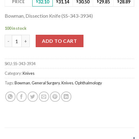
PRICE
$
32.10
$
31.14
$
30.50
$
29.85
$
28.89
Bowman, Dissection Knife (SS-343-3934)
100 in stock
Bowman, Dissection Knife (SS-343-3934) quantity
ADD TO CART
SKU:
SS-343-3934
Category:
Knives
Tags:
Bowman
,
General Surgery
,
Knives
,
Ophthalmology