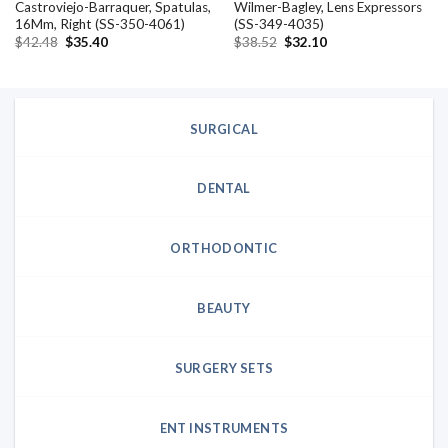
Castroviejo-Barraquer, Spatulas,
Wilmer-Bagley, Lens Expressors
16Mm, Right (SS-350-4061)
(SS-349-4035)
Original
Current
Original
Current
$
42.48
$
35.40
$
38.52
$
32.10
price
price
price
price
was:
is:
was:
is:
$42.48.
$35.40.
$38.52.
$32.10.
SURGICAL
DENTAL
ORTHODONTIC
BEAUTY
SURGERY SETS
ENT INSTRUMENTS