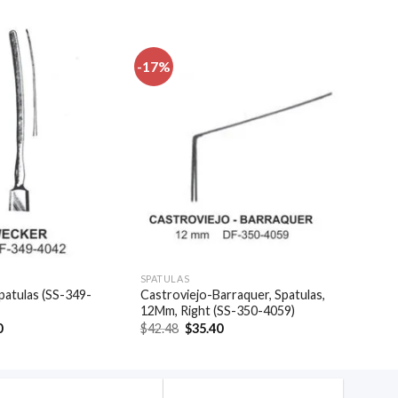
-17%
Add to
Add to
wishlist
wishlist
SPATULAS
patulas (SS-349-
Castroviejo-Barraquer, Spatulas,
12Mm, Right (SS-350-4059)
al
Current
Original
Current
0
$
42.48
$
35.40
price
price
price
is:
was:
is:
.
$20.40.
$42.48.
$35.40.