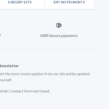
SURGERY SETS
ENT INSTRUMENTS
7
100% Secure payments
Newsletter
et the most recent updates from our site and be updated
ourself.
Error:
Contact form not found.