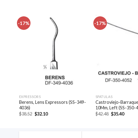
-17%
-17%
dd to
Add to
shlist
wishlist
EXPRESSORS
SPATULAS
-349-
Berens, Lens Expressors (SS-349-
Castroviejo-Barraquer
4036)
10Mm, Left (SS-350-
Original
Current
Original
Curren
$
38.52
$
32.10
$
42.48
$
35.40
price
price
price
price
was:
is:
was:
is:
$38.52.
$32.10.
$42.48.
$35.40