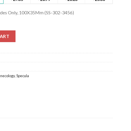
ades Only, 100X35Mm (SS-302-3456)
des Only, 100X35Mm (SS-302-3456) quantity
CART
necology
,
Specula