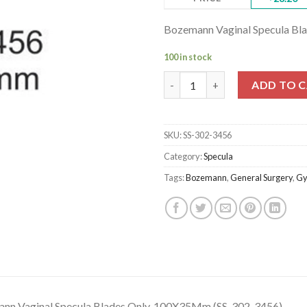
Bozemann Vaginal Specula Bl
100 in stock
Bozemann Vaginal Specula Bla
ADD TO 
SKU:
SS-302-3456
Category:
Specula
Tags:
Bozemann
,
General Surgery
,
Gy
nn Vaginal Specula Blades Only, 100X35Mm (SS-302-3456)