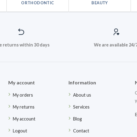
ORTHODONTIC
BEAUTY
e returns within 30 days
We are available 24/
My account
Information
G
My orders
About us
y
My returns
Services
My account
Blog
Logout
Contact