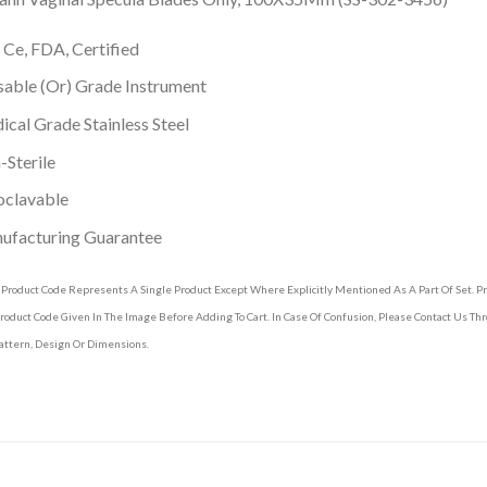
 Ce, FDA, Certified
able (Or) Grade Instrument
cal Grade Stainless Steel
Sterile
oclavable
ufacturing Guarantee
 Product Code Represents A Single Product Except Where Explicitly Mentioned As A Part Of Set. 
roduct Code Given In The Image Before Adding To Cart. In Case Of Confusion, Please Contact Us T
attern, Design Or Dimensions.