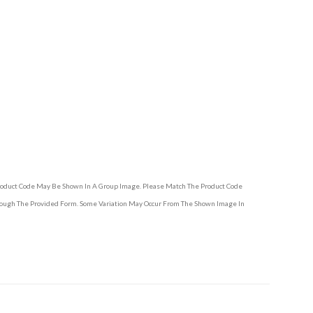
Product Code May Be Shown In A Group Image. Please Match The Product Code
hrough The Provided Form. Some Variation May Occur From The Shown Image In