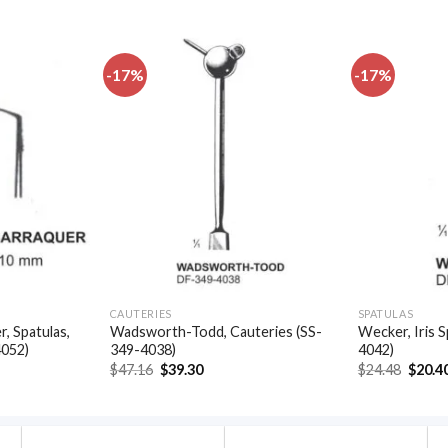
-17%
-17%
Add to
Add to
wishlist
wishlist
CAUTERIES
SPATULAS
, Spatulas,
Wadsworth-Todd, Cauteries (SS-
Wecker, Iris S
4052)
349-4038)
4042)
t
Original
Current
Origin
$
47.16
$
39.30
$
24.48
$
20.4
price
price
price
was:
is:
was:
.
$47.16.
$39.30.
$24.48