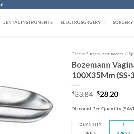
LE
DENTAL INSTRUMENTS
ELECTROSURGERY
SURGERY
General Surgery Instruments
/
Sp
Bozemann Vaginal
100X35Mm (SS-3
Add to
wishlist
Original
Curr
33.84
28.20
$
$
price
pric
was:
is:
Discount Per Quantity (SA
$33.84.
$28.
QUANTITY
1
PRICE
$
28.20