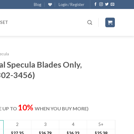
Blog
Login / Register
 SET
ecula
 Specula Blades Only,
02-3456)
ent
e
10%
VE UP TO
WHEN YOU BUY MORE)
20.
2
3
4
5+
$
27.35
$
26.79
$
26.23
$
25.38