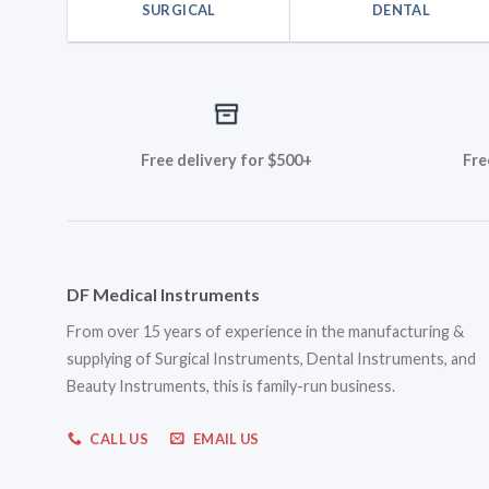
SURGICAL
DENTAL
Free delivery for $500+
Fre
DF Medical Instruments
From over 15 years of experience in the manufacturing &
supplying of Surgical Instruments, Dental Instruments, and
Beauty Instruments, this is family-run business.
CALL US
EMAIL US