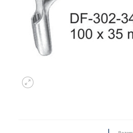
Bozema