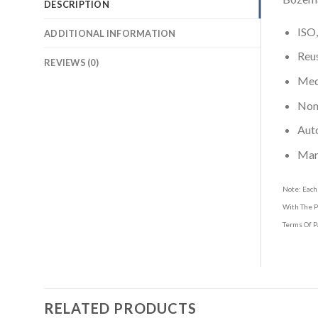
DESCRIPTION
ISO,
ADDITIONAL INFORMATION
Reus
REVIEWS (0)
Medi
Non-
Aut
Man
Note: Each
With The P
Terms Of P
RELATED PRODUCTS