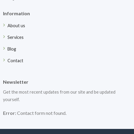
Information
About us
Services
Blog
Contact
Newsletter
Get the most recent updates from our site and be updated
yourself.
Error:
Contact form not found.