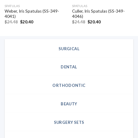
SPATULAS
SPATULAS
Weber, Iris Spatulas (SS-349-
Culler, Iris Spatulas (SS-349-
4041)
4046)
Original
Current
Original
Current
$
24.48
$
20.40
$
24.48
$
20.40
price
price
price
price
was:
is:
was:
is:
$24.48.
$20.40.
$24.48.
$20.40.
SURGICAL
DENTAL
ORTHODONTIC
BEAUTY
SURGERY SETS