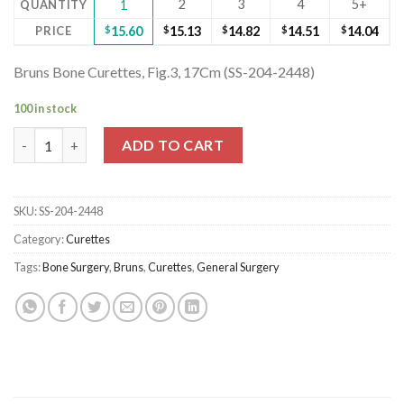
2
3
4
5+
QUANTITY
1
PRICE
$
15.60
$
15.13
$
14.82
$
14.51
$
14.04
Bruns Bone Curettes, Fig.3, 17Cm (SS-204-2448)
100 in stock
Bruns Bone Curettes, Fig.3, 17Cm (SS-204-2448) quantity
ADD TO CART
SKU:
SS-204-2448
Category:
Curettes
Tags:
Bone Surgery
,
Bruns
,
Curettes
,
General Surgery