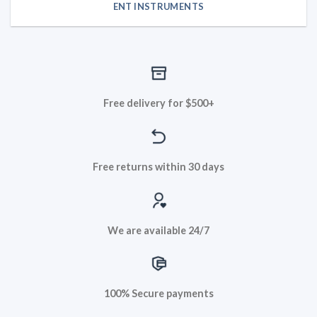
ENT INSTRUMENTS
Free delivery for $500+
Free returns within 30 days
We are available 24/7
100% Secure payments