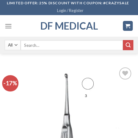
Skip
LIMITED OFFER: 25% DISCOUNT WITH COUPON: #CRAZYSALE
Login / Register
to
content
DF MEDICAL
Search
for:
-17%
Add to
wishlist