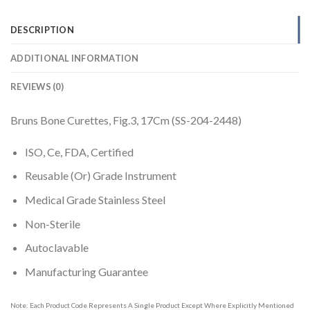
DESCRIPTION
ADDITIONAL INFORMATION
REVIEWS (0)
Bruns Bone Curettes, Fig.3, 17Cm (SS-204-2448)
ISO, Ce, FDA, Certified
Reusable (Or) Grade Instrument
Medical Grade Stainless Steel
Non-Sterile
Autoclavable
Manufacturing Guarantee
Note: Each Product Code Represents A Single Product Except Where Explicitly Mentioned