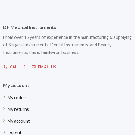
DF Medical Instruments
From over 15 years of experience in the manufacturing & supplying
of Surgical Instruments, Dental Instruments, and Beauty
Instruments, this is family-run business.
CALL US
EMAIL US
My account
My orders
My returns
My account
Logout