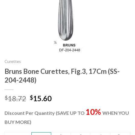
Curettes
Bruns Bone Curettes, Fig.3, 17Cm (SS-
204-2448)
Original
Current
18.72
15.60
$
$
price
price
10%
was:
is:
Discount Per Quantity (SAVE UP TO
WHEN YOU
$18.72.
$15.60.
BUY MORE)