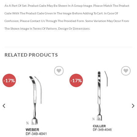
As A Part Of Set. Product Code May Be Shown In A Group Image. Please Match The Product
Code With The Product Code Given In The Image Before Adding To Cart. In Case Of
Confusion, Please Contact Us Through The Provided Form. Some Variation May Occur From
The Shown Image In Terms Of Pattern, Design Or Dimensions.
RELATED PRODUCTS
-17%
-17%
Add to
Add to
wishlist
wishlist